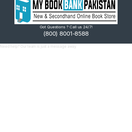
Got Questions ? Call us 24/7!
(800) 8001-8588
Need help? Our team is just a message away