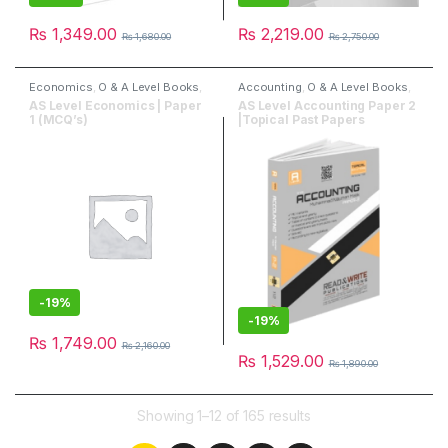
₨
1,349.00
₨
2,219.00
₨
1,680.00
₨
2,750.00
Economics
,
O & A Level Books
,
Accounting
,
O & A Level Books
,
Past Papers
,
Read & Write
Past Papers
,
Read & Write
AS Level Economics | Paper
AS Level Accounting Paper 2
Publisher
Publisher
1 (MCQ’s)
|Topical Past Papers
-
19%
-
19%
₨
1,749.00
₨
2,160.00
₨
1,529.00
₨
1,890.00
Showing 1–12 of 165 results