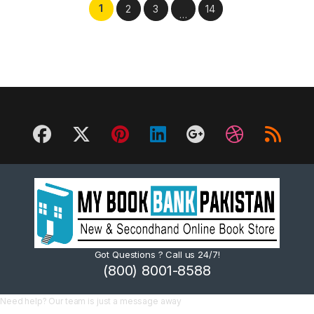
1
2
3
14
…
Got Questions ? Call us 24/7!
(800) 8001-8588
Need help? Our team is just a message away