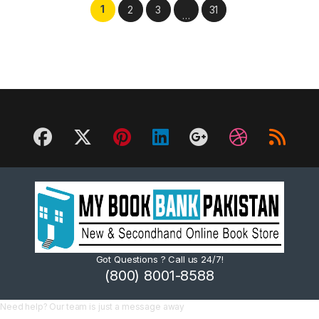
1
2
3
31
…
Got Questions ? Call us 24/7!
(800) 8001-8588
Need help? Our team is just a message away