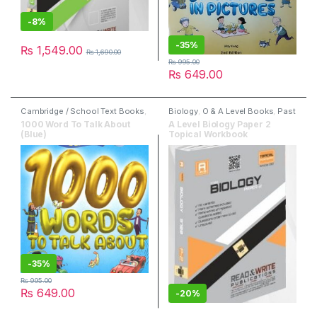
-
8%
-
35%
₨
1,549.00
₨
1,690.00
₨
995.00
₨
649.00
Cambridge / School Text Books
,
Biology
,
O & A Level Books
,
Past
Children Books
,
Dictionaries
,
Papers
,
Read & Write Publisher
1000 Word To Talk About
A Level Biology Paper 2
English
,
Marshall Cavendish
(Blue)
Topical Workbook
Education
-
35%
₨
995.00
₨
649.00
-
20%