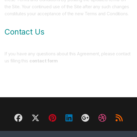
the Site. Your continued use of the Site after any such changes
constitutes your acceptance of the new Terms and Conditions.
Contact Us
If you have any questions about this Agreement, please contact
us filling this
contact form