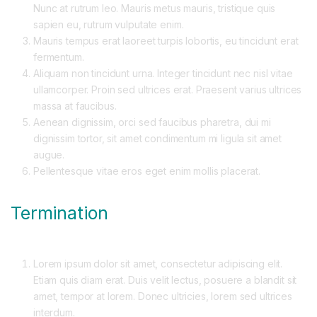
Nunc at rutrum leo. Mauris metus mauris, tristique quis
sapien eu, rutrum vulputate enim.
Mauris tempus erat laoreet turpis lobortis, eu tincidunt erat
fermentum.
Aliquam non tincidunt urna. Integer tincidunt nec nisl vitae
ullamcorper. Proin sed ultrices erat. Praesent varius ultrices
massa at faucibus.
Aenean dignissim, orci sed faucibus pharetra, dui mi
dignissim tortor, sit amet condimentum mi ligula sit amet
augue.
Pellentesque vitae eros eget enim mollis placerat.
Termination
Lorem ipsum dolor sit amet, consectetur adipiscing elit.
Etiam quis diam erat. Duis velit lectus, posuere a blandit sit
amet, tempor at lorem. Donec ultricies, lorem sed ultrices
interdum.