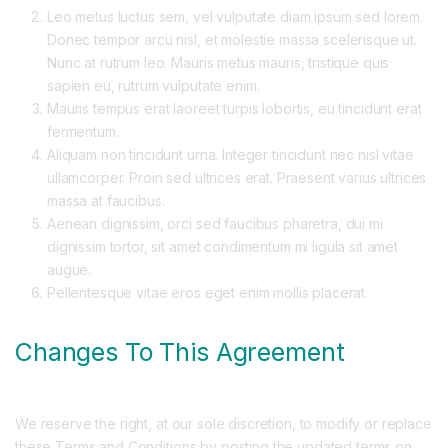
Leo metus luctus sem, vel vulputate diam ipsum sed lorem.
Donec tempor arcu nisl, et molestie massa scelerisque ut.
Nunc at rutrum leo. Mauris metus mauris, tristique quis
sapien eu, rutrum vulputate enim.
Mauris tempus erat laoreet turpis lobortis, eu tincidunt erat
fermentum.
Aliquam non tincidunt urna. Integer tincidunt nec nisl vitae
ullamcorper. Proin sed ultrices erat. Praesent varius ultrices
massa at faucibus.
Aenean dignissim, orci sed faucibus pharetra, dui mi
dignissim tortor, sit amet condimentum mi ligula sit amet
augue.
Pellentesque vitae eros eget enim mollis placerat.
Changes To This Agreement
We reserve the right, at our sole discretion, to modify or replace
these Terms and Conditions by posting the updated terms on