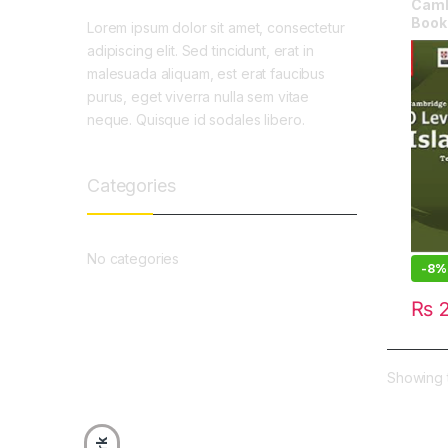
Cambr
Book 
Lorem ipsum dolor sit amet, consectetur
adipiscing elit. Sed tincidunt, erat in
malesuada aliquam, est erat faucibus
purus, eget viverra nulla sem vitae
neque. Quisque id sodales libero.
Categories
No categories
-
8%
₨
2
Showing t