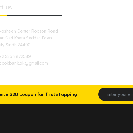
t us
osheen Center Robson Road,
ar, Gari Khata Saddar Town
City Sindh 74400
92 335 2872589
ybookbank.pk@gmail.com
ceive
$20 coupon for first shopping