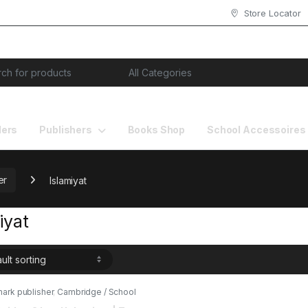
Store Locator
or:
lers
Publishers
Books Shop
School Accessoires
er
Islamiyat
iyat
ark publisher
,
Cambridge / School
Books
,
Islamiyat
,
O & A Level Books