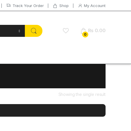
Track Your Order
Shop
My Account
₨
0.00
0
Showing the single result