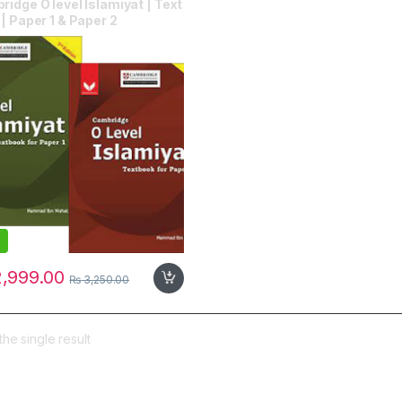
idge O level Islamiyat | Text
| Paper 1 & Paper 2
,999.00
₨
3,250.00
he single result