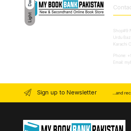
Dark
Contac
Light
Shop#9 N
Urdu Baz
Karachi 
Phone: +
Email: m
Sign up to Newsletter
...and re