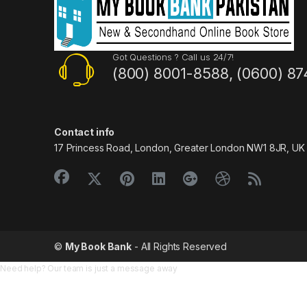
Got Questions ? Call us 24/7!
(800) 8001-8588, (0600) 87
Contact info
17 Princess Road, London, Greater London NW1 8JR, UK
©
My Book Bank
- All Rights Reserved
Need help? Our team is just a message away