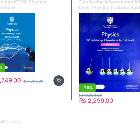
ridge IGCSE Physics
Cambridge International AS
sebook
Level Physics | Course Boo
%
,749.00
₨
7,200.00
-
79%
₨
10,700.00
₨
2,299.00
ll 2 results