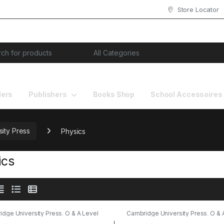
Store Locator
or:
lers
Publishers
Books Shop
School Accessoires
ity Press
Physics
ics
idge University Press
,
O & A Level
Cambridge University Press
,
O & 
s
,
Physics
,
Publishers
Books
,
Physics
,
Publishers