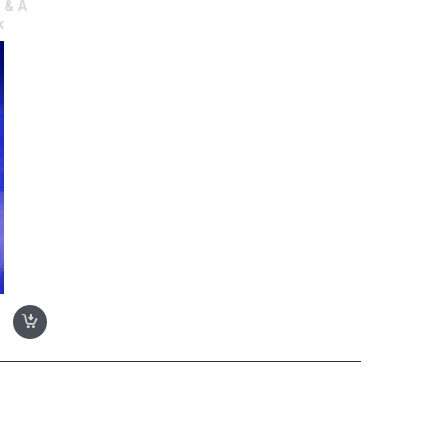
 & A
k