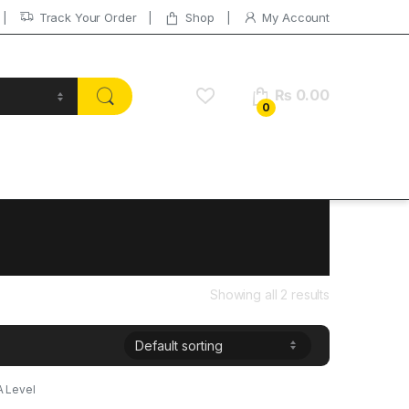
Track Your Order
Shop
My Account
₨
0.00
0
Showing all 2 results
A Level