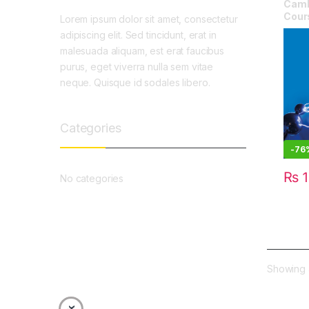
Camb
Cour
Lorem ipsum dolor sit amet, consectetur
adipiscing elit. Sed tincidunt, erat in
malesuada aliquam, est erat faucibus
purus, eget viverra nulla sem vitae
neque. Quisque id sodales libero.
Categories
-
76
₨
1
No categories
Showing a