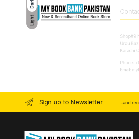
Dark
Contac
Light
Shop#9 N
Urdu Baz
Karachi 
Phone: +
Email: m
Sign up to Newsletter
...and re