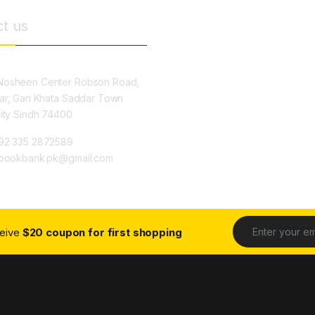
t us
osheen Center Robson Road,
ar, Gari Khata Saddar Town
City Sindh 74400
92 335 2872589
ybookbank.pk@gmail.com
ceive
$20 coupon for first shopping