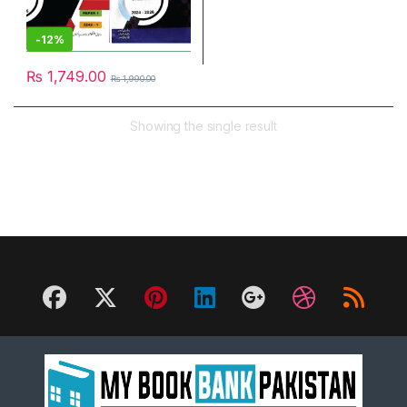
-
12%
₨
1,749.00
₨
1,990.00
Showing the single result