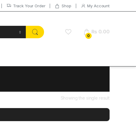
Track Your Order
Shop
My Account
₨
0.00
0
Showing the single result