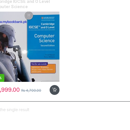
ridge IGCSE and O Level
uter Science
%
,999.00
₨
4,700.00
he single result