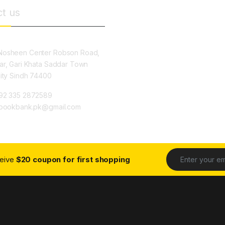
t us
osheen Center Robson Road,
ar, Gari Khata Saddar Town
City Sindh 74400
92 335 2872589
ybookbank.pk@gmail.com
ceive
$20 coupon for first shopping