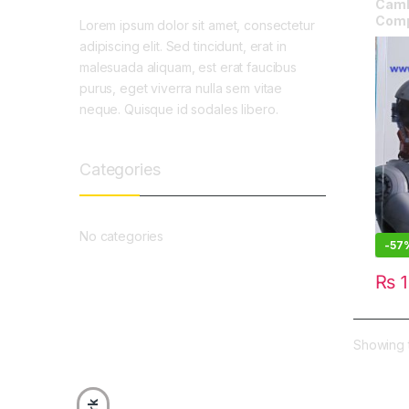
Camb
Comp
Lorem ipsum dolor sit amet, consectetur
adipiscing elit. Sed tincidunt, erat in
malesuada aliquam, est erat faucibus
purus, eget viverra nulla sem vitae
neque. Quisque id sodales libero.
Categories
No categories
-
57
₨
1
Showing t