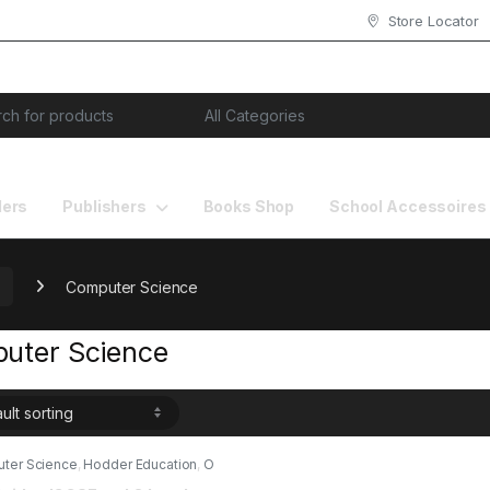
Store Locator
or:
lers
Publishers
Books Shop
School Accessoires
Computer Science
uter Science
ter Science
,
Hodder Education
,
O
evel Books