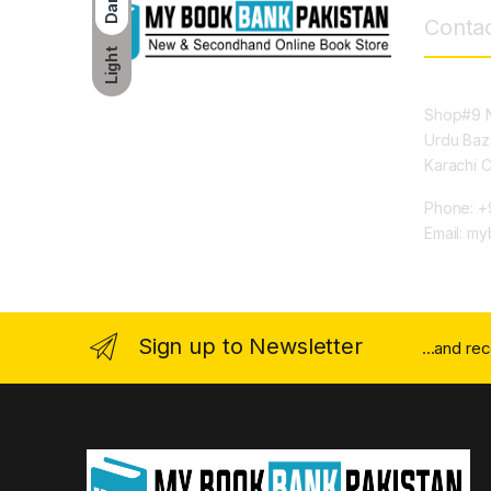
Dark
Contac
Light
Shop#9 N
Urdu Baz
Karachi 
Phone: +
Email: m
Sign up to Newsletter
...and re