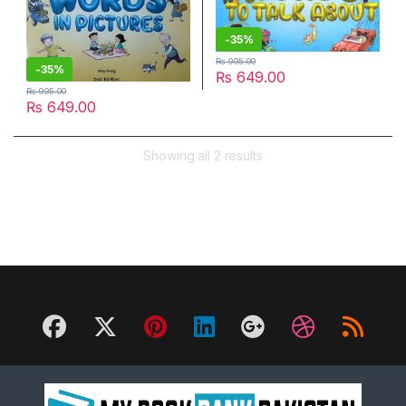
-
35%
₨
995.00
-
35%
₨
649.00
₨
995.00
₨
649.00
Showing all 2 results