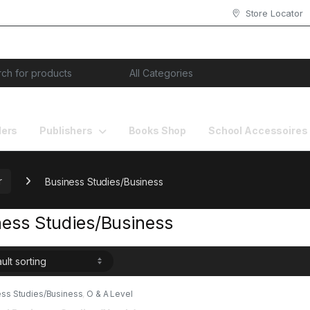
Store Locator
or:
lers
Publishers
Books Shop
School Accessoires
r
Business Studies/Business
ness Studies/Business
ess Studies/Business
,
O & A Level
s
,
Past Papers
,
Red spot Publisher