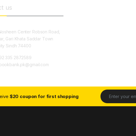
t us
osheen Center Robson Road,
ar, Gari Khata Saddar Town
City Sindh 74400
92 335 2872589
ybookbank.pk@gmail.com
ceive
$20 coupon for first shopping