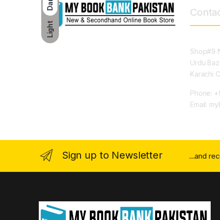
Dark
Contac
Light
Shop#9 N
Urdu Baz
Karachi 
Phone: +
Email: m
Sign up to Newsletter
...and re