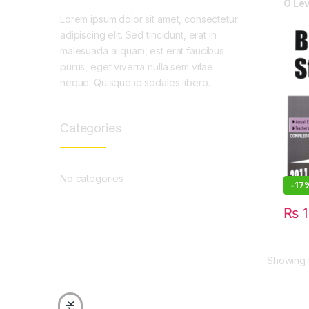
O Lev
Lorem ipsum dolor sit amet, consectetur
adipiscing elit. Sed tincidunt, erat in
malesuada aliquam, est erat faucibus
purus, eget viverra nulla sem vitae
neque. Quisque id sodales libero.
Categories
No categories
-
17
₨
1
Showing t