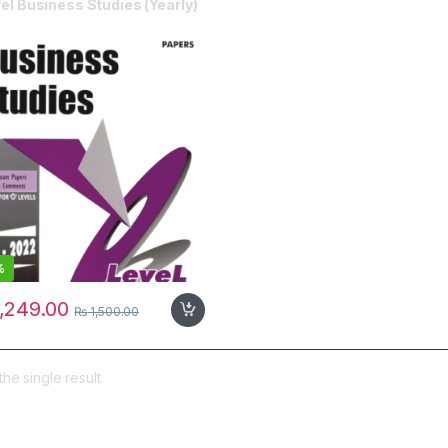
el Business Studies (Yearly)
%
,249.00
₨
1,500.00
he single result