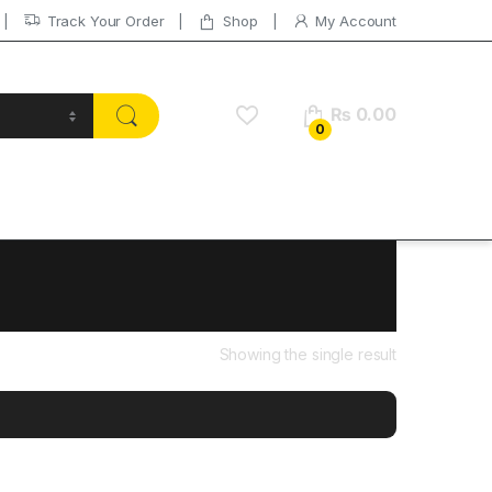
Track Your Order
Shop
My Account
₨
0.00
0
Showing the single result