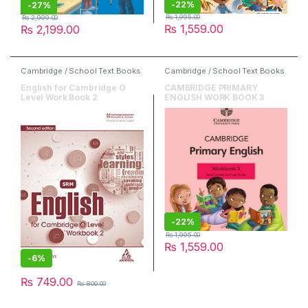
-
22%
-
27%
₨
1,995.00
₨
2,999.00
₨
1,559.00
₨
2,199.00
Cambridge / School Text Books
,
Cambridge / School Text Books
,
Danesh / Peak Publishers
,
Cambridge University Press
,
English
,
O & A Level Books
English
English for Cambridge O
CAMBRIDGE PRIMARY
Level Work Book 2
ENGLISH WORK BOOK 3
-
22%
₨
1,995.00
₨
1,559.00
-
6%
₨
749.00
₨
800.00