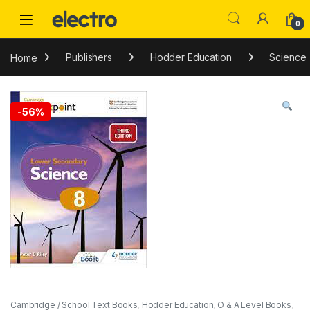
Skip to navigation
Skip to content
0
Home
Publishers
Hodder Education
Science
-
56%
Cambridge / School Text Books
,
Hodder Education
,
O & A Level Books
,