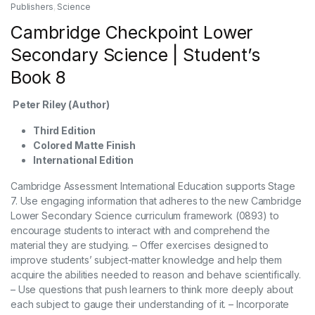
Publishers
,
Science
Cambridge Checkpoint Lower
Secondary Science | Student’s
Book 8
Peter Riley (Author)
Third Edition
Colored Matte Finish
International Edition
Cambridge Assessment International Education supports Stage
7. Use engaging information that adheres to the new Cambridge
Lower Secondary Science curriculum framework (0893) to
encourage students to interact with and comprehend the
material they are studying. – Offer exercises designed to
improve students’ subject-matter knowledge and help them
acquire the abilities needed to reason and behave scientifically.
– Use questions that push learners to think more deeply about
each subject to gauge their understanding of it. – Incorporate