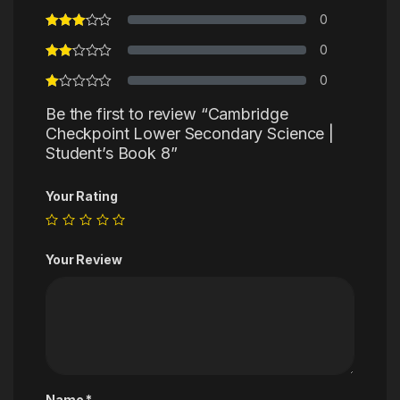
0
0
0
Be the first to review “Cambridge
Checkpoint Lower Secondary Science |
Student’s Book 8”
Your Rating
Your Review
Name
*