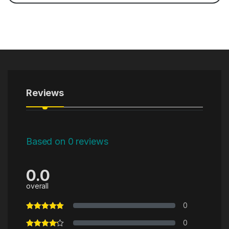
Reviews
Based on 0 reviews
0.0
overall
0
0