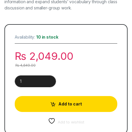
information and expand students’ vocabulary through class
discussion and smaller-group work.
Availability:
10 in stock
₨
2,049.00
₨
4,649.00
Cambridge Checkpoint Lower Secondary Science | Student’s
Add to cart
Add to wishlist