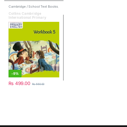
Cambridge / School Text Books
,
English
,
HarperCollins
Collins Cambridge
International Primary
English Workbook 5
-
9%
₨
499.00
₨
550.00