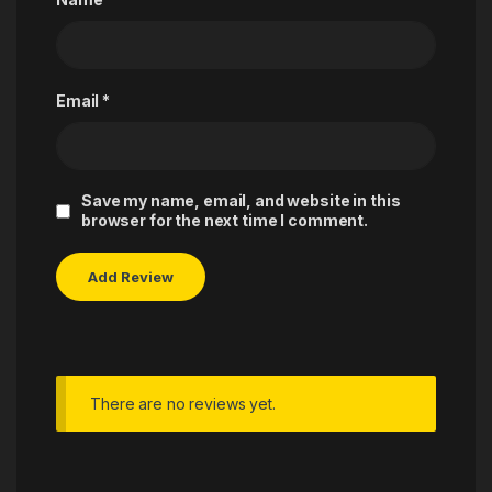
Email
*
Save my name, email, and website in this
browser for the next time I comment.
There are no reviews yet.