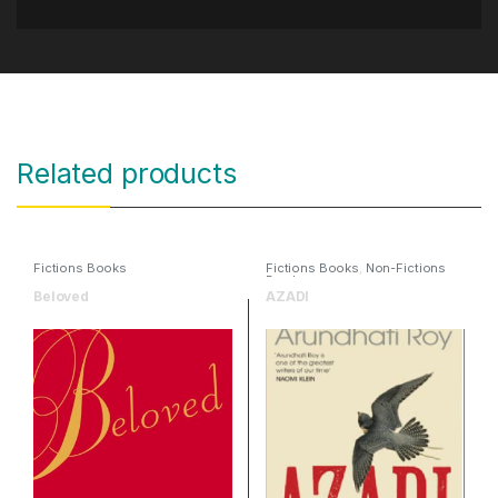
Related products
Fictions Books
Fictions Books
,
Non-Fictions
Books
Beloved
AZADI