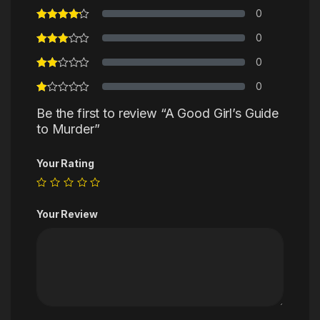
0
0
0
0
Be the first to review “A Good Girl’s Guide
to Murder”
Your Rating
Your Review