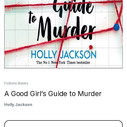
Fictions Books
A Good Girl’s Guide to Murder
Holly Jackson