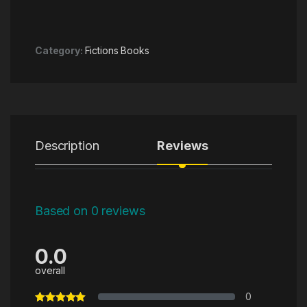
Category:
Fictions Books
Description
Reviews
Based on 0 reviews
0.0
overall
0