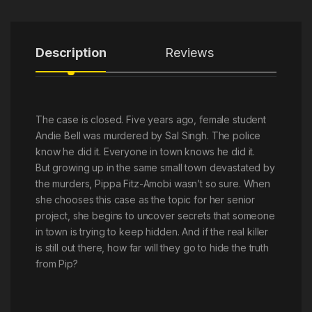
Description
Reviews
The case is closed. Five years ago, female student
Andie Bell was murdered by Sal Singh. The police
know he did it. Everyone in town knows he did it.
But growing up in the same small town devastated by
the murders, Pippa Fitz-Amobi wasn’t so sure. When
she chooses this case as the topic for her senior
project, she begins to uncover secrets that someone
in town is trying to keep hidden. And if the real killer
is still out there, how far will they go to hide the truth
from Pip?