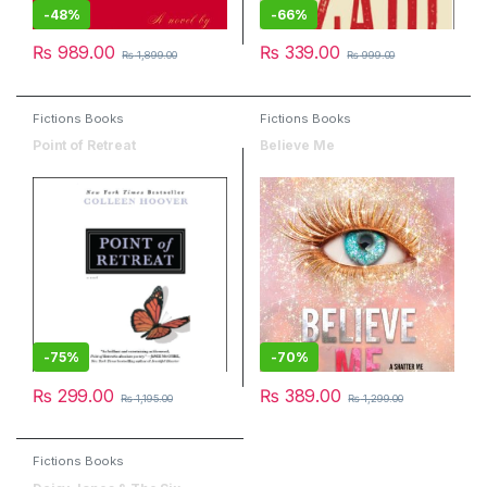
-
48%
-
66%
₨
989.00
₨
339.00
₨
1,899.00
₨
999.00
Fictions Books
Fictions Books
Point of Retreat
Believe Me
-
75%
-
70%
₨
299.00
₨
389.00
₨
1,195.00
₨
1,299.00
Fictions Books