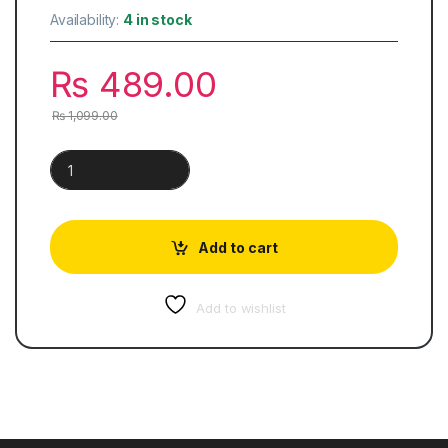
Availability:
4 in stock
₨
489.00
₨
1,099.00
A Good Girl's Guide to Murder quantity
Add to cart
Add to wishlist