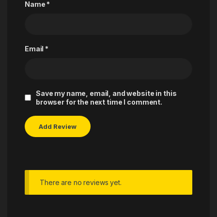
Name
*
Email
*
Save my name, email, and website in this
browser for the next time I comment.
There are no reviews yet.