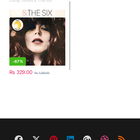
Daisy Jones & The Six
-
67%
₨
329.00
₨
1,000.00