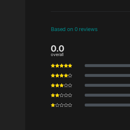
Based on 0 reviews
0.0
overall