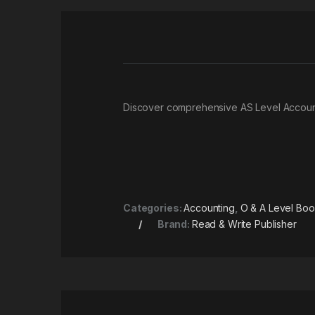
Discover comprehensive AS Level Account
Categories:
Accounting
,
O & A Level Bo
Brand:
Read & Write Publisher