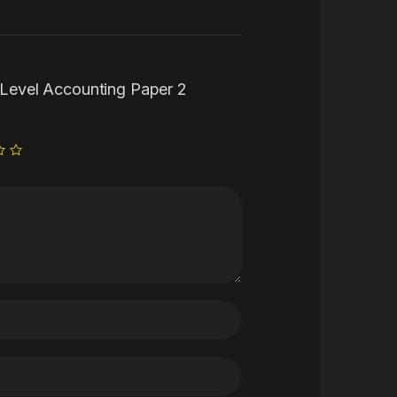
S Level Accounting Paper 2