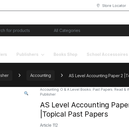
Store Locator
or:
lers
Publishers
Books Shop
School Accessoires
isher
Accounting
AS Level Accounting Paper 2 |T
Accounting
,
O & A Level Books
,
Past Papers
,
Read & W
Publisher
AS Level Accounting Pape
|Topical Past Papers
Article 112