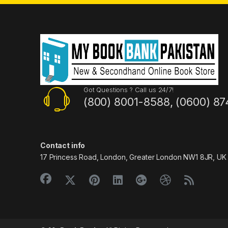
Got Questions ? Call us 24/7!
(800) 8001-8588, (0600) 87
Contact info
17 Princess Road, London, Greater London NW1 8JR, UK