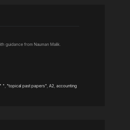
ith guidance from Nauman Malik.
" "
,
"topical past papers"
,
A2
,
accounting