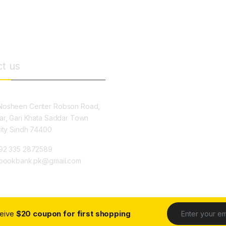
t us
osheen Center Robson Road,
ar, Gari Khata Saddar Town
City Sindh 74400
92 335 2872589
ybookbank.pk@gmail.com
ceive
$20 coupon for first shopping