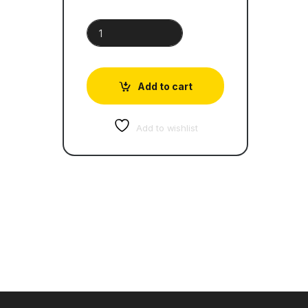
AS Level Accounting Paper 2 |Topical Past Papers
Add to cart
Add to wishlist