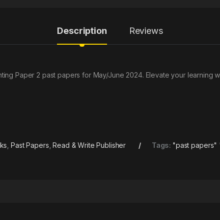
Description
Reviews
ing Paper 2 past papers for May/June 2024. Elevate your learning w
oks
,
Past Papers
,
Read & Write Publisher
Tags:
"past papers" 