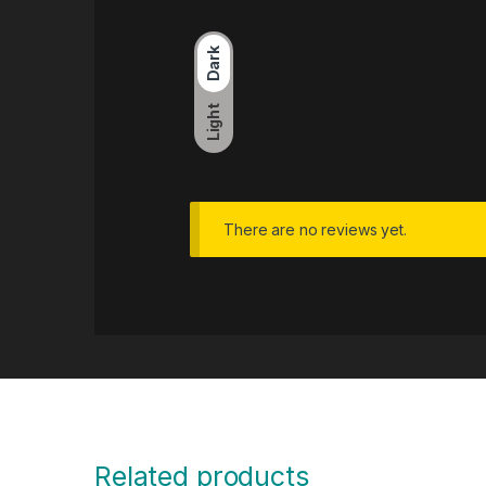
Dark
Light
There are no reviews yet.
Related products