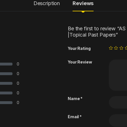
Description
Reviews
Be the first to review “A
|Topical Past Papers”
Your Rating
Your Review
0
0
0
0
Name
*
0
Email
*