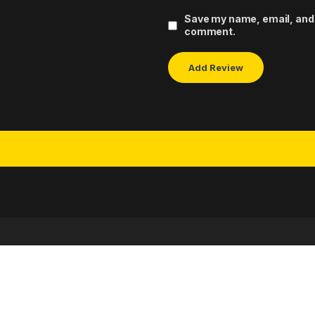
Save my name, email, and w
comment.