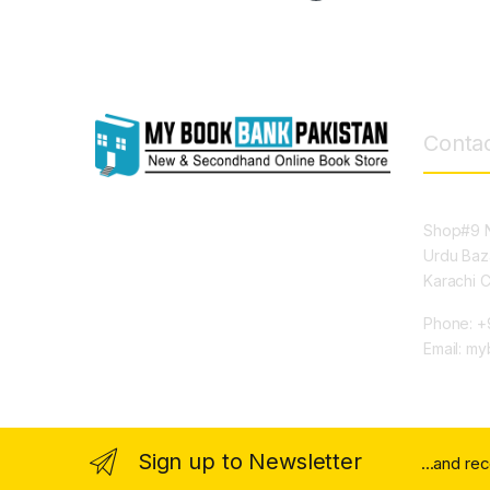
Contac
Shop#9 N
Urdu Baz
Karachi 
Phone: +
Email: m
Sign up to Newsletter
...and re