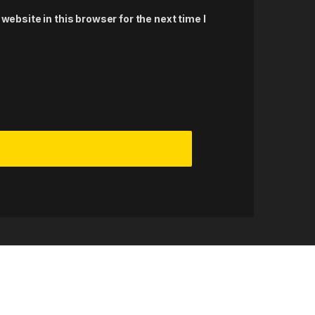
ebsite in this browser for the next time I