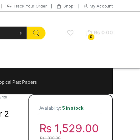
Track Your Order
Shop
My Account
₨
0.00
0
opical Past Papers
rite
Availability:
5 in stock
r 2
₨
1,529.00
₨
1,890.00