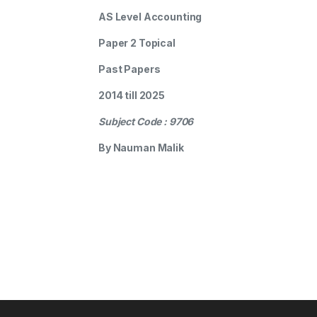
AS Level Accounting
Paper 2 Topical
Past Papers
2014 till 2025
Subject Code : 9706
By Nauman Malik