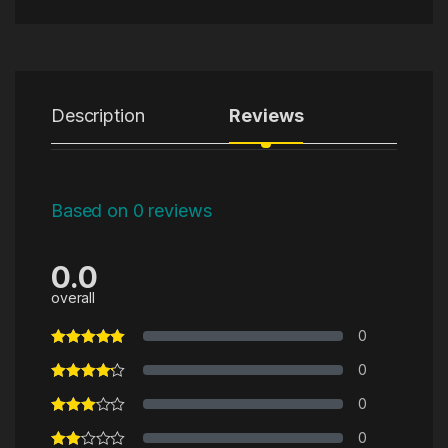
Description
Reviews
Based on 0 reviews
0.0
overall
0
0
0
0