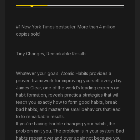
#1 New York Times bestseller. More than 4 million
copies sold!
Tiny Changes, Remarkable Results
Whatever your goals, Atomic Habits provides a
proven framework for improving yourself every day.
James Clear, one of the world’s leading experts on
habit formation, reveals practical strategies that will
teach you exactly how to form good habits, break
bad habits, and master the small behaviors that lead
to to remarkable results.
If you’re having trouble changing your habits, the
problem isn’t you. The problem is in your system. Bad
habits repeat over and over again not because you