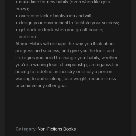
• make time for new habits (even when life gets
crazy);
• overcome lack of motivation and will;
• design your environment to facilitate your success;
• get back on track when you go off course;
…and more.
Atomic Habits will reshape the way you think about
progress and success, and give you the tools and
strategies you need to change your habits, whether
you’re a winning team championship, an organization
hoping to redefine an industry or simply a person
wanting to quit smoking, lose weight, reduce stress
or achieve any other goal.
Category:
Non-Fictions Books