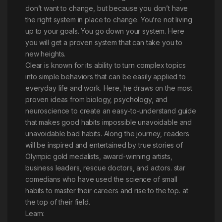
don’t want to change, but because you don’t have
the right system in place to change. You’re not living
up to your goals. You go down your system. Here
you will get a proven system that can take you to
new heights.
Clear is known for its ability to turn complex topics
into simple behaviors that can be easily applied to
everyday life and work. Here, he draws on the most
proven ideas from biology, psychology, and
neuroscience to create an easy-to-understand guide
that makes good habits impossible unavoidable and
unavoidable bad habits. Along the journey, readers
will be inspired and entertained by true stories of
Olympic gold medalists, award-winning artists,
business leaders, rescue doctors, and actors. star
comedians who have used the science of small
habits to master their careers and rise to the top. at
the top of their field.
Learn: