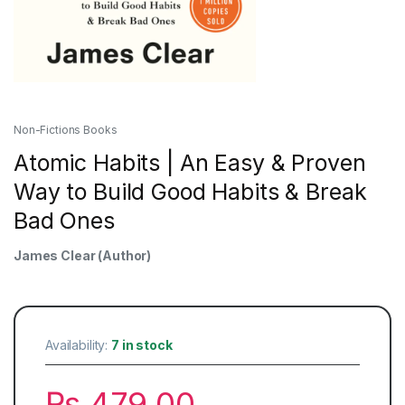
Non-Fictions Books
Atomic Habits | An Easy & Proven
Way to Build Good Habits & Break
Bad Ones
James Clear
(Author)
Availability:
7 in stock
₨
479.00