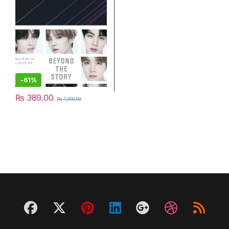
-
61%
₨
389.00
₨
1,000.00