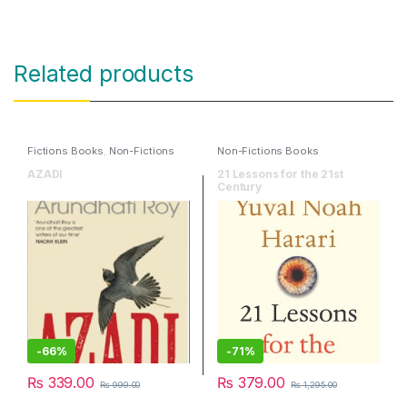
Related products
Fictions Books
,
Non-Fictions
Non-Fictions Books
Books
AZADI
21 Lessons for the 21st
Century
-
66%
-
71%
₨
339.00
₨
379.00
₨
999.00
₨
1,295.00