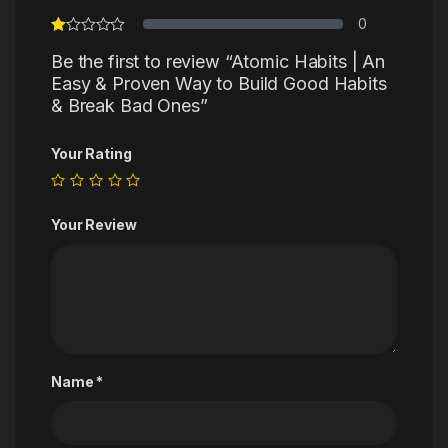
0
Be the first to review “Atomic Habits | An
Easy & Proven Way to Build Good Habits
& Break Bad Ones”
Your Rating
Your Review
Name
*