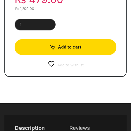
₨
1,200.00
Atomic Habits | An Easy & Proven Way to Build Good Habits &
Add to cart
Add to wishlist
Description
Reviews