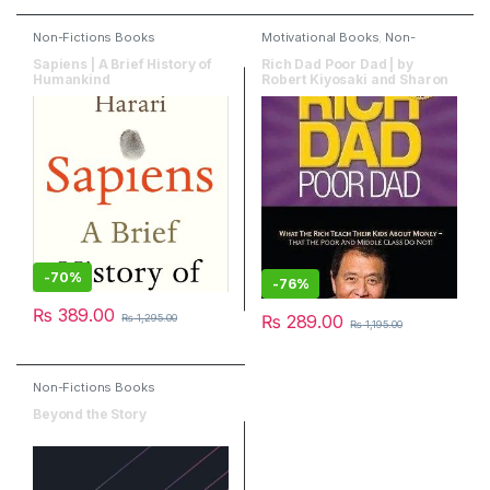
Non-Fictions Books
Motivational Books
,
Non-
Fictions Books
Sapiens | A Brief History of
Rich Dad Poor Dad | by
Humankind
Robert Kiyosaki and Sharon
Lechte
-
70%
-
76%
₨
389.00
₨
289.00
₨
1,295.00
₨
1,195.00
Non-Fictions Books
Beyond the Story