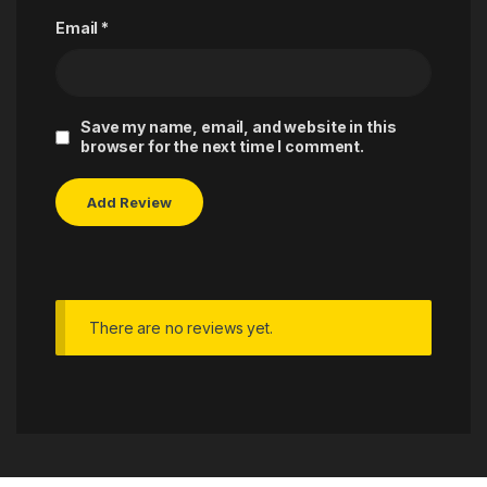
Email
*
Save my name, email, and website in this
browser for the next time I comment.
There are no reviews yet.