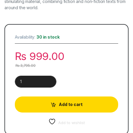
stimulating material, combining fiction and non-fiction texts from
around the world.
Availability:
30 in stock
₨
999.00
₨
3,795.00
Cambridge Checkpoint English Coursebook 7 quantity
Add to cart
Add to wishlist