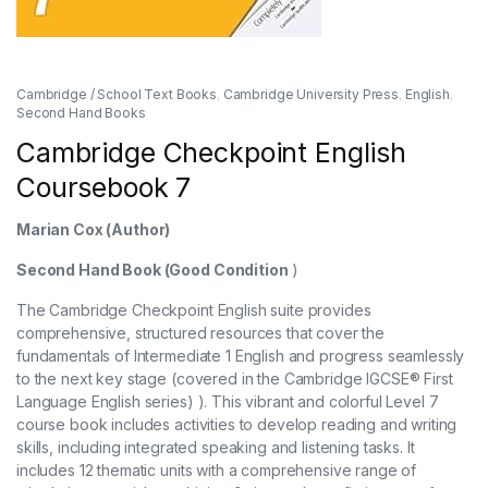
Cambridge / School Text Books
,
Cambridge University Press
,
English
,
Second Hand Books
Cambridge Checkpoint English
Coursebook 7
Marian Cox
(Author)
Second Hand Book (Good Condition
)
The Cambridge Checkpoint English suite provides
comprehensive, structured resources that cover the
fundamentals of Intermediate 1 English and progress seamlessly
to the next key stage (covered in the Cambridge IGCSE® First
Language English series) ). This vibrant and colorful Level 7
course book includes activities to develop reading and writing
skills, including integrated speaking and listening tasks. It
includes 12 thematic units with a comprehensive range of