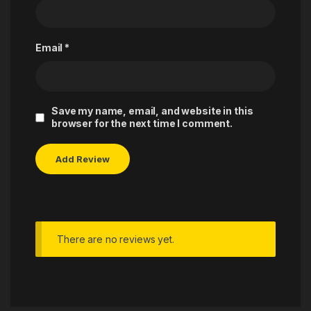
Email
*
Save my name, email, and website in this
browser for the next time I comment.
There are no reviews yet.