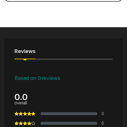
Reviews
Based on 0 reviews
0.0
overall
0
0