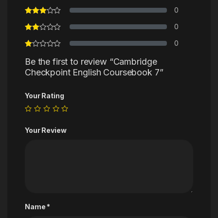
0
0
0
Be the first to review “Cambridge
Checkpoint English Coursebook 7”
Your Rating
Your Review
Name
*