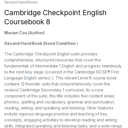
Second Hand Books
Cambridge Checkpoint English
Coursebook 8
Marian Cox
(Author)
Second Hand Book (Good Condition
)
The Cambridge Checkpoint English suite provides
comprehensive, structured resources that cover the
fundamentals of Intermediate 1 English and progress seamlessly
to the next key stage (covered in the Cambridge IGCSE® First
Language English series) ). This vibrant Level 8 course book
contains 12 thematic units that comprehensively cover the
revised Cambridge Secondary 1 curriculum. As a core
component of this suite, this title includes five content areas:
phonics, spelling and vocabulary, grammar and punctuation,
reading, writing, and speaking and listening. Other features
include rigorous language practice and teaching of key
concepts, engaging activities to develop reading and writing
skills, integrated speaking and listening tasks, and a wide range