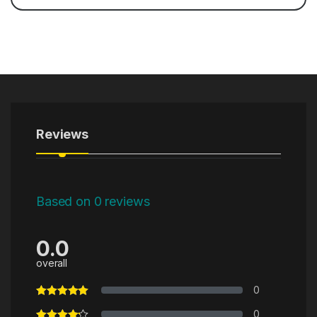
Reviews
Based on 0 reviews
0.0
overall
0
0