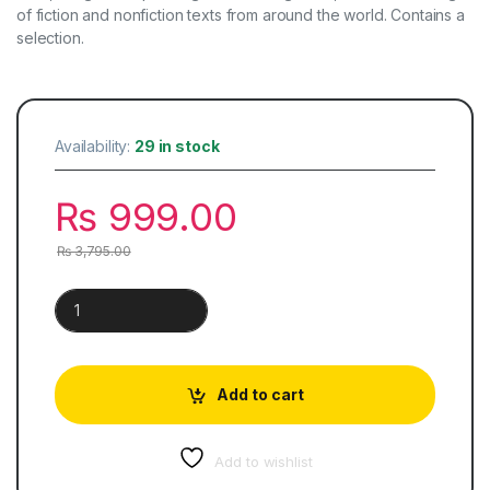
of fiction and nonfiction texts from around the world. Contains a
selection.
Availability:
29 in stock
₨
999.00
₨
3,795.00
Cambridge Checkpoint English Coursebook 8 quantity
Add to cart
Add to wishlist