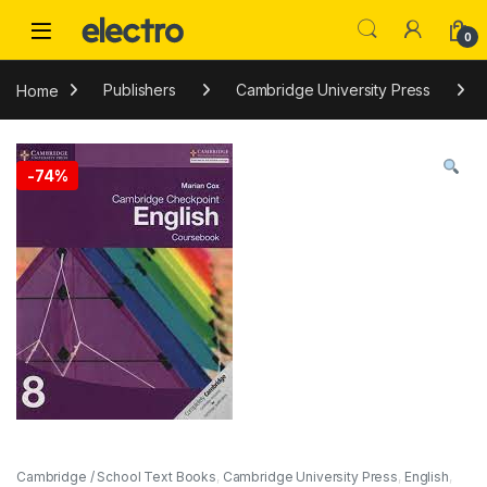
Skip to navigation
Skip to content
0
Home
Publishers
Cambridge University Press
-
74%
Cambridge / School Text Books
,
Cambridge University Press
,
English
,