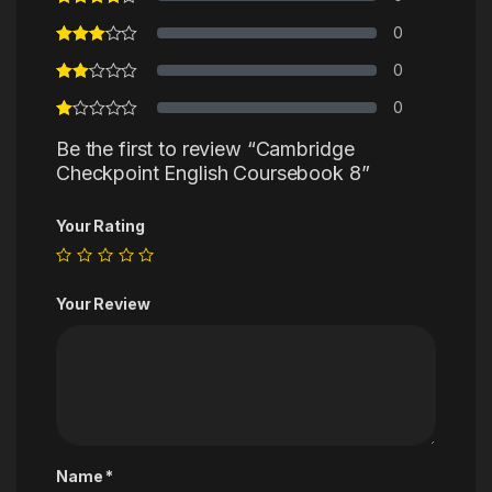
0
0
0
Be the first to review “Cambridge
Checkpoint English Coursebook 8”
Your Rating
Your Review
Name
*