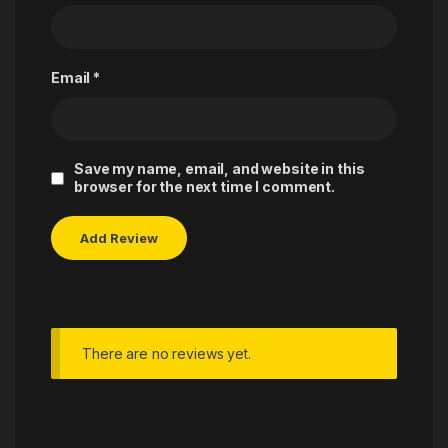
Email
*
Save my name, email, and website in this
browser for the next time I comment.
There are no reviews yet.