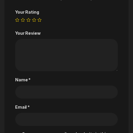
Your Rating
Your Review
Name
*
Email
*