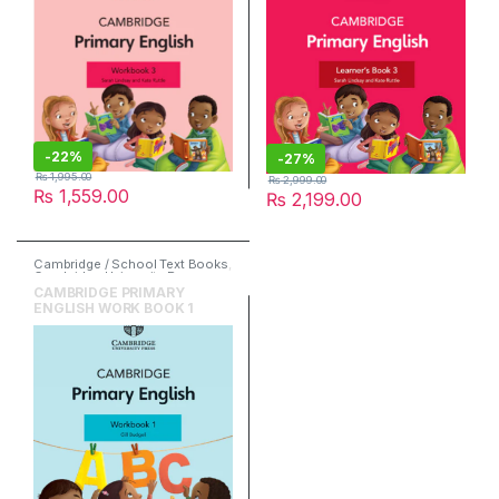
-
22%
-
27%
₨
1,995.00
₨
2,999.00
₨
1,559.00
₨
2,199.00
Cambridge / School Text Books
,
Cambridge University Press
,
English
CAMBRIDGE PRIMARY
ENGLISH WORK BOOK 1