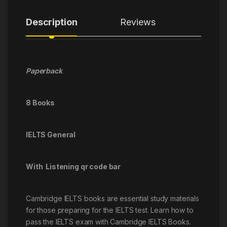
Description
Reviews
Paperback
8 Books
IELTS General
With Listening qr code bar
Cambridge IELTS books are essential study materials
for those preparing for the IELTS test. Learn how to
pass the IELTS exam with Cambridge IELTS Books.