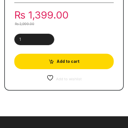
₨
1,399.00
₨
2,999.00
Cambridge English IELTS General Set (11-18 Books) quantity
Add to cart
Add to wishlist