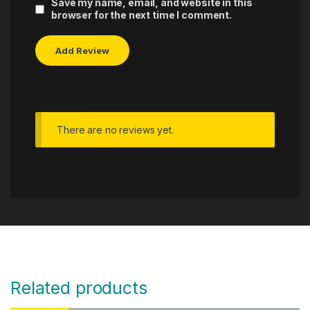
Save my name, email, and website in this
browser for the next time I comment.
There are no reviews yet.
Related products