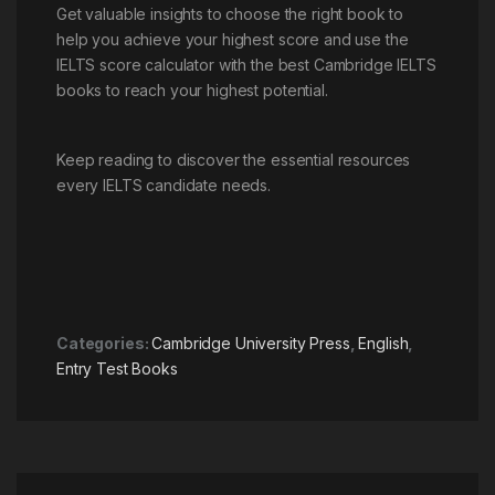
Get valuable insights to choose the right book to
help you achieve your highest score and use the
IELTS score calculator with the best Cambridge IELTS
books to reach your highest potential.
Keep reading to discover the essential resources
every IELTS candidate needs.
Categories:
Cambridge University Press
,
English
,
Entry Test Books