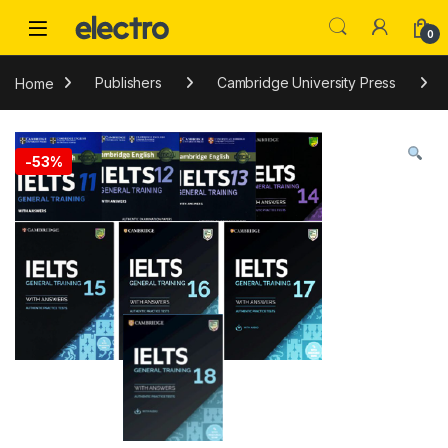
Skip to navigation
Skip to content
0
Home
Publishers
Cambridge University Press
-
53%