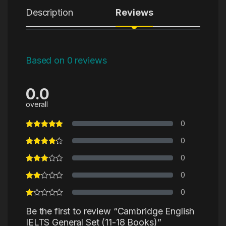
Description
Reviews
Based on 0 reviews
0.0
overall
0
0
0
0
0
Be the first to review “Cambridge English
IELTS General Set (11-18 Books)”