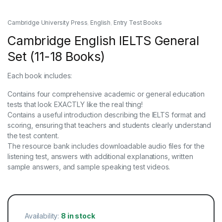
Cambridge University Press
,
English
,
Entry Test Books
Cambridge English IELTS General
Set (11-18 Books)
Each book includes:
Contains four comprehensive academic or general education
tests that look EXACTLY like the real thing!
Contains a useful introduction describing the IELTS format and
scoring, ensuring that teachers and students clearly understand
the test content.
The resource bank includes downloadable audio files for the
listening test, answers with additional explanations, written
sample answers, and sample speaking test videos.
Availability:
8 in stock