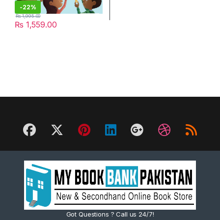
-
22%
₨
1,995.00
₨
1,559.00
Got Questions ? Call us 24/7!