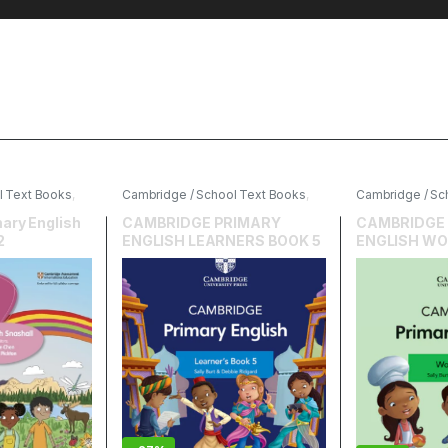
l Text Books
,
Cambridge / School Text Books
,
Cambridge / Sc
cation
Cambridge University Press
,
Cambridge Univ
English
English
ary English
CAMBRIDGE PRIMARY
CAMBRIDGE
2
ENGLISH LEARNERS BOOK 5
ENGLISH WO