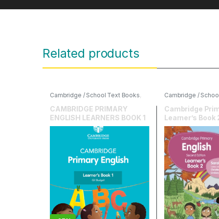
Related products
Cambridge / School Text Books
,
Cambridge / Schoo
Cambridge University Press
,
English
,
Hodder Edu
English
CAMBRIDGE PRIMARY
Cambridge Prim
ENGLISH LEARNERS BOOK 1
Learner’s Book 