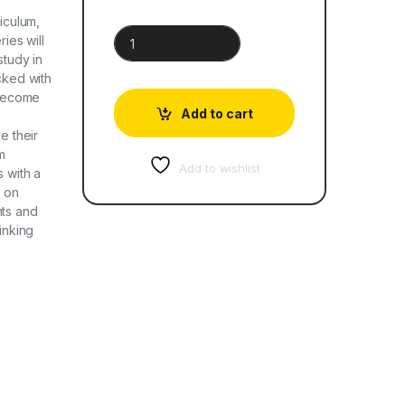
riculum,
Cambridge Global English Learner's Book 4 quant
ries will
study in
cked with
 become
Add to cart
e their
m
Add to wishlist
s with a
e on
nts and
inking