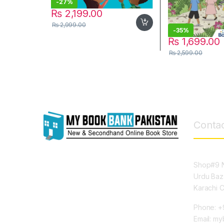
-
27%
₨
2,199.00
₨
2,999.00
-
35%
₨
1,699.00
₨
2,599.00
Contac
Shop#9 N
Urdu Baz
Karachi 
Phone: +
Email: m