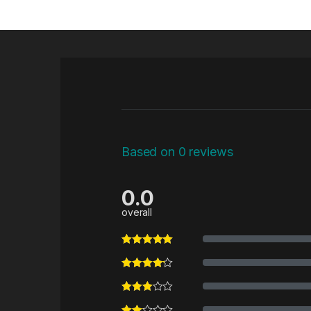
Based on 0 reviews
0.0
overall