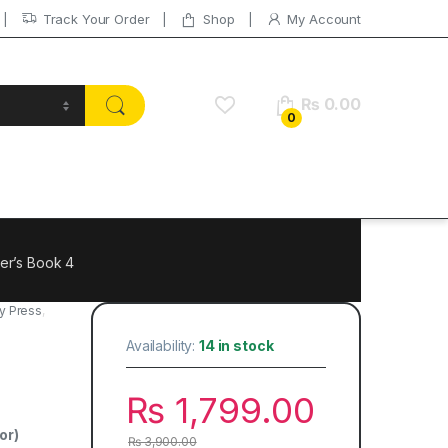
Track Your Order
Shop
My Account
₨
0.00
0
er’s Book 4
y Press
,
Availability:
14 in stock
₨
1,799.00
or)
₨
3,900.00