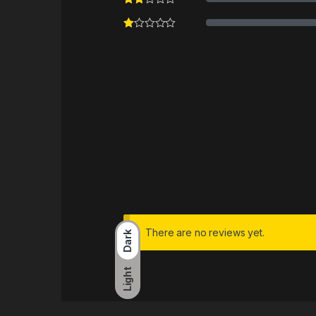
There are no reviews yet.
Dark
Light