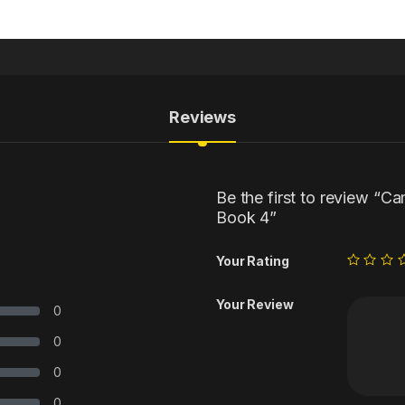
Reviews
Be the first to review “C
Book 4”
Your Rating
Your Review
0
0
0
0