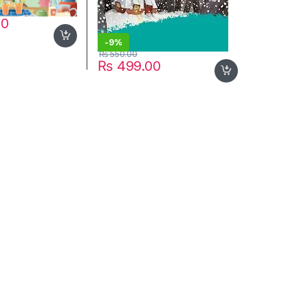
00
-
9%
₨
550.00
₨
499.00