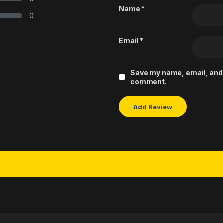
Name
*
0
Email
*
Save my name, email, and w
comment.