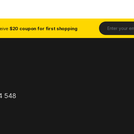
ceive
$20 coupon for first shopping
4 548