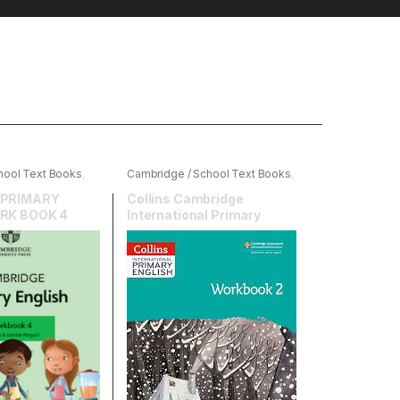
hool Text Books
,
Cambridge / School Text Books
,
ersity Press
,
English
,
HarperCollins
 PRIMARY
Collins Cambridge
RK BOOK 4
International Primary
English Workbook 2