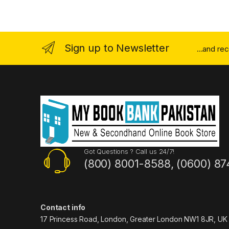
Sign up to Newsletter
...and re
Got Questions ? Call us 24/7!
(800) 8001-8588, (0600) 87
Contact info
17 Princess Road, London, Greater London NW1 8JR, UK