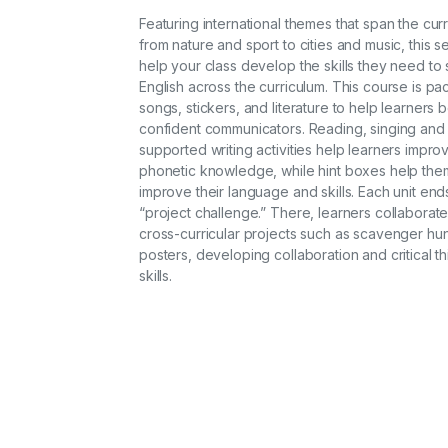
Featuring international themes that span the cur
from nature and sport to cities and music, this se
help your class develop the skills they need to 
English across the curriculum. This course is pa
songs, stickers, and literature to help learners
confident communicators. Reading, singing and
supported writing activities help learners improv
phonetic knowledge, while hint boxes help the
improve their language and skills. Each unit end
“project challenge.” There, learners collaborat
cross-curricular projects such as scavenger hu
posters, developing collaboration and critical th
skills.