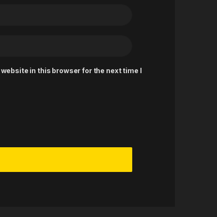
ebsite in this browser for the next time I