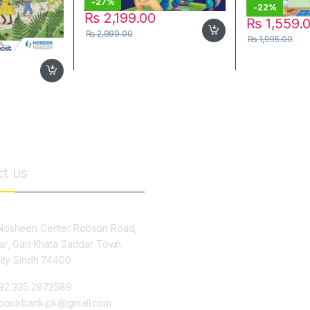
-
27%
-
22%
₨
2,199.00
₨
1,559.
₨
2,999.00
₨
1,995.00
t us
osheen Center Robson Road,
ar, Gari Khata Saddar Town
City Sindh 74400
92 335 2872589
ybookbank.pk@gmail.com