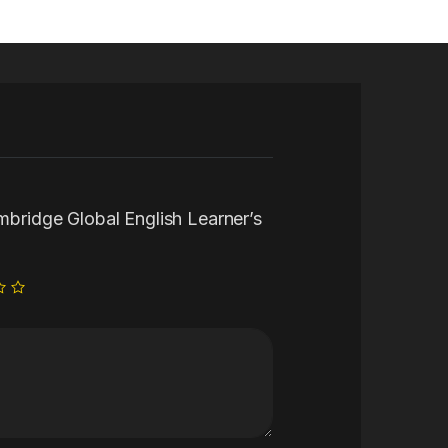
ambridge Global English Learner’s