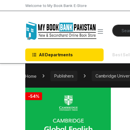
Skip to navigation
Skip to content
Welcome to My Book Bank E-Store
Search f
All Departments
Best Sel
Home
Publishers
Cambridge Univers
-
54%