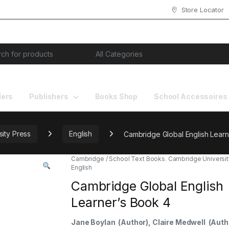
Store Locator
or:
lers
Publishers
Books Shop
School Accessoires
ity Press
English
Cambridge Global English Learn
Cambridge / School Text Books
,
Cambridge Universit
English
Cambridge Global English
Learner’s Book 4
Jane Boylan
(Author)
, Claire Medwell
(Auth