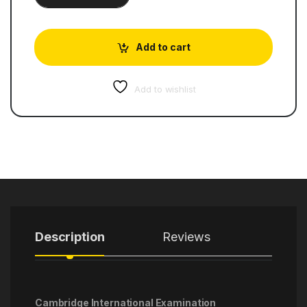
Add to cart
Add to wishlist
Description
Reviews
Cambridge International Examination