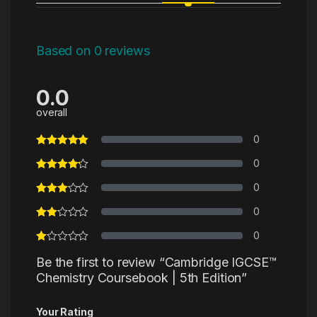
Based on 0 reviews
0.0
overall
0
0
0
0
0
Be the first to review “Cambridge IGCSE™
Chemistry Coursebook | 5th Edition”
Your Rating