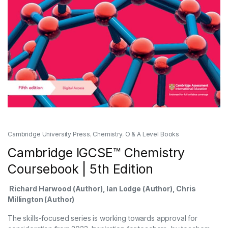
Cambridge University Press
,
Chemistry
,
O & A Level Books
Cambridge IGCSE™ Chemistry
Coursebook | 5th Edition
Richard Harwood
(Author),
Ian Lodge
(Author),
Chris
Millington
(Author)
The skills-focused series is working towards approval for