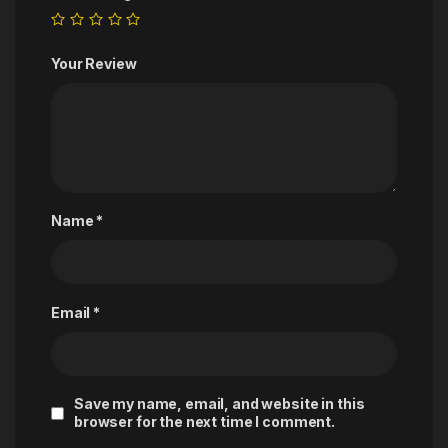
Your Review
Name
*
Email
*
Save my name, email, and website in this
browser for the next time I comment.