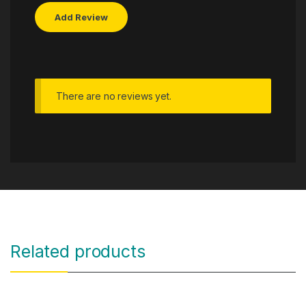
There are no reviews yet.
Related products