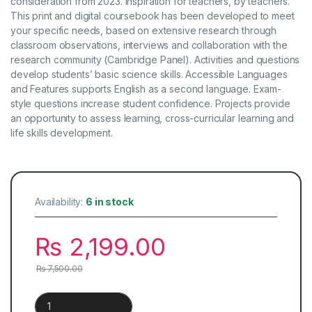
consideration from 2023. Inspiration for teachers, by teachers.
This print and digital coursebook has been developed to meet
your specific needs, based on extensive research through
classroom observations, interviews and collaboration with the
research community (Cambridge Panel). Activities and questions
develop students’ basic science skills. Accessible Languages ​​
and Features supports English as a second language. Exam-
style questions increase student confidence. Projects provide
an opportunity to assess learning, cross-curricular learning and
life skills development.
Availability:
6 in stock
₨
2,199.00
₨
7,500.00
Cambridge IGCSE™ Chemistry Coursebook | 5th Edition quanti