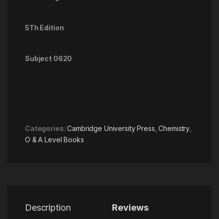
5Th Edition
Subject 0620
Categories:
Cambridge University Press
,
Chemistry
,
O & A Level Books
Description
Reviews