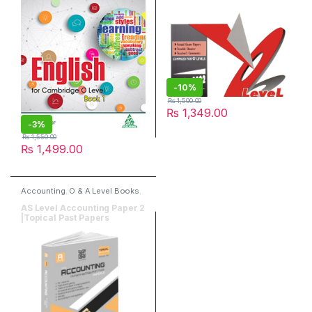
-
10%
₨
1,500.00
₨
1,349.00
-
3%
₨
1,550.00
₨
1,499.00
Accounting
,
O & A Level Books
,
Past Papers
,
Read & Write
Publisher
AS Level Accounting Paper 2
|Topical Past Papers