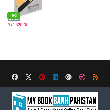
-
19%
₨
1,890.00
₨
1,529.00