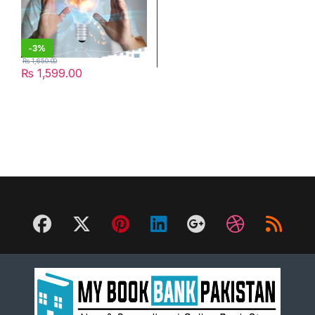
-
3%
₨
1,650.00
₨
1,599.00