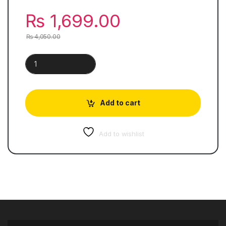
₨
1,699.00
₨
4,050.00
Cambridge IGCSE™ Physics quantity
Add to cart
Add to wishlist