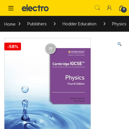
Skip to navigation
Skip to content
0
Home
Publishers
Hodder Education
Physics
-
58%