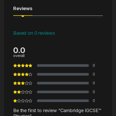
Reviews
Based on 0 reviews
0.0
overall
0
0
0
0
0
Be the first to review “Cambridge IGCSE™