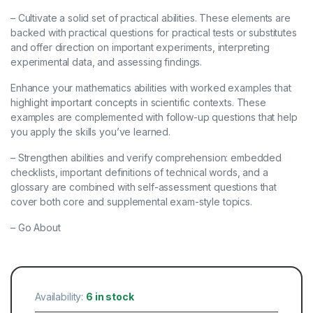
– Cultivate a solid set of practical abilities. These elements are
backed with practical questions for practical tests or substitutes
and offer direction on important experiments, interpreting
experimental data, and assessing findings.
Enhance your mathematics abilities with worked examples that
highlight important concepts in scientific contexts. These
examples are complemented with follow-up questions that help
you apply the skills you’ve learned.
– Strengthen abilities and verify comprehension: embedded
checklists, important definitions of technical words, and a
glossary are combined with self-assessment questions that
cover both core and supplemental exam-style topics.
– Go About
Availability:
6 in stock