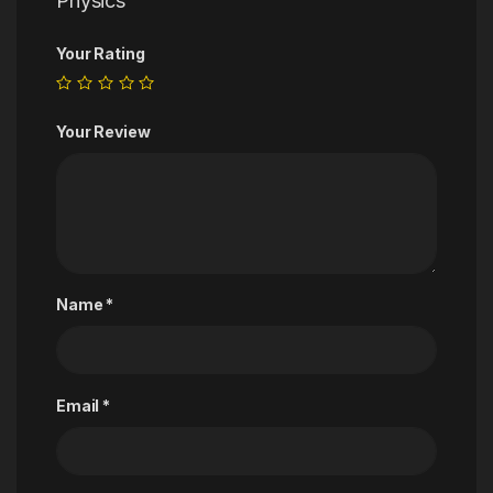
Physics”
Your Rating
Your Review
Name
*
Email
*