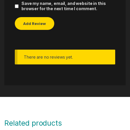
Save my name, email, and website in this
browser for the next time I comment.
There are no reviews yet.
Related products