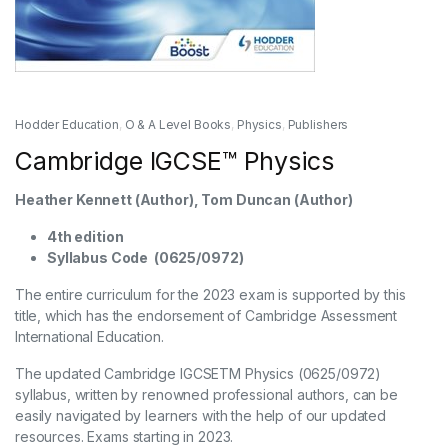
Hodder Education
,
O & A Level Books
,
Physics
,
Publishers
Cambridge IGCSE™ Physics
Heather Kennett (Author), Tom Duncan (Author)
4th edition
Syllabus Code (0625/0972)
The entire curriculum for the 2023 exam is supported by this
title, which has the endorsement of Cambridge Assessment
International Education.
The updated Cambridge IGCSETM Physics (0625/0972)
syllabus, written by renowned professional authors, can be
easily navigated by learners with the help of our updated
resources. Exams starting in 2023.