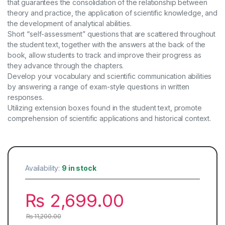
that guarantees the consolidation of the relationship between
theory and practice, the application of scientific knowledge, and
the development of analytical abilities.
Short “self-assessment” questions that are scattered throughout
the student text, together with the answers at the back of the
book, allow students to track and improve their progress as
they advance through the chapters.
Develop your vocabulary and scientific communication abilities
by answering a range of exam-style questions in written
responses.
Utilizing extension boxes found in the student text, promote
comprehension of scientific applications and historical context.
Availability:
9 in stock
₨
2,699.00
₨
11,200.00