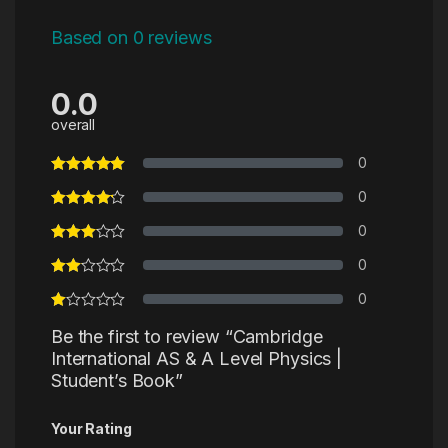
Based on 0 reviews
0.0
overall
0
0
0
0
0
Be the first to review “Cambridge
International AS & A Level Physics |
Student’s Book”
Your Rating