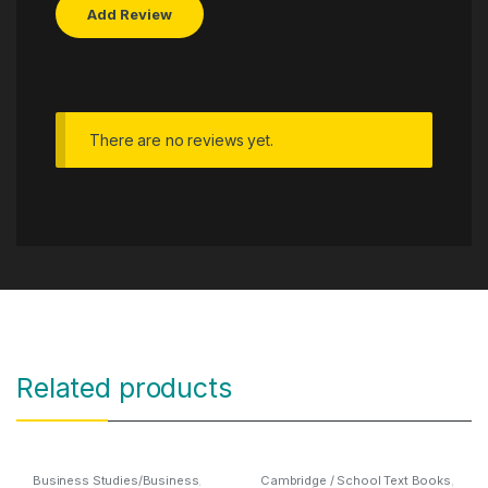
There are no reviews yet.
Related products
Business Studies/Business
,
Cambridge / School Text Books
,