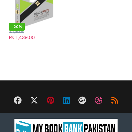
-
20%
₨
1,790.00
₨
1,439.00