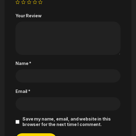
Your Review
Name
*
Email
*
Save my name, email, and website in this
browser for the next time I comment.