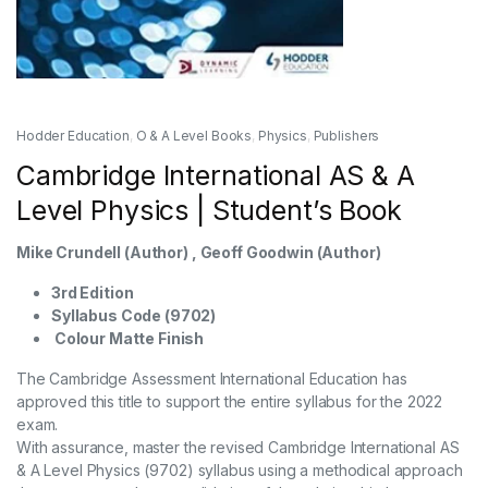
Hodder Education
,
O & A Level Books
,
Physics
,
Publishers
Cambridge International AS & A
Level Physics | Student’s Book
Mike Crundell (Author) , Geoff Goodwin (Author)
3rd Edition
Syllabus Code (9702)
Colour Matte Finish
The Cambridge Assessment International Education has
approved this title to support the entire syllabus for the 2022
exam.
With assurance, master the revised Cambridge International AS
& A Level Physics (9702) syllabus using a methodical approach