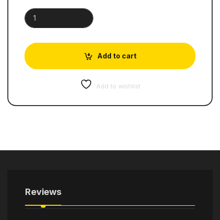
Cambridge International AS & A Level Physics | Student's Boo
Add to cart
Add to wishlist
Reviews