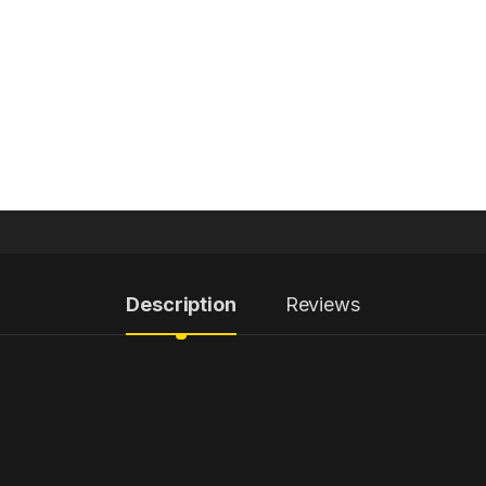
Description
Reviews