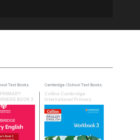
hool Text Books
,
Cambridge / School Text Books
,
ersity Press
,
English
,
HarperCollins
 PRIMARY
Collins Cambridge
ARNERS BOOK 3
International Primary
English Workbook 3