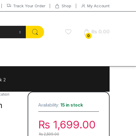
Track Your Order
Shop
My Account
₨
0.00
0
k 2
ation
h
Availability:
15 in stock
₨
1,699.00
₨
2,599.00