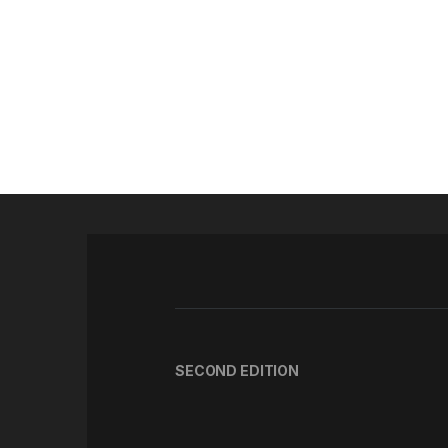
SECOND EDITION