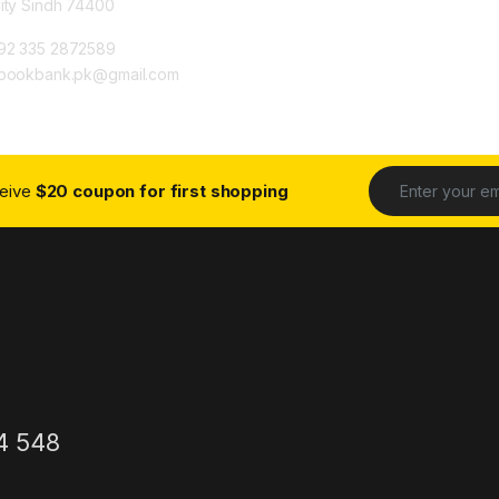
City Sindh 74400
92 335 2872589
ybookbank.pk@gmail.com
ceive
$20 coupon for first shopping
4 548