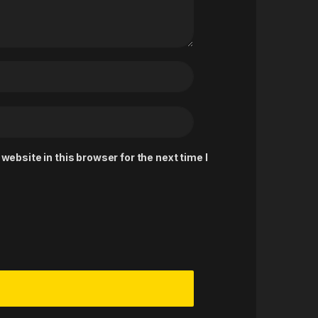
ebsite in this browser for the next time I