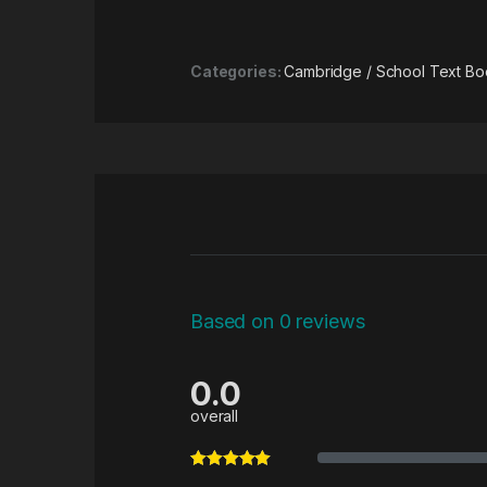
Categories:
Cambridge / School Text Bo
Based on 0 reviews
0.0
overall