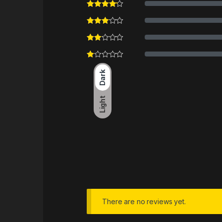
Dark
Light
There are no reviews yet.