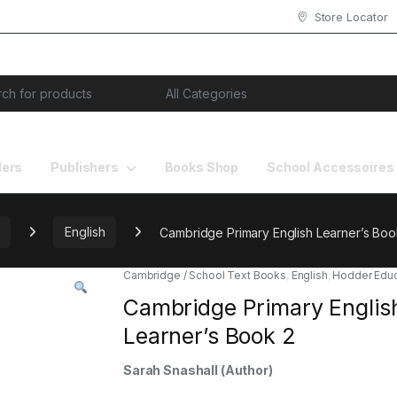
Store Locator
or:
lers
Publishers
Books Shop
School Accessoires
English
Cambridge Primary English Learner’s Boo
Cambridge / School Text Books
,
English
,
Hodder Educ
Cambridge Primary Englis
Learner’s Book 2
Sarah Snashall
(Author)