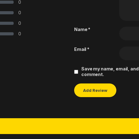
0
0
0
Name
*
0
Email
*
Save my name, email, and w
comment.