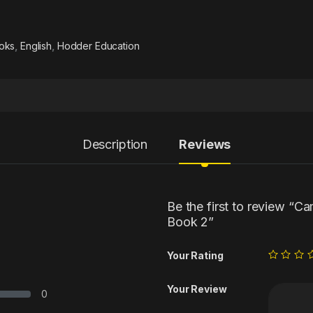
oks
,
English
,
Hodder Education
Description
Reviews
Be the first to review “C
Book 2”
Your Rating
Your Review
0