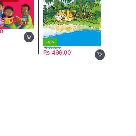
00
-
9%
₨
550.00
₨
499.00