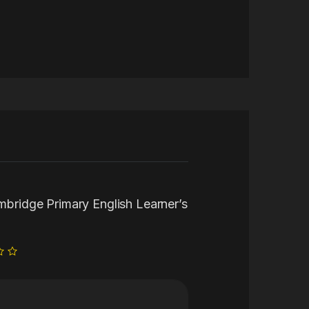
ambridge Primary English Learner’s