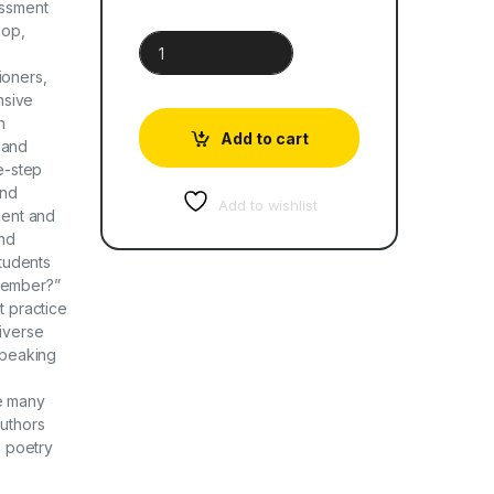
essment
lop,
Cambridge Primary English Learner’s Book 2 quant
ioners,
nsive
h
Add to cart
 and
ee-step
and
Add to wishlist
gent and
and
tudents
member?”
t practice
Diverse
speaking
de many
authors
, poetry