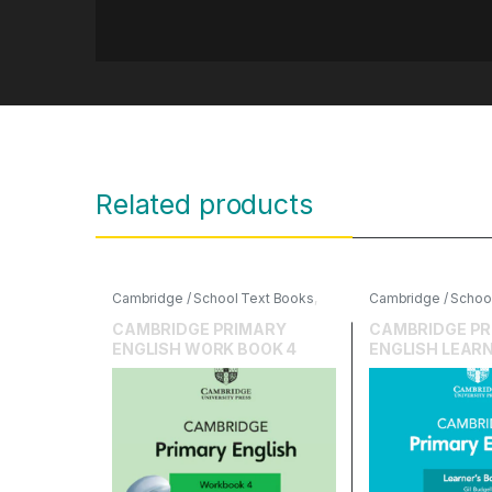
Related products
Cambridge / School Text Books
,
Cambridge / Schoo
Cambridge University Press
,
Cambridge Universi
English
English
CAMBRIDGE PRIMARY
CAMBRIDGE PR
ENGLISH WORK BOOK 4
ENGLISH LEARN