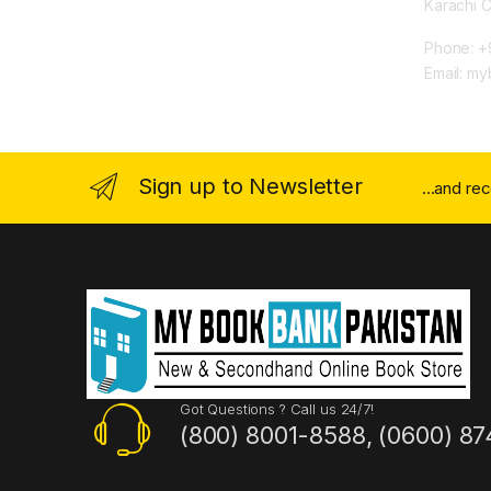
Karachi 
Phone: +
Email: m
Sign up to Newsletter
...and re
Got Questions ? Call us 24/7!
(800) 8001-8588, (0600) 87