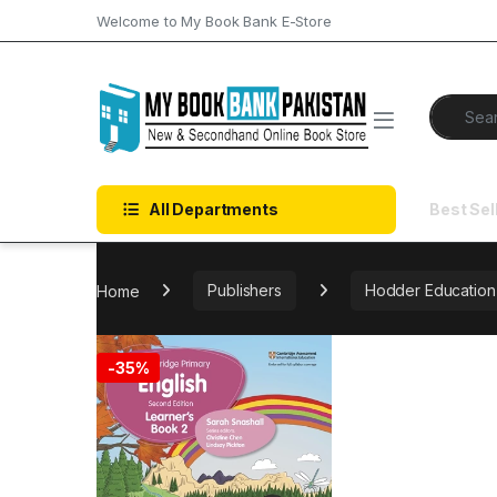
Skip to navigation
Skip to content
Welcome to My Book Bank E-Store
Search f
All Departments
Best Sel
Home
Publishers
Hodder Education
-
35%