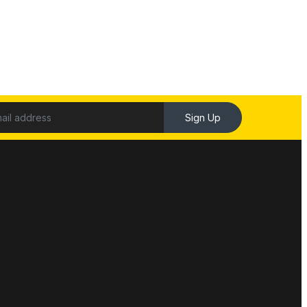
Sign Up