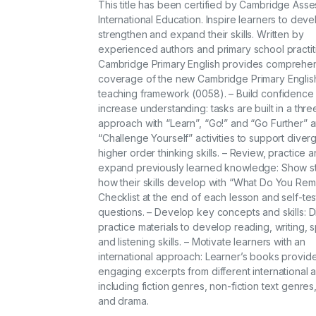
This title has been certified by Cambridge Ass
International Education. Inspire learners to deve
strengthen and expand their skills. Written by
experienced authors and primary school practit
Cambridge Primary English provides comprehe
coverage of the new Cambridge Primary Englis
teaching framework (0058). – Build confidence
increase understanding: tasks are built in a thr
approach with “Learn”, “Go!” and “Go Further” 
“Challenge Yourself” activities to support diver
higher order thinking skills. – Review, practice 
expand previously learned knowledge: Show s
how their skills develop with “What Do You Re
Checklist at the end of each lesson and self-tes
questions. – Develop key concepts and skills: 
practice materials to develop reading, writing, 
and listening skills. – Motivate learners with an
international approach: Learner’s books provi
engaging excerpts from different international 
including fiction genres, non-fiction text genres
and drama.