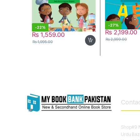
-
27%
-
22%
₨
2,199.00
₨
1,559.00
₨
2,999.00
₨
1,995.00
Contac
Shop#9 N
Urdu Baz