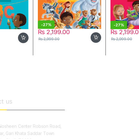
-
27%
-
27%
₨
2,199.00
₨
2,199.
₨
2,999.00
₨
2,999.00
t us
osheen Center Robson Road,
ar, Gari Khata Saddar Town