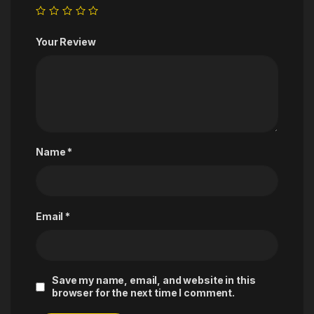
Your Review
Name
*
Email
*
Save my name, email, and website in this
browser for the next time I comment.