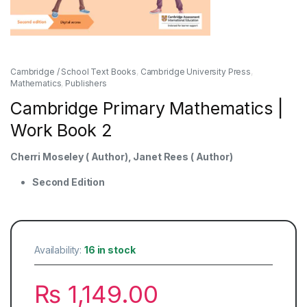
Cambridge / School Text Books
,
Cambridge University Press
,
Mathematics
,
Publishers
Cambridge Primary Mathematics |
Work Book 2
Cherri Moseley ( Author), Janet Rees ( Author)
Second Edition
Availability:
16 in stock
₨
1,149.00