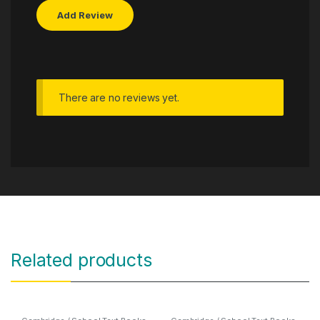
There are no reviews yet.
Related products