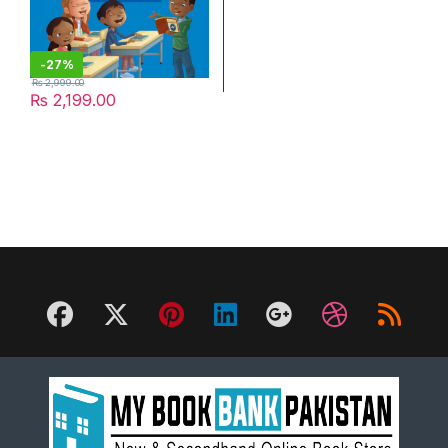
-
27%
₨
2,999.00
₨
2,199.00