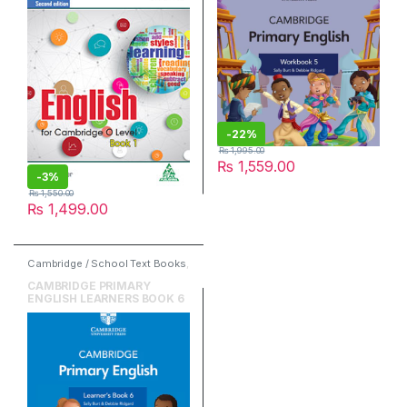
-
22%
₨
1,995.00
₨
1,559.00
-
3%
₨
1,550.00
₨
1,499.00
Cambridge / School Text Books
,
Cambridge University Press
,
English
CAMBRIDGE PRIMARY
ENGLISH LEARNERS BOOK 6