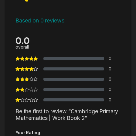
Based on 0 reviews
0.0
overall
0
0
0
0
0
Be the first to review “Cambridge Primary
Mathematics | Work Book 2”
Your Rating