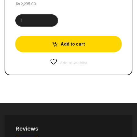
₨
2,295.00
Cambridge Primary Mathematics | Work Book 2 quantity
Add to cart
Add to wishlist
Reviews