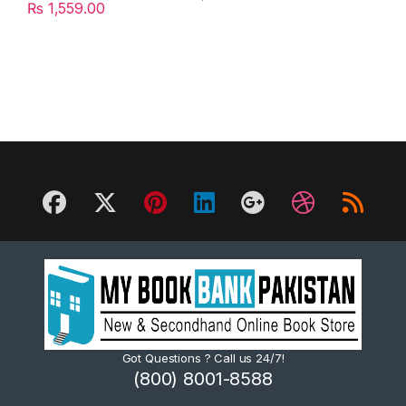
₨
1,559.00
Got Questions ? Call us 24/7!
(800) 8001-8588