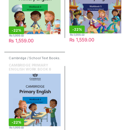
-
22%
-
22%
₨
1,995.00
₨
1,995.00
₨
1,559.00
₨
1,559.00
Cambridge / School Text Books
,
Cambridge University Press
,
English
CAMBRIDGE PRIMARY
ENGLISH WORK BOOK 6
-
22%
₨
1,995.00