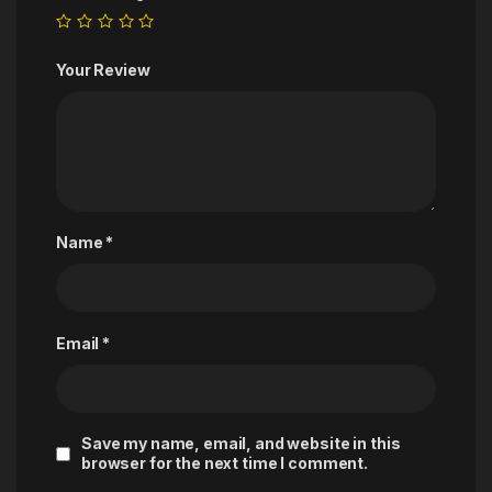
Your Review
Name
*
Email
*
Save my name, email, and website in this
browser for the next time I comment.