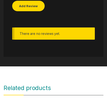
There are no reviews yet.
Related products