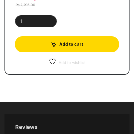
₨
2,295.00
Cambridge Primary Mathematics | Work Book 1 quantity
Add to cart
Add to wishlist
Reviews