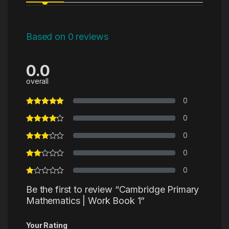
Based on 0 reviews
0.0
overall
0
0
0
0
0
Be the first to review “Cambridge Primary
Mathematics | Work Book 1”
Your Rating