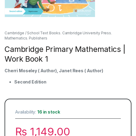
Cambridge / School Text Books
,
Cambridge University Press
,
Mathematics
,
Publishers
Cambridge Primary Mathematics |
Work Book 1
Cherri Moseley ( Author), Janet Rees ( Author)
Second Edition
Availability:
16 in stock
₨
1,149.00