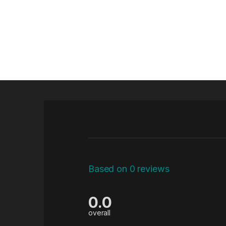
Based on 0 reviews
0.0
overall