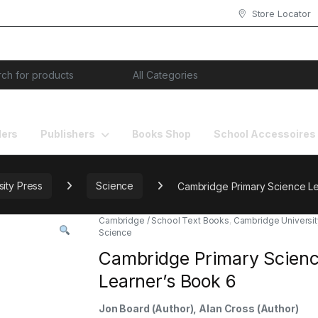
Store Locator
or:
lers
Publishers
Books Shop
School Accessoires
ity Press
Science
Cambridge Primary Science Le
Cambridge / School Text Books
,
Cambridge Universit
Science
Cambridge Primary Scien
Learner’s Book 6
Jon Board
(Author),
Alan Cross
(Author)