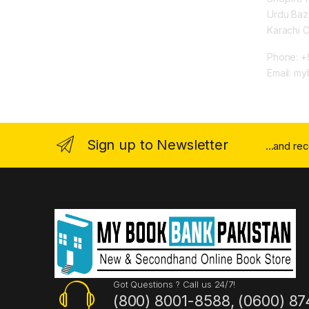
Urdu Baz
Karachi 
Phone: +
Email: m
Sign up to Newsletter
...and re
Got Questions ? Call us 24/7!
(800) 8001-8588, (0600) 87