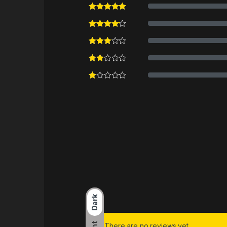
Dark
There are no reviews yet.