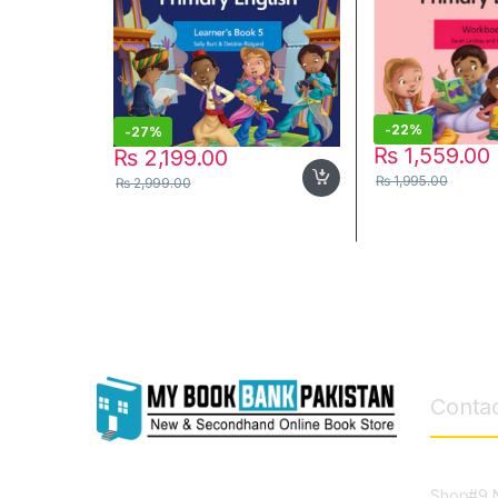
-
22%
-
27%
₨
1,559.00
₨
2,199.00
₨
1,995.00
₨
2,999.00
Contac
Shop#9 N