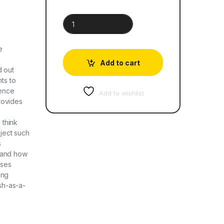
Cambridge Primary Science Learner's Book 6 qua
e
Add to cart
d out
ts to
ence
Add to wishlist
provides
 think
oject such
s
tand how
uses
ing
ish-as-a-