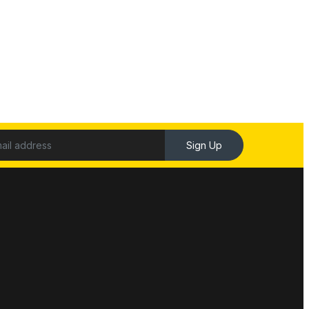
Sign Up