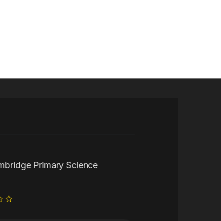
ambridge Primary Science