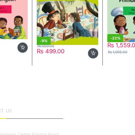
-
22%
-
9%
₨
1,559.
₨
550.00
₨
499.00
₨
1,995.00
t us
osheen Center Robson Road,