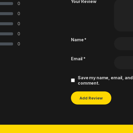
Your Review
0
0
0
0
Name
*
0
Email
*
Save my name, email, and w
comment.