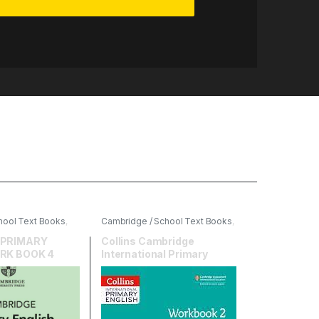
hool Text Books
,
Cambridge / School Text Books
,
ersity Press
,
English
,
HarperCollins
 PRIMARY
Collins Cambridge
RK BOOK 4
International Primary
English Workbook 2