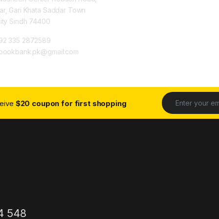
ar, Gari Khata Saddar Town
City Sindh 74400
92 335 2872589
ybookbank.pk@gmail.com
ceive
$20 coupon for first shopping
4 548