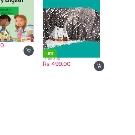
00
-
9%
₨
550.00
₨
499.00