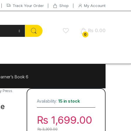
Track Your Order
Shop
My Account
₨
0.00
0
arner’s Book 6
y Press
,
Availability:
15 in stock
ce
₨
1,699.00
₨
3,300.00