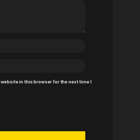
ebsite in this browser for the next time I