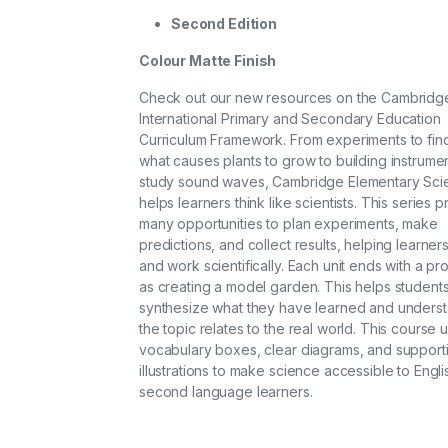
Second Edition
Colour Matte Finish
Check out our new resources on the Cambridg
International Primary and Secondary Education
Curriculum Framework. From experiments to fin
what causes plants to grow to building instrumen
study sound waves, Cambridge Elementary Sci
helps learners think like scientists. This series 
many opportunities to plan experiments, make
predictions, and collect results, helping learners
and work scientifically. Each unit ends with a pr
as creating a model garden. This helps student
synthesize what they have learned and unders
the topic relates to the real world. This course 
vocabulary boxes, clear diagrams, and support
illustrations to make science accessible to Engl
second language learners.