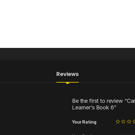
Reviews
Be the first to review “C
Learner’s Book 6”
Your Rating