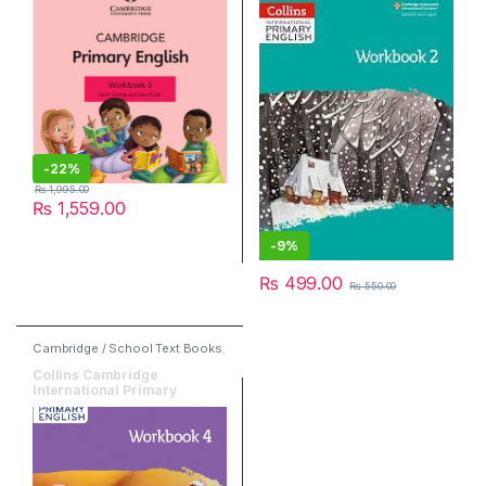
-
22%
₨
1,995.00
₨
1,559.00
-
9%
₨
499.00
₨
550.00
Cambridge / School Text Books
,
English
,
HarperCollins
Collins Cambridge
International Primary
English Workbook 4