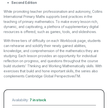
Second Edition
While promoting teacher professionalism and autonomy, Collins
International Primary Maths supports best practices in the
teaching of primary mathematics. To make every lesson rich,
dynamic, and captivating, a plethora of supplementary digital
resources is offered, such as games, tools, and slideshows.
With three tiers of difficulty on each Workbook page, students
can rehearse and solidify their newly gained abilities,
knowledge, and comprehension of the mathematics they are
studying. Each lesson provides an opportunity for individual
reflection on progress, and questions throughout the course
build students’ Thinking and Working Mathematically skills. With
exercises that build and hone important skills, the series also
complements Cambridge Global PerspectivesTM.
Availability:
7 in stock