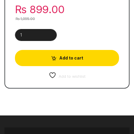
₨
899.00
₨
1,095.00
Collins International Primary Maths | Work Book 5 quantity
Add to cart
Add to wishlist