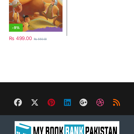
-
9%
₨
499.00
₨
550.00