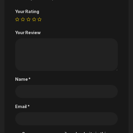
Your Rating
Your Review
Name
*
Email
*