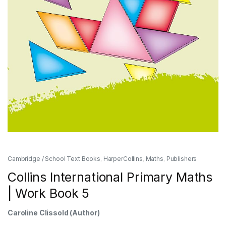
Cambridge / School Text Books
,
HarperCollins
,
Maths
,
Publishers
Collins International Primary Maths
| Work Book 5
Caroline Clissold
(Author)