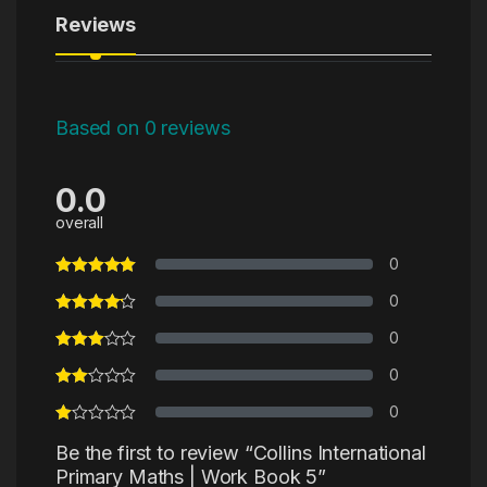
Reviews
Based on 0 reviews
0.0
overall
0
0
0
0
0
Be the first to review “Collins International
Primary Maths | Work Book 5”