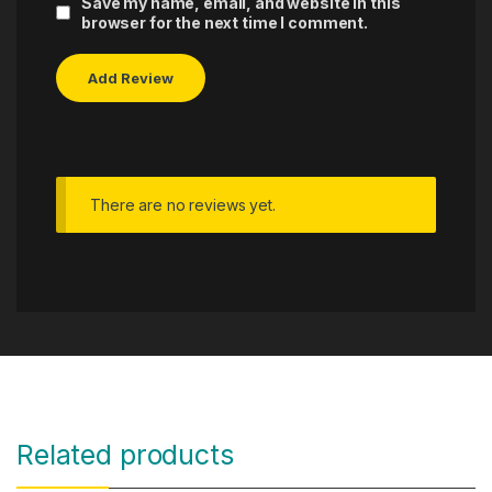
Save my name, email, and website in this
browser for the next time I comment.
There are no reviews yet.
Related products