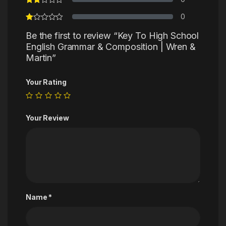
0
Be the first to review “Key To High School
English Grammar & Composition | Wren &
Martin”
Your Rating
Your Review
Name
*