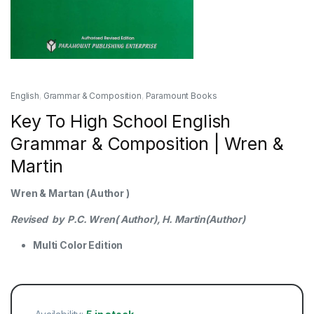
English
,
Grammar & Composition
,
Paramount Books
Key To High School English
Grammar & Composition | Wren &
Martin
Wren & Martan (Author )
Revised by P.C. Wren( Author), H. Martin(Author)
Multi Color Edition