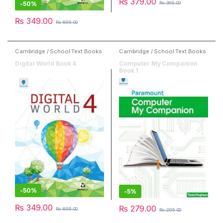
₨
379.00
-
50%
₨
395.00
₨
349.00
₨
695.00
Cambridge / School Text Books
,
Cambridge / School Text Books
,
Computer
,
Paramount Books
,
Computer
,
Paramount Books
Second Hand Books
Digital World Book 4
Computer My Companion
Book 1
-
50%
-
5%
₨
349.00
₨
279.00
₨
695.00
₨
295.00