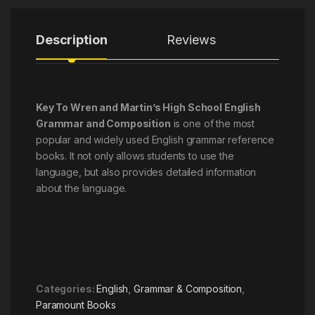
Description
Reviews
Key To Wren and Martin’s High School English
Grammar and Composition
is one of the most
popular and widely used English grammar reference
books. It not only allows students to use the
language, but also provides detailed information
about the language.
Categories:
English
,
Grammar & Composition
,
Paramount Books