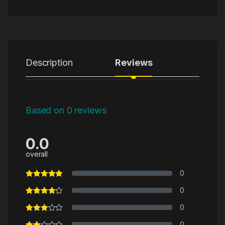
Description
Reviews
Based on 0 reviews
0.0
overall
0
0
0
0