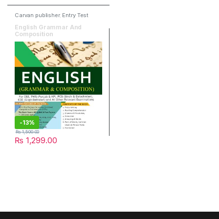
Carvan publisher
,
Entry Test
Books
,
Grammar &
Composition
English Grammar And
Composition
-
13%
₨
1,500.00
₨
1,299.00