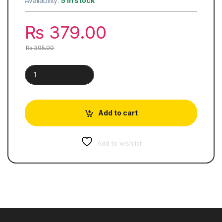
Availability:
5 in stock
₨
379.00
₨
395.00
Key To High School English Grammar & Composition | Wren & 
Add to cart
Add to wishlist