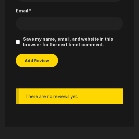
Email
*
Save my name, email, and website in this
browser for the next time I comment.
There are no reviews yet.