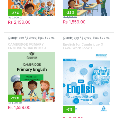
-
22%
-
27%
₨
1,995.00
₨
2,999.00
₨
1,559.00
₨
2,199.00
Cambridge / School Text Books
,
Cambridge / School Text Books
,
Cambridge University Press
,
Danesh / Peak Publishers
,
English
English
,
O & A Level Books
CAMBRIDGE PRIMARY
English for Cambridge O
ENGLISH WORK BOOK 4
Level Work Book 1
-
22%
₨
1,995.00
₨
1,559.00
-
6%