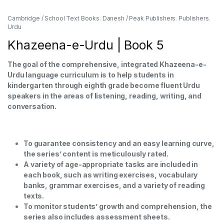
Cambridge / School Text Books
,
Danesh / Peak Publishers
,
Publishers
,
Urdu
Khazeena-e-Urdu | Book 5
The goal of the comprehensive, integrated Khazeena-e-
Urdu language curriculum is to help students in
kindergarten through eighth grade become fluent Urdu
speakers in the areas of listening, reading, writing, and
conversation.
To guarantee consistency and an easy learning curve,
the series’ content is meticulously rated.
A variety of age-appropriate tasks are included in
each book, such as writing exercises, vocabulary
banks, grammar exercises, and a variety of reading
texts.
To monitor students’ growth and comprehension, the
series also includes assessment sheets.