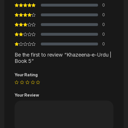
0
0
0
0
0
Be the first to review “Khazeena-e-Urdu |
Book 5”
Your Rating
Your Review