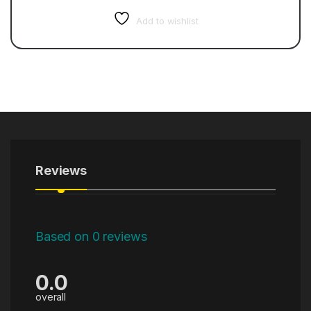
Add to wishlist
Reviews
Based on 0 reviews
0.0
overall