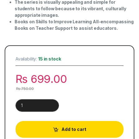
The series is visually appealing and simple for
students to follow because to its vibrant, culturally
appropriate images.
Books on Skills to Improve Learning All-encompassing
Books on Teacher Support to assist educators.
Availability:
15 in stock
₨
699.00
₨
750.00
Khazeena-e-Urdu | Book 5 quantity
Add to cart