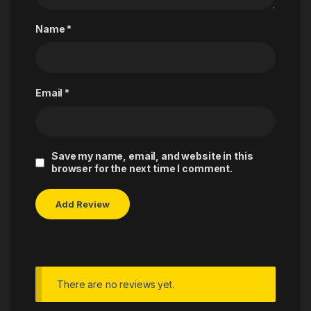
Name
*
Email
*
Save my name, email, and website in this
browser for the next time I comment.
There are no reviews yet.