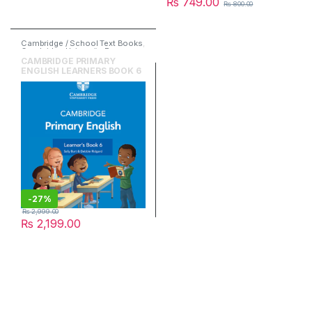
₨
749.00
₨
800.00
Cambridge / School Text Books
,
Cambridge University Press
,
English
CAMBRIDGE PRIMARY
ENGLISH LEARNERS BOOK 6
-
27%
₨
2,999.00
₨
2,199.00