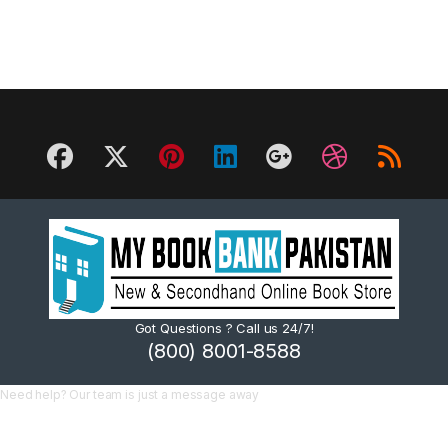
Got Questions ? Call us 24/7!
(800) 8001-8588
Need help? Our team is just a message away