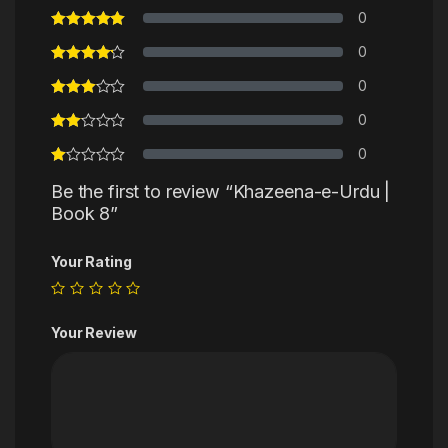
0
0
0
0
0
Be the first to review “Khazeena-e-Urdu |
Book 8”
Your Rating
Your Review