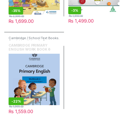
-
3%
-
35%
₨
1,550.00
₨
2,599.00
₨
1,499.00
₨
1,699.00
Cambridge / School Text Books
,
Cambridge University Press
,
English
CAMBRIDGE PRIMARY
ENGLISH WORK BOOK 6
-
22%
₨
1,995.00
₨
1,559.00