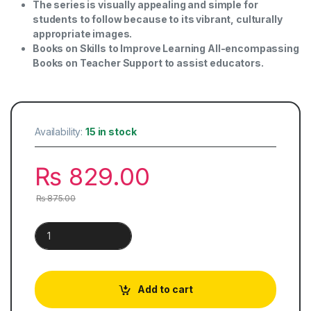
The series is visually appealing and simple for
students to follow because to its vibrant, culturally
appropriate images.
Books on Skills to Improve Learning All-encompassing
Books on Teacher Support to assist educators.
Availability:
15 in stock
₨
829.00
₨
875.00
Khazeena-e-Urdu | Book 8 quantity
Add to cart