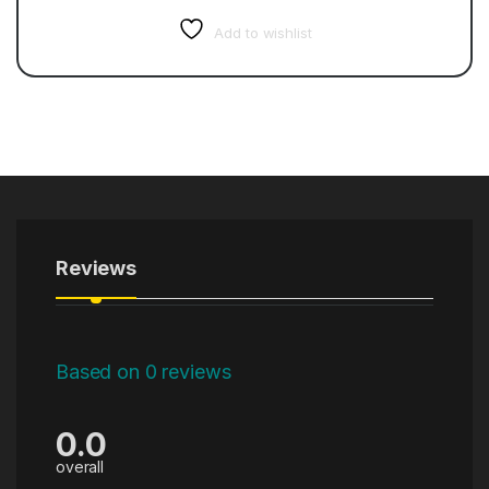
Add to wishlist
Reviews
Based on 0 reviews
0.0
overall