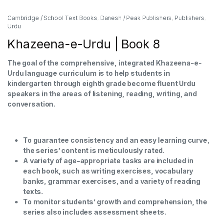
Cambridge / School Text Books
,
Danesh / Peak Publishers
,
Publishers
,
Urdu
Khazeena-e-Urdu | Book 8
The goal of the comprehensive, integrated Khazeena-e-
Urdu language curriculum is to help students in
kindergarten through eighth grade become fluent Urdu
speakers in the areas of listening, reading, writing, and
conversation.
To guarantee consistency and an easy learning curve,
the series’ content is meticulously rated.
A variety of age-appropriate tasks are included in
each book, such as writing exercises, vocabulary
banks, grammar exercises, and a variety of reading
texts.
To monitor students’ growth and comprehension, the
series also includes assessment sheets.