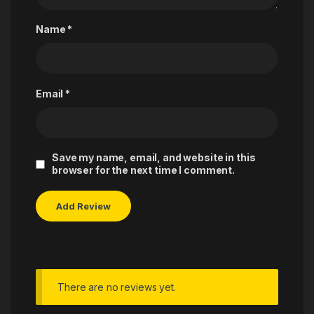
Name
*
Email
*
Save my name, email, and website in this
browser for the next time I comment.
There are no reviews yet.