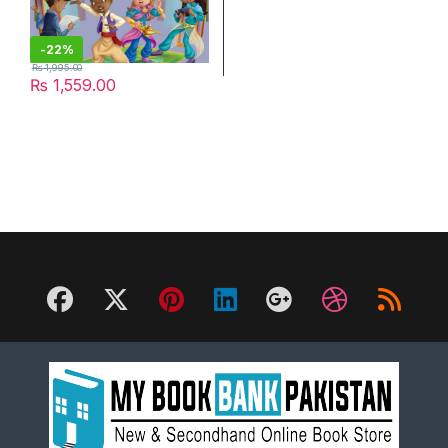
-
22%
₨
1,995.00
₨
1,559.00