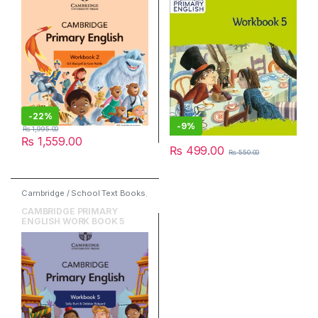
-
22%
-
9%
₨
1,995.00
₨
1,559.00
₨
499.00
₨
550.00
Cambridge / School Text Books
,
Cambridge University Press
,
English
CAMBRIDGE PRIMARY
ENGLISH WORK BOOK 5