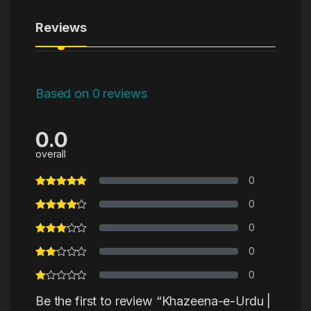
Reviews
Based on 0 reviews
0.0
overall
0
0
0
0
0
Be the first to review “Khazeena-e-Urdu |