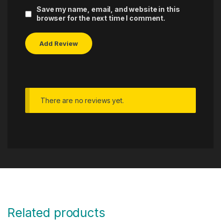
Save my name, email, and website in this
browser for the next time I comment.
There are no reviews yet.
Related products