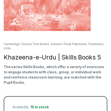
Cambridge / School Text Books
,
Danesh / Peak Publishers
,
Publishers
,
Urdu
Khazeena-e-Urdu | Skills Books 5
The series Skills Books, which offer a variety of exercises
to engage students with class, group, or individual work
and reinforce classroom learning, are matched with the
Pupil Books.
Availability:
15 in stock