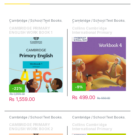
Cambridge / School Text Books
,
Cambridge / School Text Books
,
Cambridge University Press
,
English
,
HarperCollins
English
CAMBRIDGE PRIMARY
Collins Cambridge
ENGLISH WORK BOOK 1
International Primary
English Workbook 4
-
9%
-
22%
₨
1,995.00
₨
499.00
₨
1,559.00
₨
550.00
Cambridge / School Text Books
,
Cambridge / School Text Books
,
Cambridge University Press
,
English
,
HarperCollins
English
CAMBRIDGE PRIMARY
Collins Cambridge
ENGLISH WORK BOOK 2
International Primary
English Workbook 5