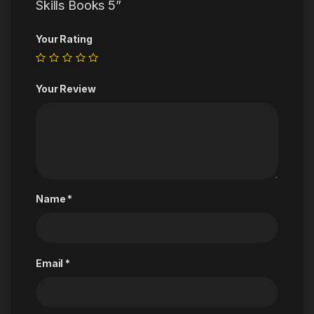
Skills Books 5”
Your Rating
Your Review
Name
*
Email
*