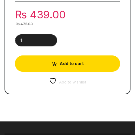
₨
439.00
₨
475.00
Khazeena-e-Urdu | Skills Books 5 quantity
Add to cart
Add to wishlist