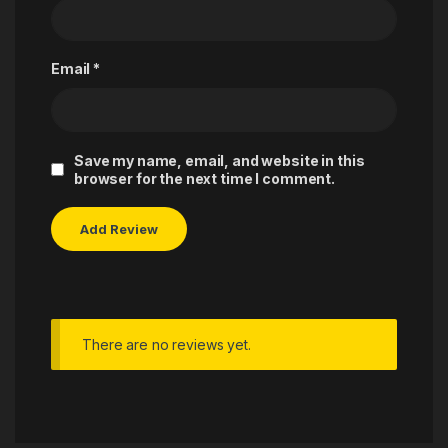
Email
*
Save my name, email, and website in this
browser for the next time I comment.
There are no reviews yet.