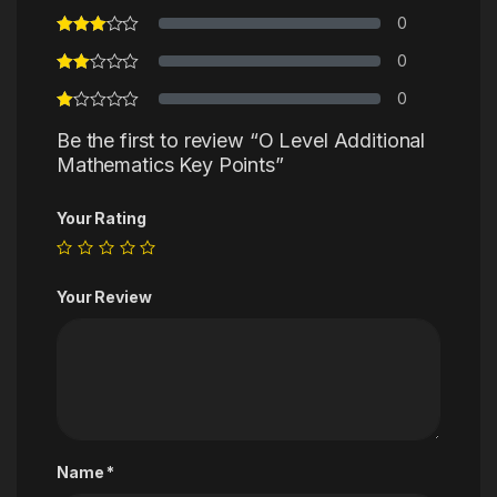
0
0
0
Be the first to review “O Level Additional
Mathematics Key Points”
Your Rating
Your Review
Name
*