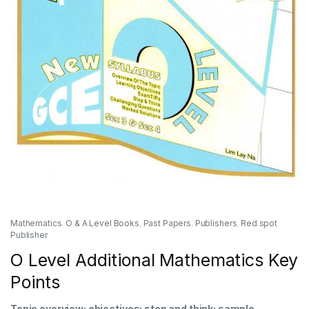
Mathematics
,
O & A Level Books
,
Past Papers
,
Publishers
,
Red spot
Publisher
O Level Additional Mathematics Key
Points
Topic overview; objectives; stop and think; sample