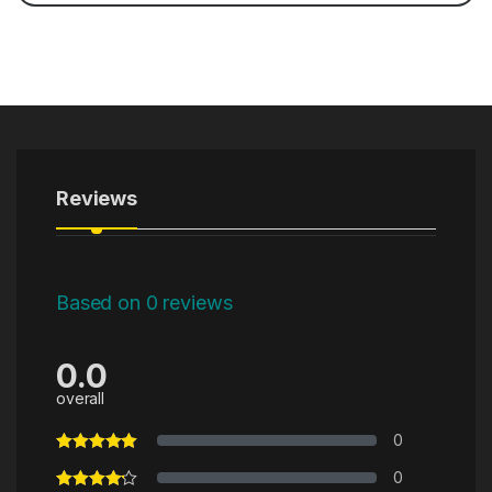
Reviews
Based on 0 reviews
0.0
overall
0
0