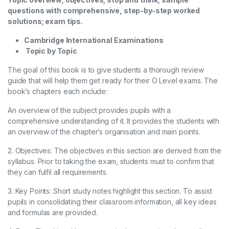
questions with comprehensive, step-by-step worked
solutions; exam tips.
Cambridge International Examinations
Topic by Topic
The goal of this book is to give students a thorough review
guide that will help them get ready for their O Level exams. The
book’s chapters each include:
An overview of the subject provides pupils with a
comprehensive understanding of it. It provides the students with
an overview of the chapter’s organisation and main points.
2. Objectives: The objectives in this section are derived from the
syllabus. Prior to taking the exam, students must to confirm that
they can fulfil all requirements.
3. Key Points: Short study notes highlight this section. To assist
pupils in consolidating their classroom information, all key ideas
and formulas are provided.