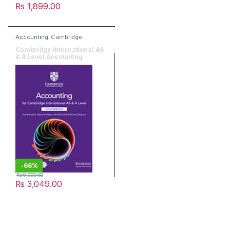
₨
1,899.00
Accounting
,
Cambridge
University Press
,
O & A Level
Books
Cambridge International AS
& A Level Accounting
Coursebook Third Edition
-
66%
₨
8,999.00
₨
3,049.00