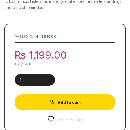
4. Exam Tips: Listed here are typical errors, misunderstandings,
and crucial reminders.
Availability:
4 in stock
₨
1,199.00
₨
1,250.00
O Level Additional Mathematics Key Points quantity
Add to cart
Add to wishlist