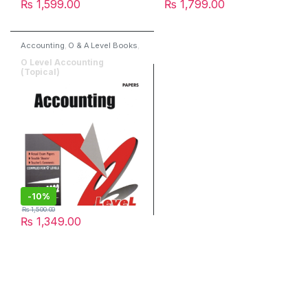
₨
1,599.00
₨
1,799.00
Accounting
,
O & A Level Books
,
Past Papers
,
Red spot Publisher
O Level Accounting
(Topical)
-
10%
₨
1,500.00
₨
1,349.00