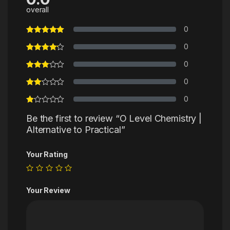
overall
0
0
0
0
0
Be the first to review “O Level Chemistry |
Alternative to Practical”
Your Rating
Your Review