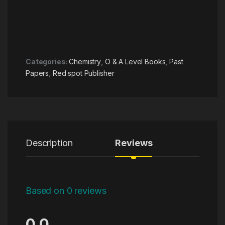
Categories:
Chemistry
,
O & A Level Books
,
Past
Papers
,
Red spot Publisher
Description
Reviews
Based on 0 reviews
0.0