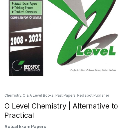
Chemistry
,
O & A Level Books
,
Past Papers
,
Red spot Publisher
O Level Chemistry | Alternative to
Practical
Actual Exam Papers