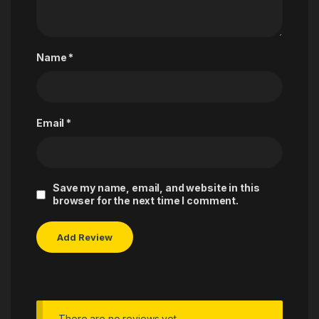
Name
*
Email
*
Save my name, email, and website in this
browser for the next time I comment.
There are no reviews yet.