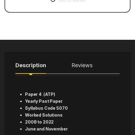
Add to wishlist
Description
Reviews
Paper 4 (ATP)
Yearly Past Paper
Syllabus Code 5070
Worked Solutions
2008 to 2022
June and November