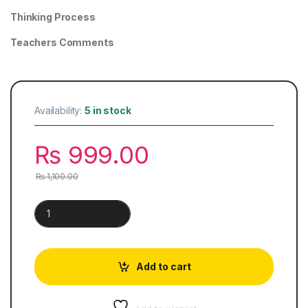
Thinking Process
Teachers Comments
Availability:
5 in stock
₨
999.00
₨
1,100.00
O Level Chemistry | Alternative to Practical quantity
Add to cart