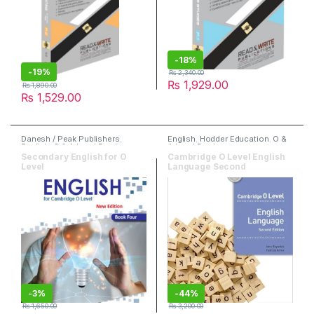
-
18%
-
19%
₨
2,340.00
₨
1,929.00
₨
1,890.00
₨
1,529.00
Danesh / Peak Publishers
,
English
,
Hodder Education
,
O &
English
,
O & A Level Books
A Level Books
Secondary English for O
Cambridge O Level English
Level
Language Second
-
3%
-
44%
₨
1,650.00
₨
3,200.00