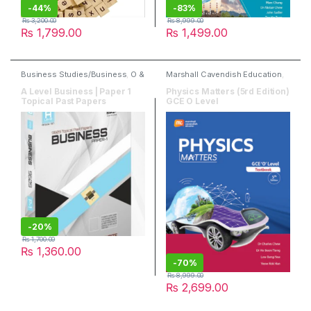
-
44%
-
83%
₨
3,200.00
₨
8,999.00
₨
1,799.00
₨
1,499.00
Business Studies/Business
,
O &
Marshall Cavendish Education
,
A Level Books
,
Past Papers
,
O & A Level Books
,
Physics
Read & Write Publisher
A Level Business | Paper 1
Physics Matters (5rd Edition)
Topical Past Papers
GCE O Level
-
20%
₨
1,700.00
₨
1,360.00
-
70%
₨
8,999.00
₨
2,699.00