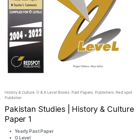
History & Culture
,
O & A Level Books
,
Past Papers
,
Publishers
,
Red spot
Publisher
Pakistan Studies | History & Culture
Paper 1
Yearly Past Paper
O Level