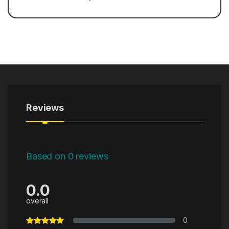
Reviews
Based on 0 reviews
0.0
overall
0