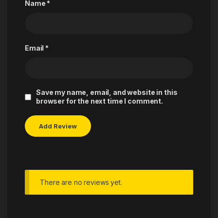
Name
*
Email
*
Save my name, email, and website in this
browser for the next time I comment.
There are no reviews yet.