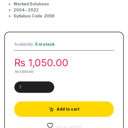
Worked Solutions
2004 – 2022
Syllabus Code
2059
Availability:
5 in stock
₨
1,050.00
₨
1,200.00
Pakistan Studies | History & Culture Paper 1 quantity
Add to cart
Add to wishlist