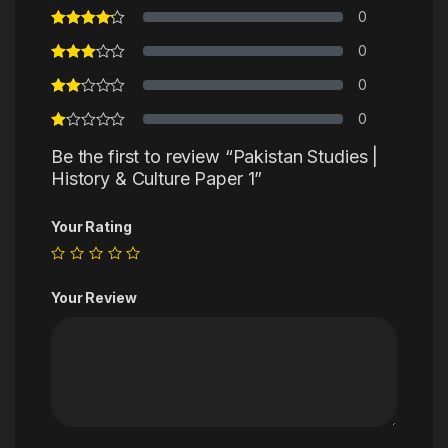
0
0
0
0
Be the first to review “Pakistan Studies |
History & Culture Paper 1”
Your Rating
Your Review