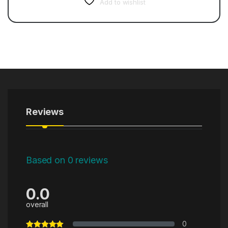
Add to wishlist
Reviews
Based on 0 reviews
0.0
overall
0