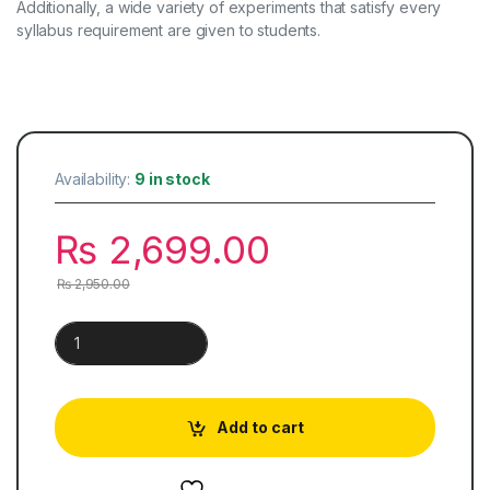
Additionally, a wide variety of experiments that satisfy every
syllabus requirement are given to students.
Availability:
9 in stock
₨
2,699.00
₨
2,950.00
Physics for Cambridge O Level quantity
Add to cart