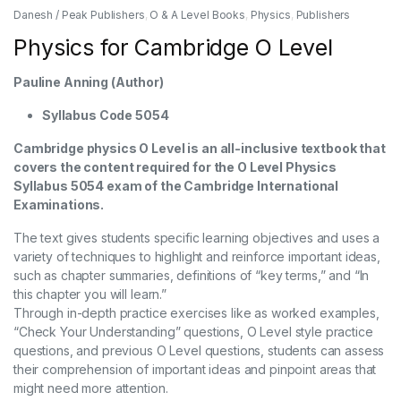
Danesh / Peak Publishers
,
O & A Level Books
,
Physics
,
Publishers
Physics for Cambridge O Level
Pauline Anning (Author)
Syllabus Code 5054
Cambridge physics O Level is an all-inclusive textbook that
covers the content required for the O Level Physics
Syllabus 5054 exam of the Cambridge International
Examinations.
The text gives students specific learning objectives and uses a
variety of techniques to highlight and reinforce important ideas,
such as chapter summaries, definitions of “key terms,” and “In
this chapter you will learn.”
Through in-depth practice exercises like as worked examples,
“Check Your Understanding” questions, O Level style practice
questions, and previous O Level questions, students can assess
their comprehension of important ideas and pinpoint areas that
might need more attention.