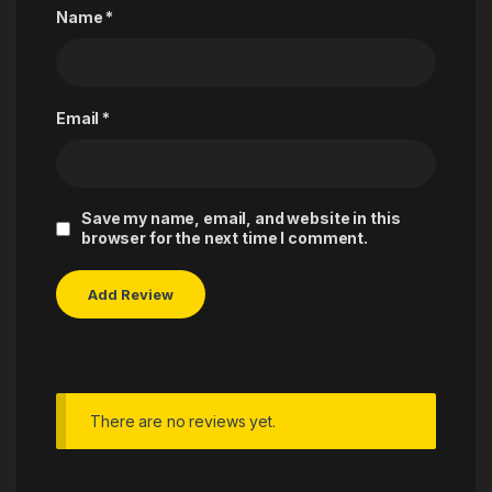
Name
*
Email
*
Save my name, email, and website in this
browser for the next time I comment.
There are no reviews yet.