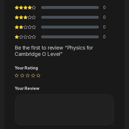
0
0
0
0
Be the first to review “Physics for
Cambridge O Level”
Your Rating
Your Review