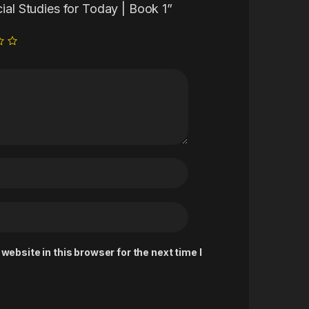
cial Studies for Today | Book 1”
ebsite in this browser for the next time I