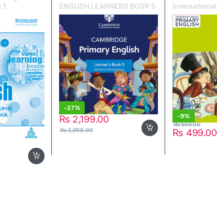
 1
ENGLISH LEARNERS BOOK 5
Internationa
English Work
-
27%
-
9%
₨
2,199.00
₨
550.00
₨
2,999.00
₨
499.00