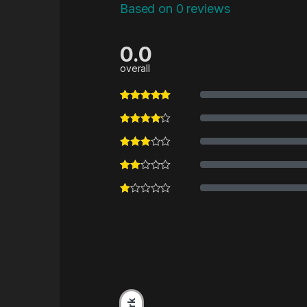
Based on 0 reviews
0.0
overall