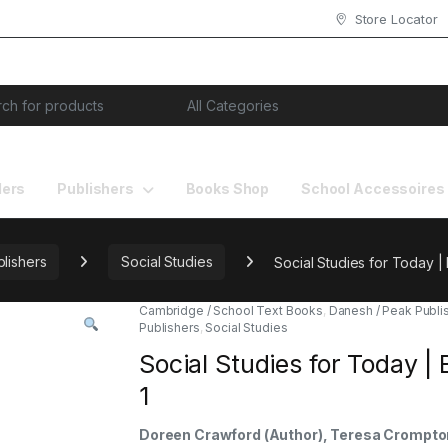
Store Locator
or:
lers
Publishers
Books Shop
School Accessoires
lishers
Social Studies
Social Studies for Today |
Cambridge / School Text Books
,
Danesh / Peak Publi
Publishers
,
Social Studies
Social Studies for Today |
1
Doreen Crawford (Author), Teresa Crompto