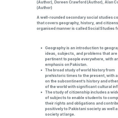
(Author), Doreen Crawford (Author), Alan C
(Author)
A well-rounded secondary social studies c
that covers geography, history, and citizens
organised manner is called Social Studies f
Geography is an introduction to geogra
ideas, subjects, and problems that are
pertinent to people everywhere, with a
emphasis on Pakistan.
The broad study of world history from
prehistoric times to the present, with 
on the subcontinent’s history and othe
of the world with significant cultural in
The study of citizenship includes a wid
of subjects to enable students to com
their rights and obligations and contrib
positively to Pakistani society as well 
society at large.