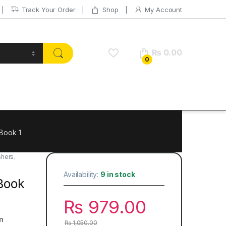
Track Your Order
Shop
My Account
₨
0.00
0
 Book 1
shers
,
Availability:
9 in stock
 Book
₨
979.00
n
₨
1,050.00