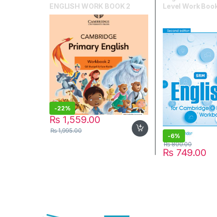
ENGLISH WORK BOOK 2
Level Work Book
-
22%
₨
1,559.00
₨
1,995.00
-
6%
₨
800.00
₨
749.00