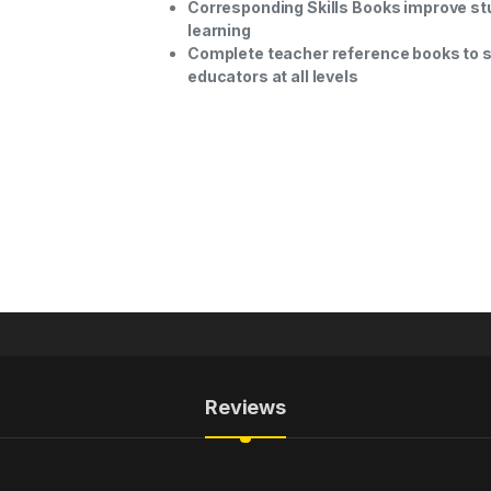
Corresponding Skills Books improve st
learning
Complete teacher reference books to 
educators at all levels
Reviews