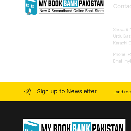
Contac
Shop#9 N
Urdu Baz
Karachi 
Phone: +
Email: m
Sign up to Newsletter
...and re