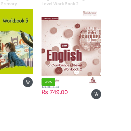
l Primary
Level Work Book 2
book 5
-
6%
₨
800.00
₨
749.00