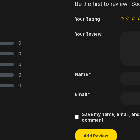
Be the first to review “So
Your Rating
Your Review
0
0
0
Name
*
0
0
Email
*
Save my name, email, and w
comment.