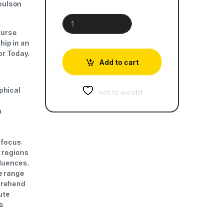
oulson
Social Studies for Today | Book 1 quantity
ourse
hip in an
or Today.
Add to cart
phical
Add to wishlist
n
a focus
r regions
fluences.
e range
prehend
ute
as