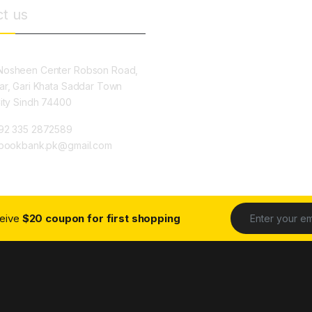
t us
osheen Center Robson Road,
ar, Gari Khata Saddar Town
City Sindh 74400
92 335 2872589
ybookbank.pk@gmail.com
ceive
$20 coupon for first shopping