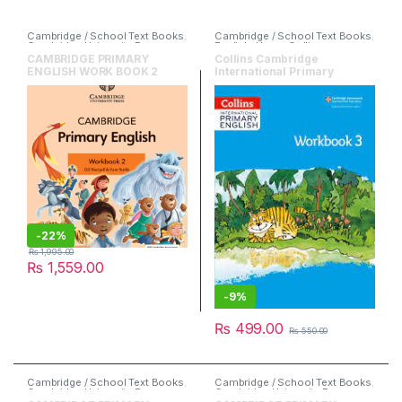
Cambridge / School Text Books
,
Cambridge / School Text Books
,
Cambridge University Press
,
English
,
HarperCollins
English
CAMBRIDGE PRIMARY
Collins Cambridge
ENGLISH WORK BOOK 2
International Primary
English Workbook 3
-
22%
₨
1,995.00
₨
1,559.00
-
9%
₨
499.00
₨
550.00
Cambridge / School Text Books
,
Cambridge / School Text Books
,
Cambridge University Press
,
Cambridge University Press
,