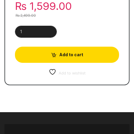
₨
1,599.00
₨
2,499.00
Songs of Ourselves | Volume 1 quantity
Add to cart
Add to wishlist