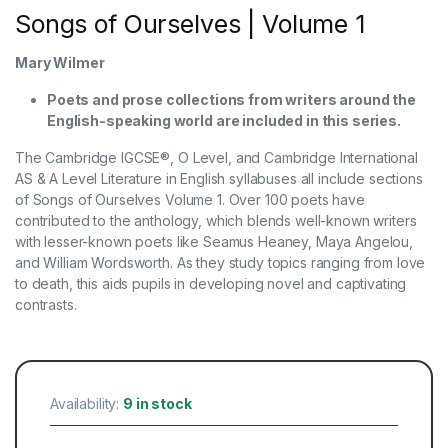
Songs of Ourselves | Volume 1
Mary Wilmer
Poets and prose collections from writers around the
English-speaking world are included in this series.
The Cambridge IGCSE®, O Level, and Cambridge International
AS & A Level Literature in English syllabuses all include sections
of Songs of Ourselves Volume 1. Over 100 poets have
contributed to the anthology, which blends well-known writers
with lesser-known poets like Seamus Heaney, Maya Angelou,
and William Wordsworth. As they study topics ranging from love
to death, this aids pupils in developing novel and captivating
contrasts.
Availability:
9 in stock