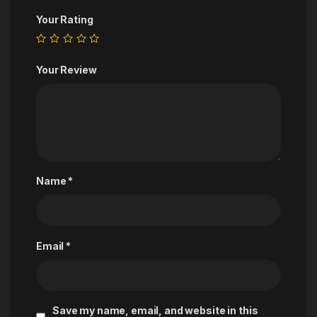
Your Rating
Your Review
Name
*
Email
*
Save my name, email, and website in this