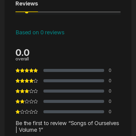
Reviews
Based on 0 reviews
0.0
overall
0
0
0
0
0
Be the first to review “Songs of Ourselves
| Volume 1”