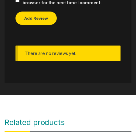
browser for the next time I comment.
There are no reviews yet.
Related products