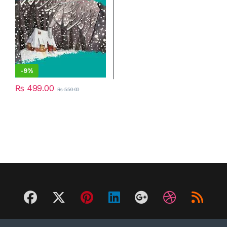
-
9%
₨
499.00
₨
550.00