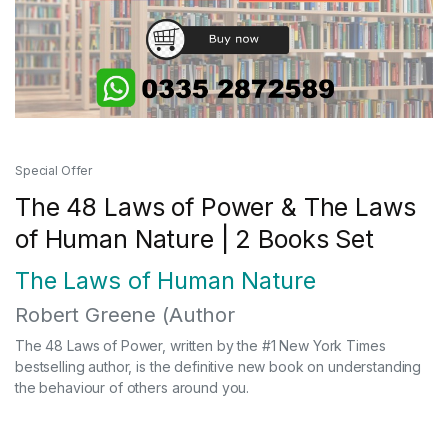
Special Offer
The 48 Laws of Power & The Laws
of Human Nature | 2 Books Set
The Laws of Human Nature
Robert Greene
(Author
The 48 Laws of Power, written by the #1 New York Times
bestselling author, is the definitive new book on understanding
the behaviour of others around you.