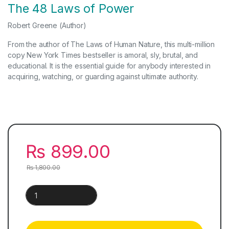
The 48 Laws of Power
Robert Greene
(Author)
From the author of The Laws of Human Nature, this multi-million
copy New York Times bestseller is amoral, sly, brutal, and
educational. It is the essential guide for anybody interested in
acquiring, watching, or guarding against ultimate authority.
₨
899.00
₨
1,800.00
The 48 Laws of Power & The Laws of Human Nature | 2 Books