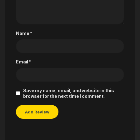
Name
*
Email
*
Save my name, email, and website in this
browser for the next time I comment.