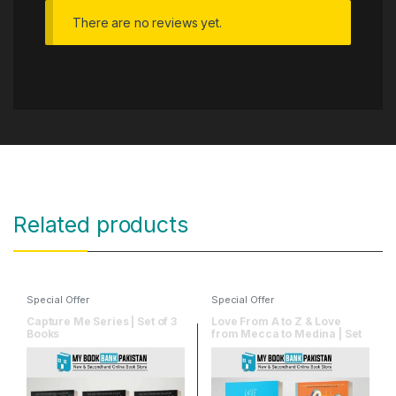
There are no reviews yet.
Related products
Special Offer
Special Offer
Capture Me Series | Set of 3
Love From A to Z & Love
Books
from Mecca to Medina | Set
of 2 Books