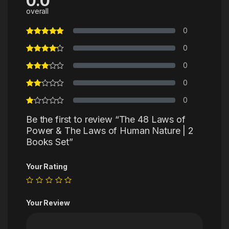
0.0
overall
0
0
0
0
0
Be the first to review “The 48 Laws of
Power & The Laws of Human Nature | 2
Books Set”
Your Rating
Your Review