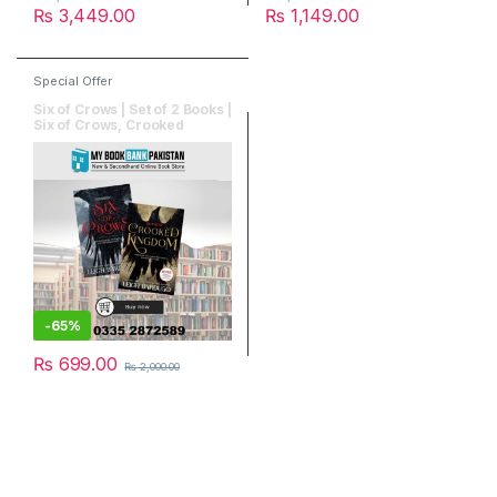
₨
3,449.00
₨
1,149.00
Special Offer
Six of Crows | Set of 2 Books |
Six of Crows, Crooked
Kingdom
-
65%
₨
699.00
₨
2,000.00