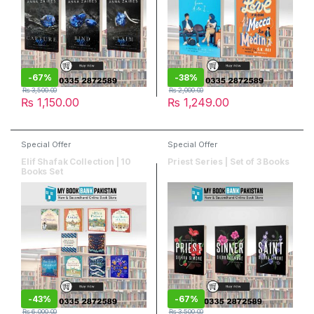
-
67%
-
38%
₨
3,500.00
₨
2,000.00
₨
1,150.00
₨
1,249.00
Special Offer
Special Offer
Elif Shafak Collection | 10
Priest Series | Set of 3 Books
Books Set
-
43%
-
67%
₨
6,000.00
₨
3,500.00