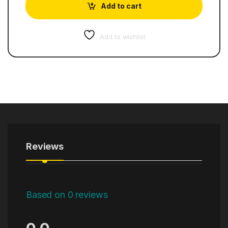
Add to cart
Add to wishlist
Reviews
Based on 0 reviews