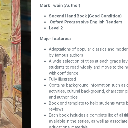
Mark Twain
(Author)
Second Hand Book (Good Condition)
Oxford Progressive English Readers
Level 2
Major features:
Adaptations of popular classics and mode
by famous authors
A wide selection of titles at each grade lev
students to read widely and move to the ne
with confidence.
Fully illustrated
Contains background information such as 
activities, cultural background, character pr
and author bios.
Book end template to help students write
reviews
Each book includes a complete list of all tit
available in the series, as well as associat
educational materials.