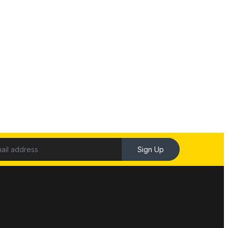
Sign Up