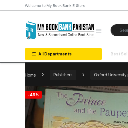
Skip to navigation
Skip to content
Welcome to My Book Bank E-Store
Search f
All Departments
Best Sel
Home
Publishers
Oxford University
-
49%