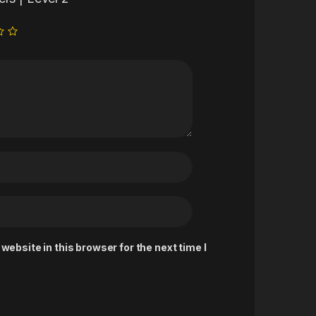
ebsite in this browser for the next time I