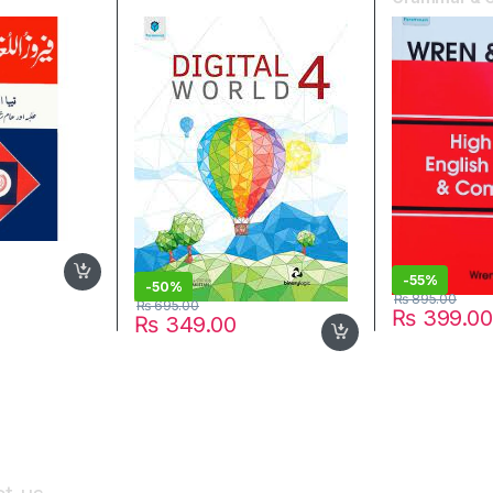
Wren & Mart
-
55%
-
50%
₨
895.00
₨
695.00
₨
399.00
₨
349.00