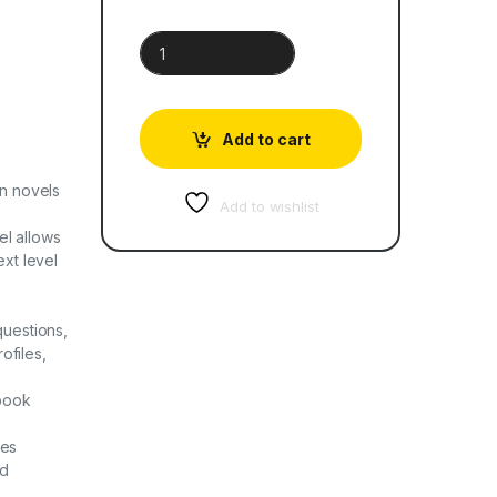
The Prince and the Pauper | Oxford Progressive E
Add to cart
rn novels
Add to wishlist
el allows
xt level
questions,
ofiles,
 book
les
ed