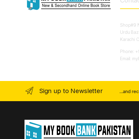
Contac
Shop#9 N
Urdu Baz
Karachi 
Phone: +
Email: m
Sign up to Newsletter
...and re