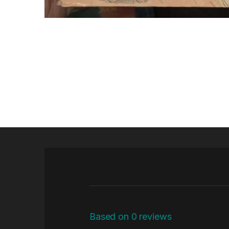
Based on 0 reviews