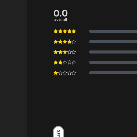
0.0
overall
Dark