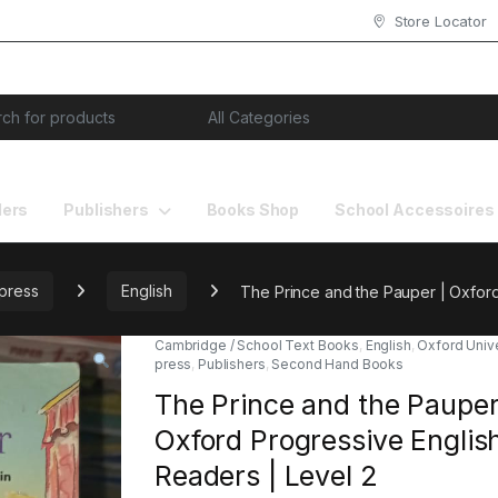
Store Locator
or:
lers
Publishers
Books Shop
School Accessoires
 press
English
The Prince and the Pauper | Oxford
Cambridge / School Text Books
,
English
,
Oxford Unive
press
,
Publishers
,
Second Hand Books
The Prince and the Pauper
Oxford Progressive Englis
Readers | Level 2