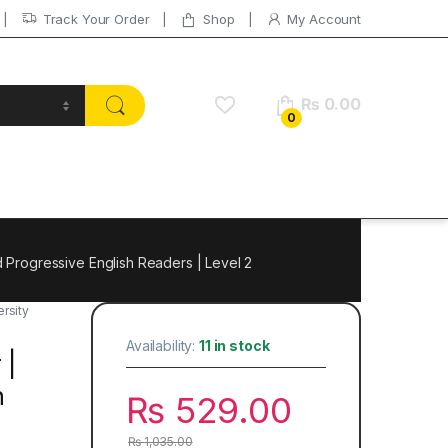
Track Your Order
Shop
My Account
₨
0.00
0
 Progressive English Readers | Level 2
rsity
Availability:
11 in stock
 |
h
₨
529.00
₨
1,035.00