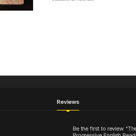
Reviews
Be the first to review “T
Progressive English Reade