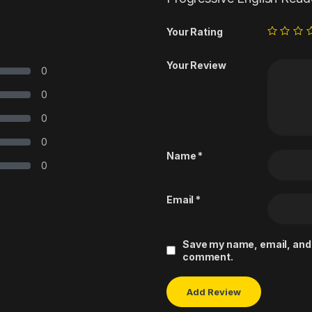
Your Rating
Your Review
0
0
0
0
Name
*
0
Email
*
Save my name, email, and w
comment.