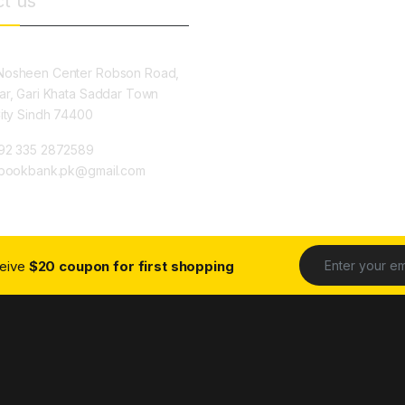
t us
osheen Center Robson Road,
ar, Gari Khata Saddar Town
City Sindh 74400
92 335 2872589
ybookbank.pk@gmail.com
ceive
$20 coupon for first shopping