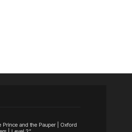
he Prince and the Pauper | Oxford
rs | Level 2”