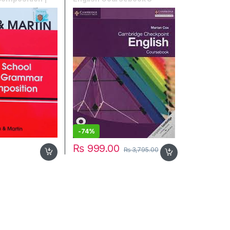
in
-
74%
₨
999.00
₨
3,795.00