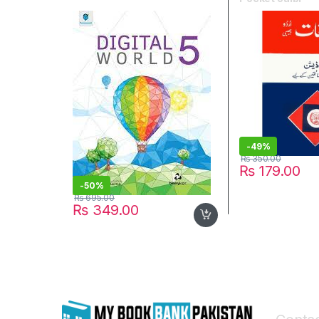
-
49%
₨
350.00
₨
179.00
-
50%
₨
695.00
₨
349.00