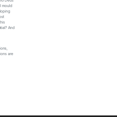
Homo Deus
ll mould
loping
ost
his
tial? And
ions,
ions are