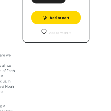
Add to cart
Add to wishlist
 are we
s all we
 of Earth
ous
: us. In
uval Noah
re.
ng a