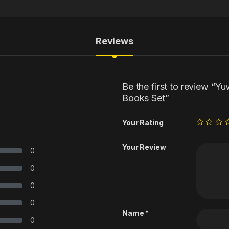
Reviews
Be the first to review “Yu
Books Set”
Your Rating
Your Review
0
0
0
0
Name
*
0