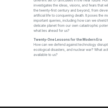
different set of difficulties in the near future. 
investigates the ideas, visions, and fears that wi
the twenty-first century and beyond, from deve
artificial life to conquering death. It poses the m
important queries, including how can we shield t
delicate planet from our own catastrophic poten
what lies ahead for us?
Twenty-One Lessons for the Modern Era
How can we defend against technology disrupt
ecological disasters, and nuclear war? What act
available to us?