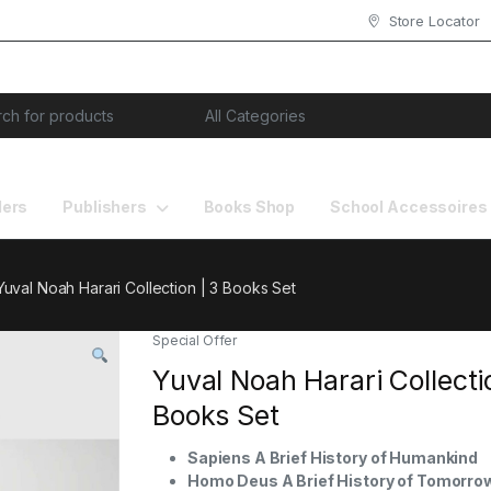
Store Locator
or:
lers
Publishers
Books Shop
School Accessoires
Yuval Noah Harari Collection | 3 Books Set
Special Offer
Yuval Noah Harari Collecti
Books Set
Sapiens A Brief History of Humankind
Homo Deus A Brief History of Tomorro