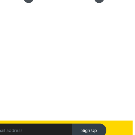
Sign Up