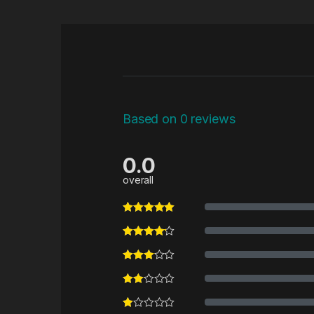
Based on 0 reviews
0.0
overall