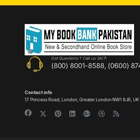
Got Questions ? Call us 24/7!
(800) 8001-8588, (0600) 87
Contact info
17 Princess Road, London, Greater London NW1 8JR, UK