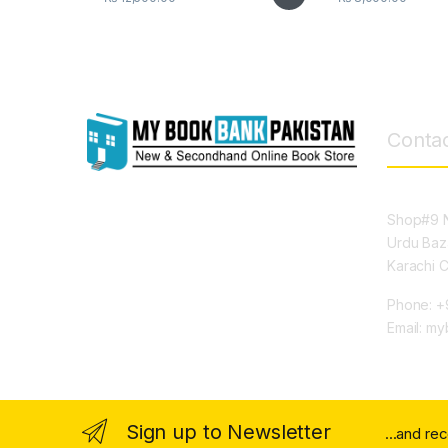
Contac
Shop#9 N
Urdu Baz
Karachi 
Phone: +
Email: m
Sign up to Newsletter
...and re