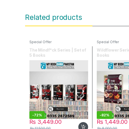
Related products
Special Offer
Special Offer
The Mindf*ck Series | Set of
Wildflower Serie
5 Books
Books
-
72%
-
82%
₨
3,449.00
₨
1,449.00
₨
12,500.00
₨
8,000.00