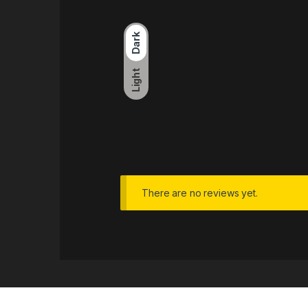
Dark
Light
There are no reviews yet.