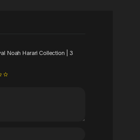
val Noah Harari Collection | 3