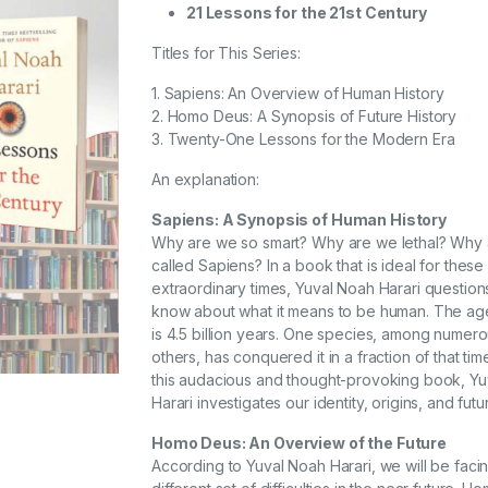
21 Lessons for the 21st Century
Titles for This Series:
1. Sapiens: An Overview of Human History
2. Homo Deus: A Synopsis of Future History
3. Twenty-One Lessons for the Modern Era
An explanation:
Sapiens: A Synopsis of Human History
Why are we so smart? Why are we lethal? Why
called Sapiens? In a book that is ideal for these
extraordinary times, Yuval Noah Harari question
know about what it means to be human. The age
is 4.5 billion years. One species, among numer
others, has conquered it in a fraction of that time
this audacious and thought-provoking book, Y
Harari investigates our identity, origins, and futu
Homo Deus: An Overview of the Future
According to Yuval Noah Harari, we will be faci