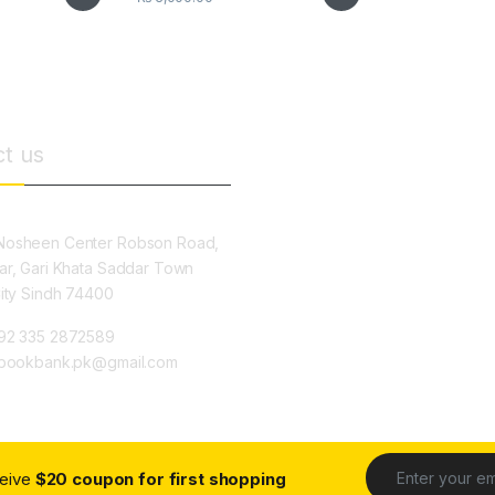
t us
osheen Center Robson Road,
ar, Gari Khata Saddar Town
City Sindh 74400
92 335 2872589
ybookbank.pk@gmail.com
ceive
$20 coupon for first shopping