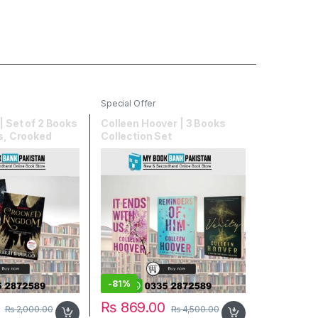
Special Offer
| Set of 2 Books
Colleen Hoover | 3 Books
ws, Crooked
Collection Set
-
81%
₨
869.00
₨
2,000.00
₨
4,500.00