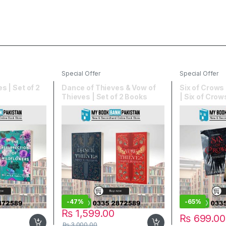
Special Offer
Special Offer
s | Set of 2
Dance of Thieves & Vow of
Six of Crows 
Thieves | Set of 2 Books
| Six of Cro
Kingdom
-
47%
-
65%
₨
1,599.00
₨
699.00
₨
3,000.00