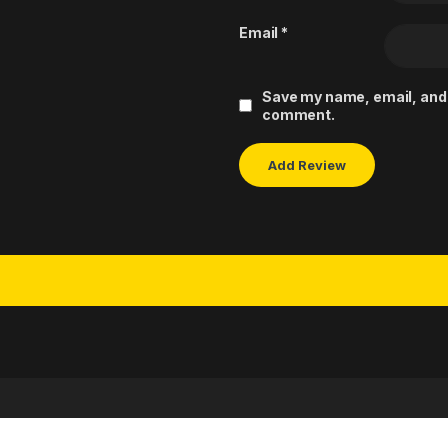
Email
*
Save my name, email, and w
comment.