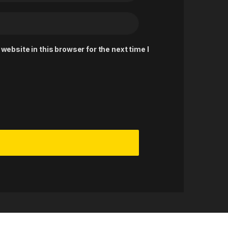
ebsite in this browser for the next time I