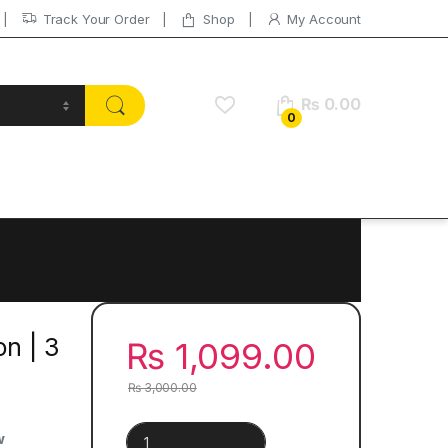
Track Your Order
Shop
My Account
₨
0.00
0
on | 3
₨
1,099.00
₨
3,000.00
Yuval Noah Harari Collection | 3 Books Set quantit
w