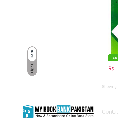
Dark
-
6%
Light
₨
1
Showing a
Contac