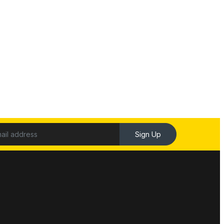
Sign Up