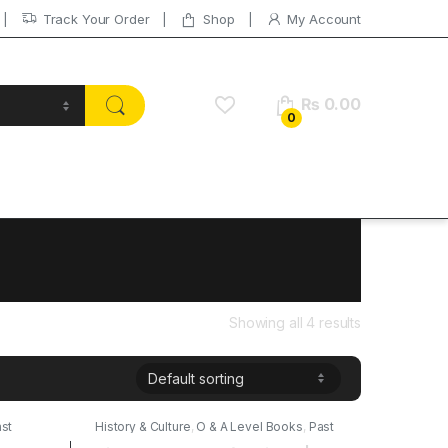
Track Your Order
Shop
My Account
₨
0.00
0
Showing all 4 results
st
History & Culture
,
O & A Level Books
,
Past
Papers
,
Publishers
,
Stallion Publications