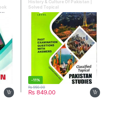
History & Culture Of Pakistan |
Book
Solved Topical
-
11%
₨
950.00
₨
849.00