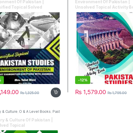
onment Of Pakistan |
Environment Of Pakistan |
ified Topical Solved
Unsolved Topical Activity 
%
-
12%
,149.00
₨
1,579.00
₨
1,325.00
₨
1,795.00
y & Culture
,
O & A Level Books
,
Past
s
,
Stallion Publications
ry & Culture Of Pakistan |
lved Topical