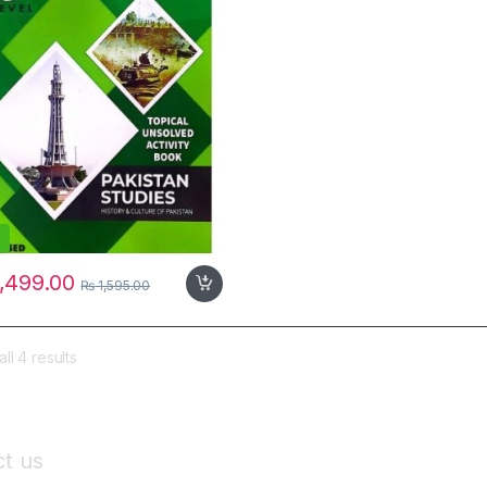
,499.00
₨
1,595.00
ll 4 results
t us