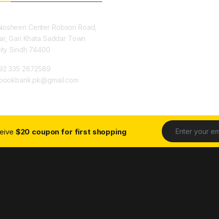
osheen Center Robson Road,
ar, Gari Khata Saddar Town
City Sindh 74400
92 335 2872589
ybookbank.pk@gmail.com
ceive
$20 coupon for first shopping