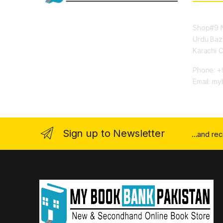
Shop#9 N
Urdu Baz
Karachi 
Phone: +
Email: m
Sign up to Newsletter
...and re