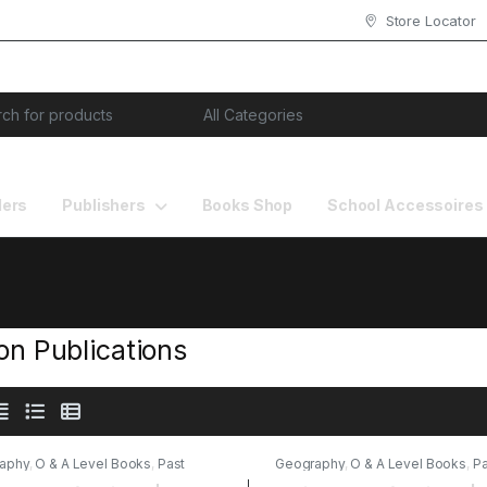
Store Locator
or:
lers
Publishers
Books Shop
School Accessoires
ion Publications
aphy
,
O & A Level Books
,
Past
Geography
,
O & A Level Books
,
Pa
s
,
Stallion Publications
Papers
,
Stallion Publications