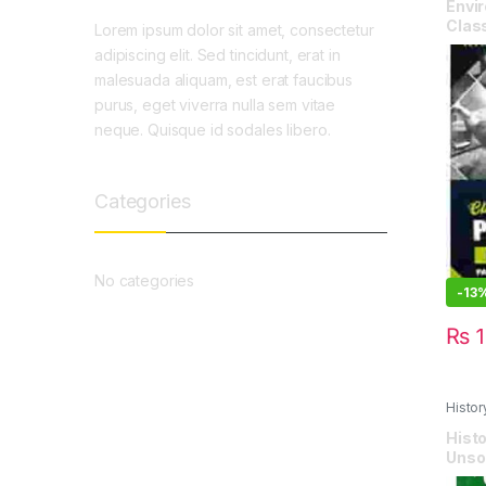
Envir
Class
Lorem ipsum dolor sit amet, consectetur
adipiscing elit. Sed tincidunt, erat in
malesuada aliquam, est erat faucibus
purus, eget viverra nulla sem vitae
neque. Quisque id sodales libero.
Categories
No categories
-
13
₨
1
Histor
Paper
Histo
Unso