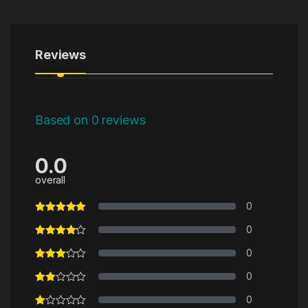
Reviews
Based on 0 reviews
0.0
overall
0
0
0
0
0