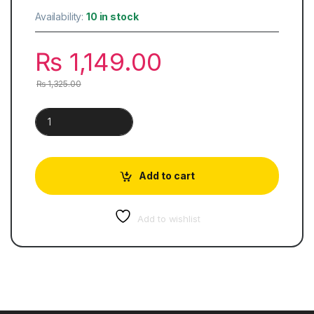
Availability:
10 in stock
₨
1,149.00
₨
1,325.00
Environment Of Pakistan | Classified Topical Solved quantity
Add to cart
Add to wishlist