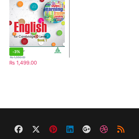
-
3%
₨
1,550.00
₨
1,499.00