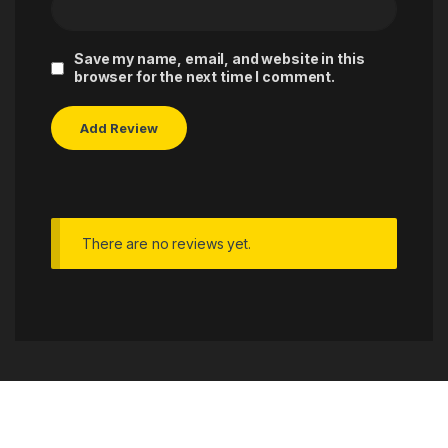
Save my name, email, and website in this
browser for the next time I comment.
There are no reviews yet.