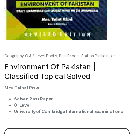
Geography
,
O & A Level Books
,
Past Papers
,
Stallion Publications
Environment Of Pakistan |
Classified Topical Solved
Mrs. Talhat Rizvi
Solved Past Paper
O’ Level
University of Cambridge International Examinations.