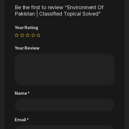
Be the first to review “Environment Of
Pakistan | Classified Topical Solved”
Your Rating
Your Review
Name
*
Email
*