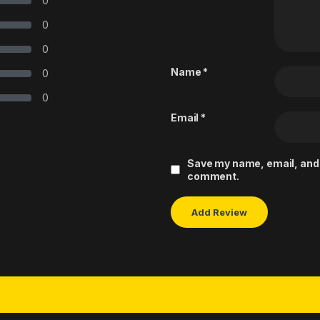
0
0
0
Name
*
0
0
Email
*
Save my name, email, and w
comment.