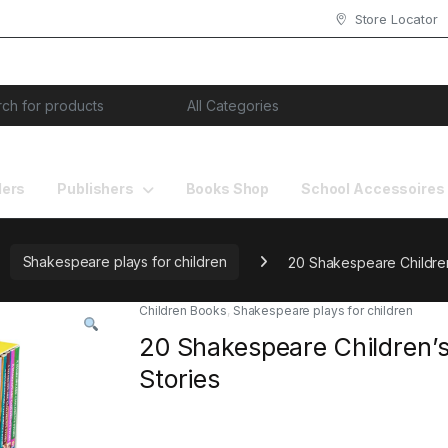
Store Locator
or:
lers
Publishers
Books Shop
School Accessoires
Shakespeare plays for children
20 Shakespeare Children
Children Books
,
Shakespeare plays for children
20 Shakespeare Children’
Stories