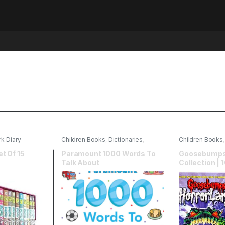
k Diary
Children Books
,
Dictionaries
,
Children Books
English
,
Paramount Books
et Of 15
Paramount 1000 Words To
Goosebumps 
Talk About
Collection | 