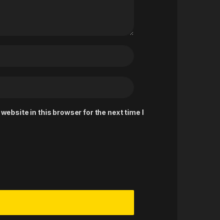
ebsite in this browser for the next time I