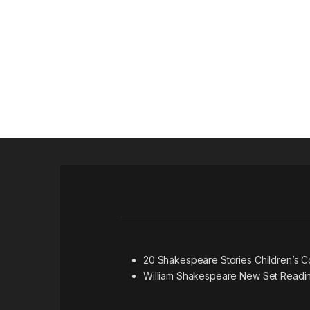
20 Shakespeare Stories Children’s 
William Shakespeare New Set Readi