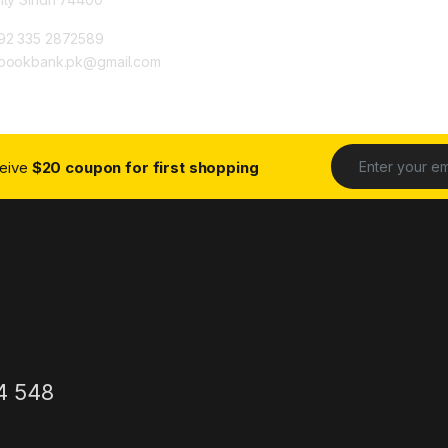
92 335 2872589
ybookbank.pk@gmail.com
ceive
$20 coupon for first shopping
4 548