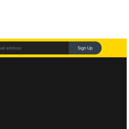
Sign Up