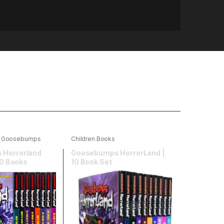
,
Goosebumps
Children Books
Horrorland
Goosebumps HorrorLand |
10 Books
10 Book Set