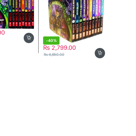
00
-
40%
₨
2,799.00
₨
4,650.00