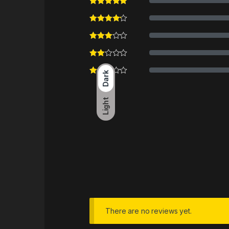
Dark
Light
There are no reviews yet.