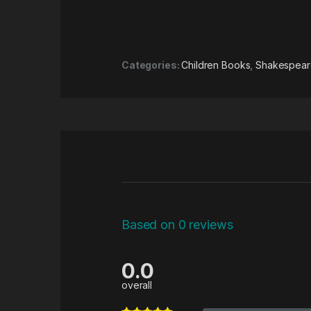
Categories:
Children Books
,
Shakespeare
Based on 0 reviews
0.0
overall