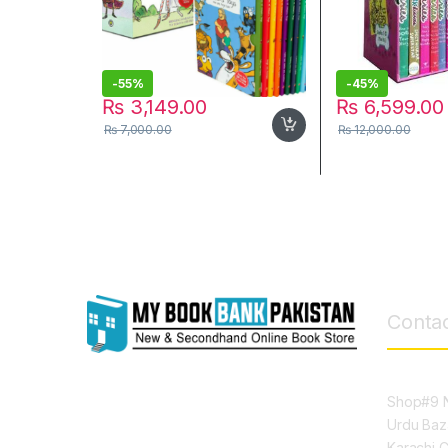
-
55%
-
45%
₨
3,149.00
₨
6,599.00
₨
7,000.00
₨
12,000.00
Contac
Shop#9 N
Urdu Baz
Karachi 