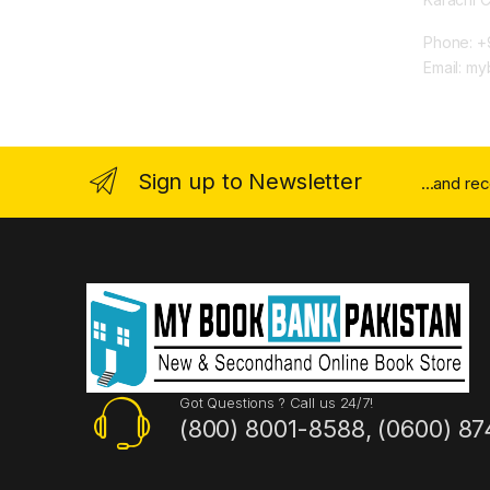
Phone: +
Email: m
Sign up to Newsletter
...and re
Got Questions ? Call us 24/7!
(800) 8001-8588, (0600) 87