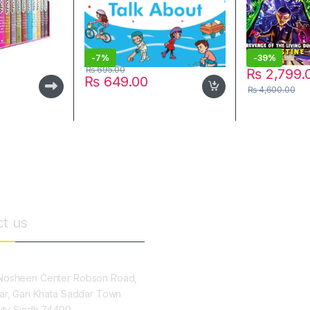
-
7%
-
39%
₨
695.00
₨
2,799.
₨
649.00
₨
4,600.00
t us
osheen Center Robson Road,
ar, Gari Khata Saddar Town
City Sindh 74400