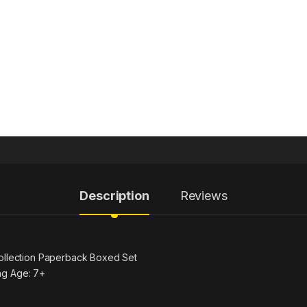
Description
Reviews
Collection Paperback Boxed Set
ng Age: 7+