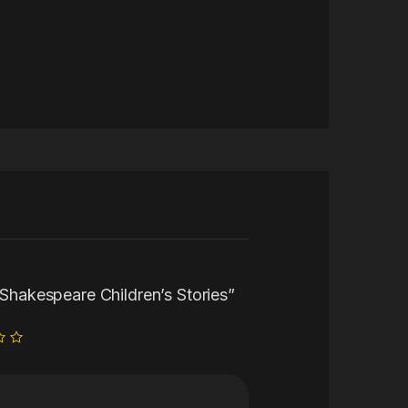
0 Shakespeare Children’s Stories”