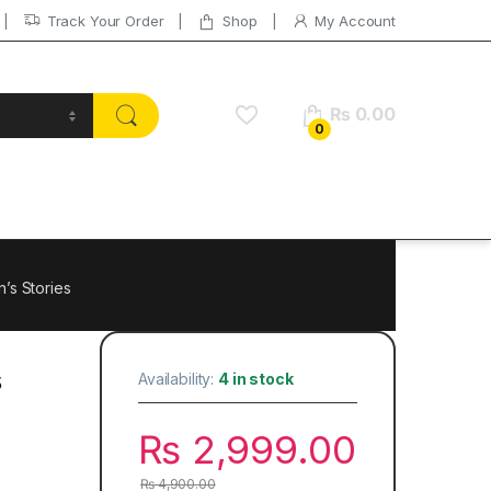
Track Your Order
Shop
My Account
₨
0.00
0
’s Stories
s
Availability:
4 in stock
₨
2,999.00
₨
4,900.00