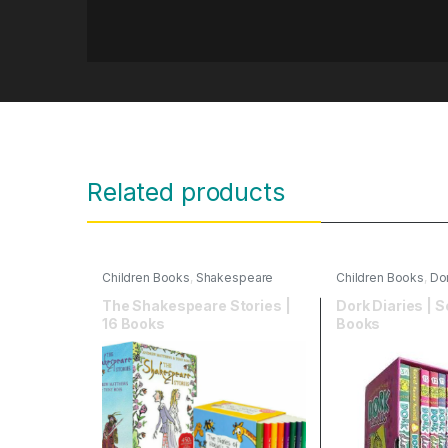
Related products
Children Books
,
Shakespeare
Children Books
,
Dor
plays for children
The Shakespeare Stories |
Dork Diaries | S
16 Books
Books