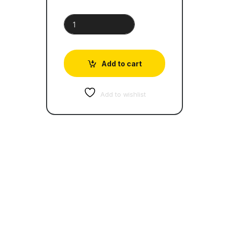
20 Shakespeare Children's Stories quantity
Add to cart
Add to wishlist