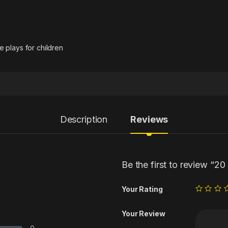
 plays for children
Description
Reviews
Be the first to review “2
Your Rating
Your Review