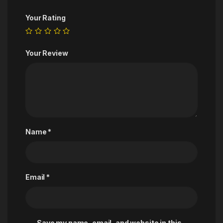
Your Rating
Your Review
Name
*
Email
*
Save my name, email, and website in this