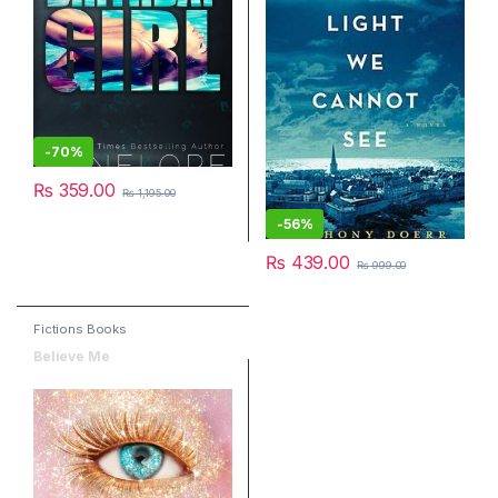
-
70%
₨
359.00
₨
1,195.00
-
56%
₨
439.00
₨
999.00
Fictions Books
Believe Me