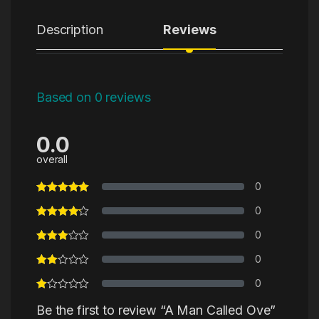
Description
Reviews
Based on 0 reviews
0.0
overall
0
0
0
0
0
Be the first to review “A Man Called Ove”