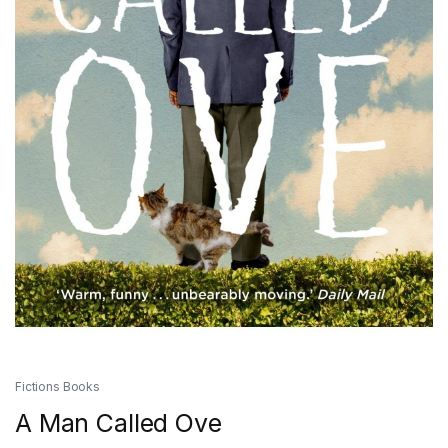
Fictions Books
A Man Called Ove