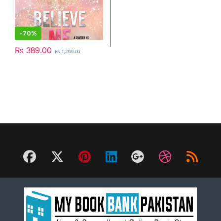
-
70%
₨
389.00
₨
1,299.00