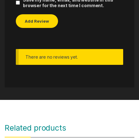
browser for the next time I comment.
There are no reviews yet.
Related products