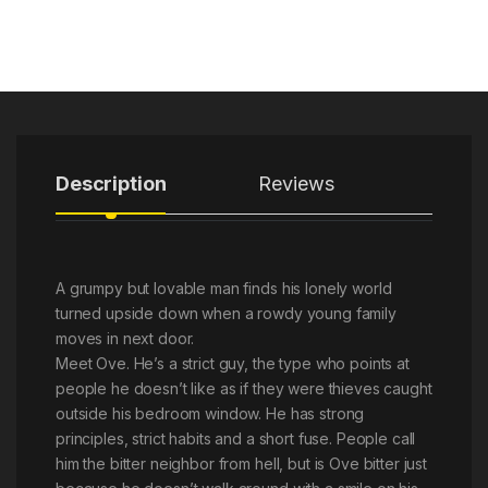
Description
Reviews
A grumpy but lovable man finds his lonely world
turned upside down when a rowdy young family
moves in next door.
Meet Ove. He’s a strict guy, the type who points at
people he doesn’t like as if they were thieves caught
outside his bedroom window. He has strong
principles, strict habits and a short fuse. People call
him the bitter neighbor from hell, but is Ove bitter just