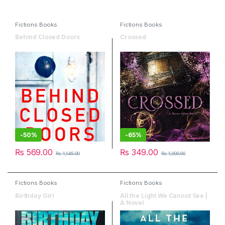
Fictions Books
Fictions Books
Behind Closed Doors
Crossed
-
50%
-
65%
₨
569.00
₨
349.00
₨
1,145.00
₨
1,000.00
Fictions Books
Fictions Books
Birthday Girl
All the Light We Cannot See |
A Novel