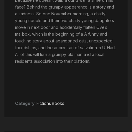
because he doesn’t walk around with a smile on his
face? Behind the grumpy appearance is a story and
a sadness. So one November morning, a chatty
young couple and their two chatty young daughters
move in next door and accidentally flatten Ove’s
mailbox, which is the beginning of a A funny and
touching story about abandoned cats, unexpected
friendships, and the ancient art of salvation. a U-Haul.
All of this will turn a grumpy old man and a local
residents association into their platform.
Category:
Fictions Books