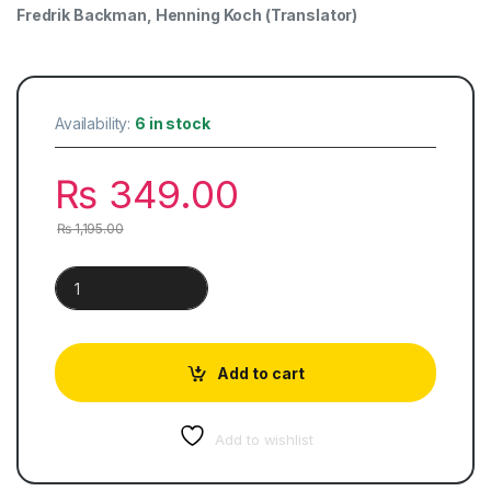
Fredrik Backman
,
Henning Koch
(Translator)
Availability:
6 in stock
₨
349.00
₨
1,195.00
A Man Called Ove quantity
Add to cart
Add to wishlist