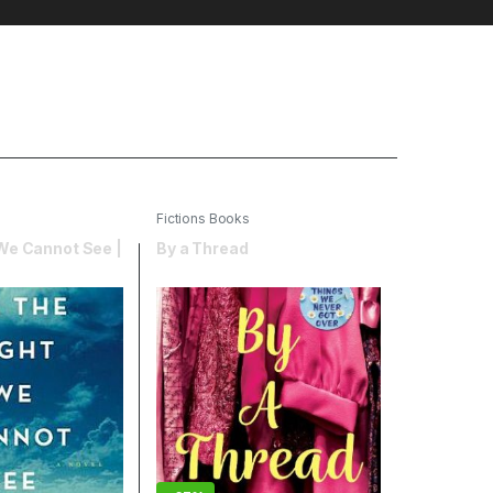
Fictions Books
 We Cannot See |
By a Thread