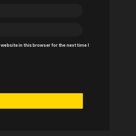
ebsite in this browser for the next time I