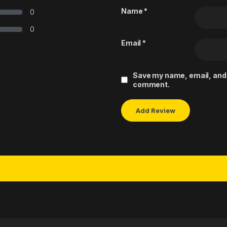
Name
*
0
0
Email
*
Save my name, email, and w
comment.