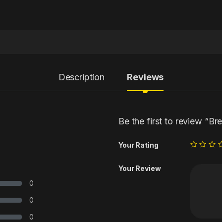
Description
Reviews
Be the first to review “Br
Your Rating
Your Review
0
0
0