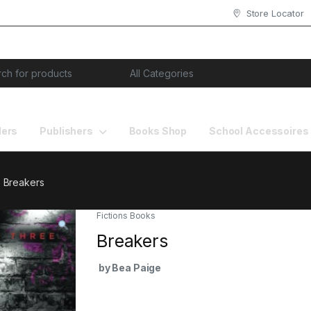
Store Locator
or:
lers
Publishers
Books Shop
School Accessoires
Breakers
Fictions Books
Breakers
by Bea Paige