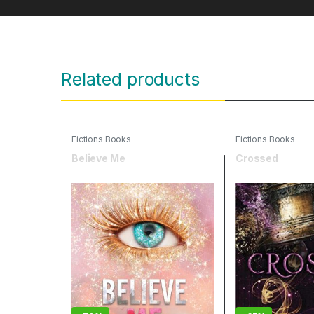
Related products
Fictions Books
Fictions Books
Believe Me
Crossed