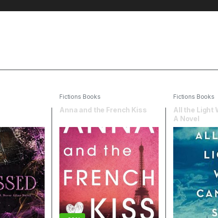
Fictions Books
Fictions Books
Anna and the French Kiss
All the Light
A Novel