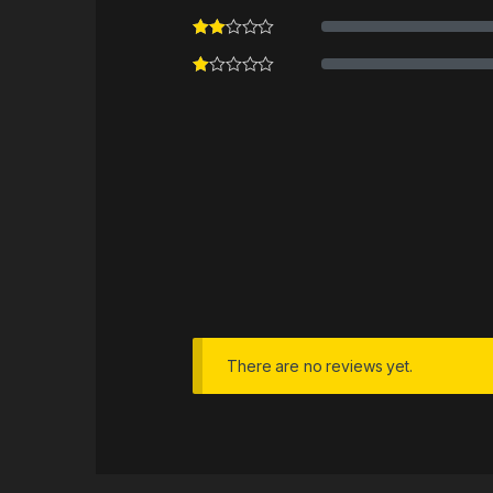
There are no reviews yet.