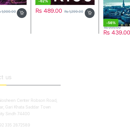
-
62%
₨
489.00
₨
1,000.00
₨
1,299.00
-
56%
₨
999.00
₨
439.0
t us
osheen Center Robson Road,
ar, Gari Khata Saddar Town
City Sindh 74400
92 335 2872589