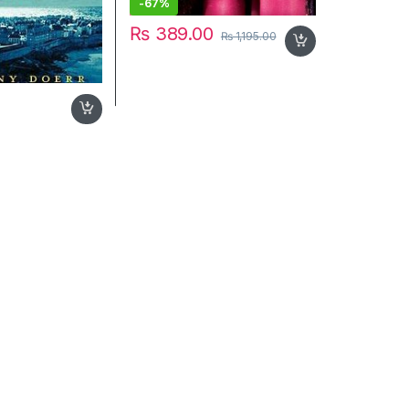
-
67%
₨
389.00
₨
1,195.00
0