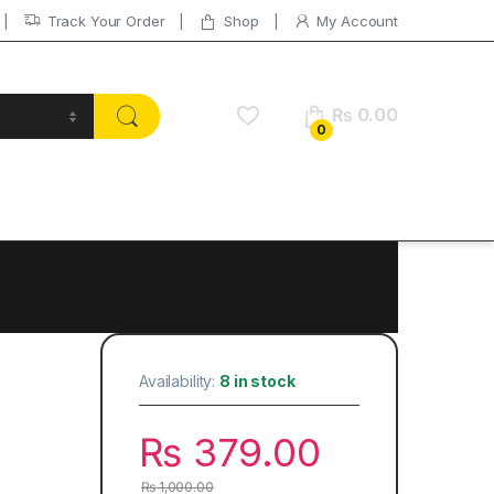
Track Your Order
Shop
My Account
₨
0.00
0
Availability:
8 in stock
₨
379.00
₨
1,000.00