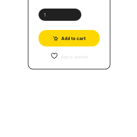
Breakers quantity
Add to cart
Add to wishlist