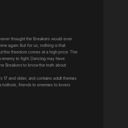
 never thought the Breakers would ever
 again. But for us, nothing is that
ut this freedom comes at a high price. The
new enemy to fight. Dancing may have
r the Breakers to know the truth about
s 17 and older, and contains adult themes
a hothole, friends to enemies to lovers