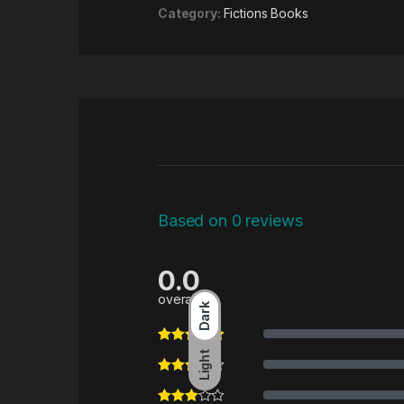
Category:
Fictions Books
Based on 0 reviews
0.0
overall
Dark
Light