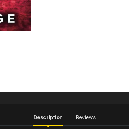
Description
Reviews