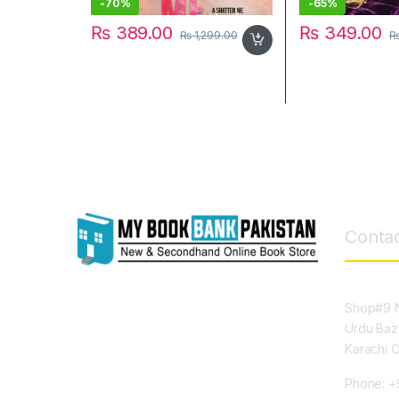
-
70%
-
65%
₨
389.00
₨
349.00
₨
1,299.00
Contac
Shop#9 N
Urdu Baz
Karachi 
Phone: +