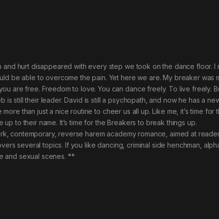
n and hurt disappeared with every step we took on the dance floor. I
ld be able to overcome the pain. Yet here we are. My breaker was mine
u are free. Freedom to love. You can dance freely. To live freely. B
b is still their leader. David is still a psychopath, and now he has a 
ke more than just a nice routine to cheer us all up. Like me, it’s time fo
ve up to their name. It’s time for the Breakers to break things up.
 dark, contemporary, reverse harem academy romance, aimed at reader
overs several topics. If you like dancing, criminal side henchman, alph
age and sexual scenes. **