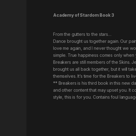
Academy of Stardom Book 3
From the gutters to the stars…
Dance brought us together again. Our pai
love me again, and I never thought we wou
simple. True happiness comes only when yo
Breakers are still members of the Skins. Je
brought us all back together, but it will ta
themselves. It’s time for the Breakers to li
** Breakers is his third book in this new
and other content that may upset you. It c
style, this is for you. Contains foul langu