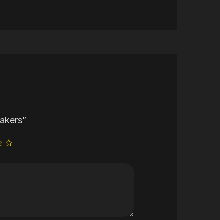
eakers”