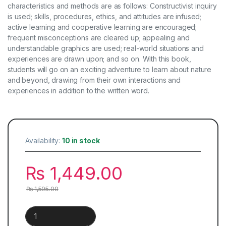
characteristics and methods are as follows: Constructivist inquiry
is used; skills, procedures, ethics, and attitudes are infused;
active learning and cooperative learning are encouraged;
frequent misconceptions are cleared up; appealing and
understandable graphics are used; real-world situations and
experiences are drawn upon; and so on. With this book,
students will go on an exciting adventure to learn about nature
and beyond, drawing from their own interactions and
experiences in addition to the written word.
Availability:
10 in stock
₨
1,449.00
₨
1,595.00
International Primary Science | Book 1 quantity