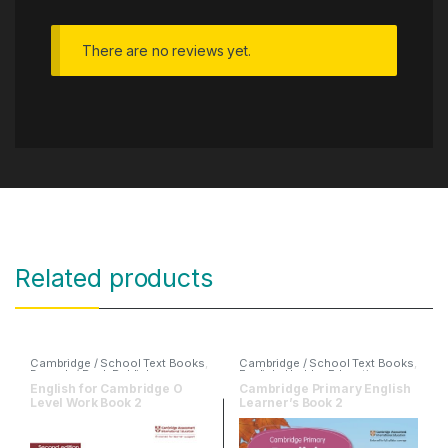
There are no reviews yet.
Related products
Cambridge / School Text Books
,
Cambridge / School Text Books
,
Danesh / Peak Publishers
,
English
,
Hodder Education
English
,
O & A Level Books
English for Cambridge O
Cambridge Primary English
Level Work Book 2
Learner’s Book 2