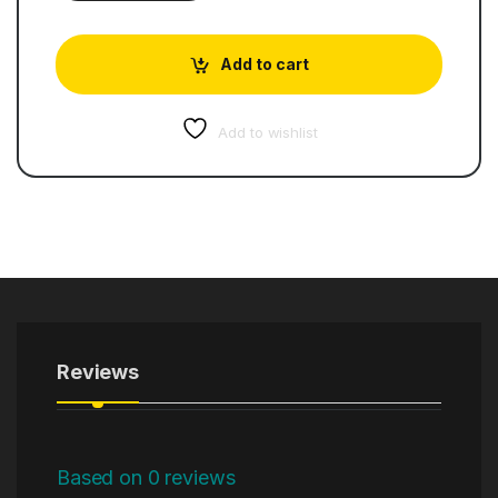
Add to cart
Add to wishlist
Reviews
Based on 0 reviews