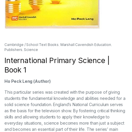
Cambridge / School Text Books
,
Marshall Cavendish Education
,
Publishers
,
Science
International Primary Science |
Book 1
Ho Peck Leng (Author)
This particular series was created with the purpose of giving
students the fundamental knowledge and abilities needed for a
solid science foundation. England’s National Curriculum serves
as the basis for the television show. By fostering critical thinking
skills and allowing students to apply their knowledge to
everyday situations, science becomes more than just a subject
and becomes an essential part of their life. The series’ main