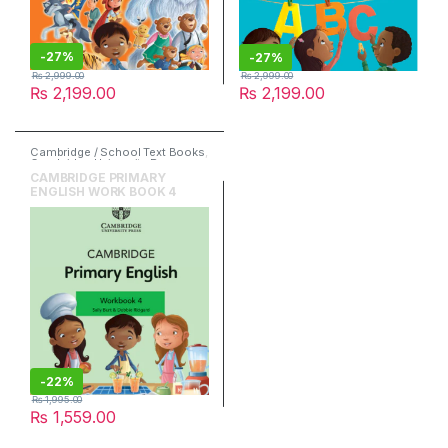
-
27%
-
27%
₨
2,999.00
₨
2,999.00
₨
2,199.00
₨
2,199.00
Cambridge / School Text Books
,
Cambridge University Press
,
English
CAMBRIDGE PRIMARY
ENGLISH WORK BOOK 4
-
22%
₨
1,995.00
₨
1,559.00