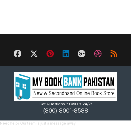
Got Questions ? Call us 24/7!
(800) 8001-8588
Need help? Our team is just a message away