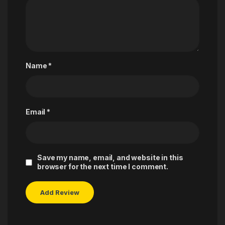
Name
*
Email
*
Save my name, email, and website in this
browser for the next time I comment.