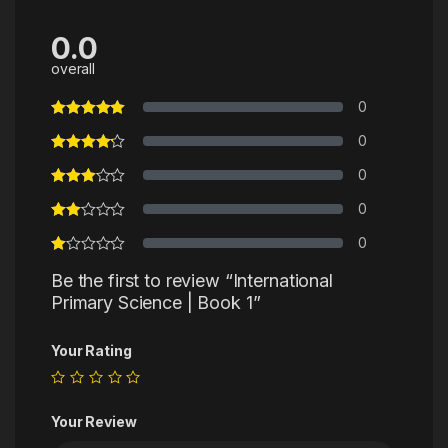
0.0
overall
0
0
0
0
0
Be the first to review “International
Primary Science | Book 1”
Your Rating
Your Review