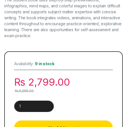
infographics, mind maps, and colorful images to explain difficult
concepts and supports subject matter expertise with concise
writing. The book integrates videos, animations, and interactive
content throughout to encourage practice-oriented, explorative
learning. There are also opportunities for self-assessment and
exam practice.
Availability:
9 in stock
₨
2,799.00
₨
5,995.00
Cambridge Chemistry for IGCSE | Student Book quantity