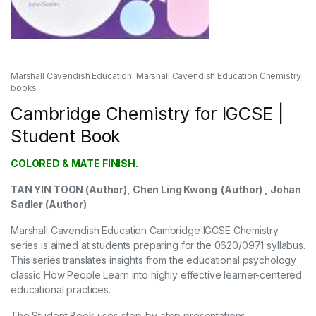
Marshall Cavendish Education
,
Marshall Cavendish Education Chemistry
books
Cambridge Chemistry for IGCSE |
Student Book
COLORED & MATE FINISH.
TAN YIN TOON (Author), Chen Ling Kwong (Author) , Johan
Sadler (Author)
Marshall Cavendish Education Cambridge IGCSE Chemistry
series is aimed at students preparing for the 0620/0971 syllabus.
This series translates insights from the educational psychology
classic How People Learn into highly effective learner-centered
educational practices.
The Student Book uses step-by-step presentations,