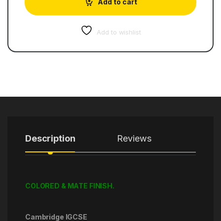
Add to cart
Add to wishlist
Description
Reviews
COLORED & MATE FINISH.
Cambridge IGCSE