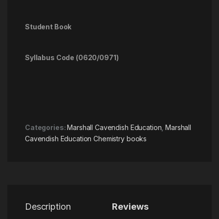
Student Book
Syllabus Code (0620/0971)
Categories:
Marshall Cavendish Education
,
Marshall
Cavendish Education Chemistry books
Description
Reviews