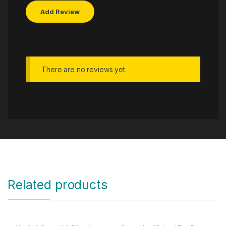
There are no reviews yet.
Related products