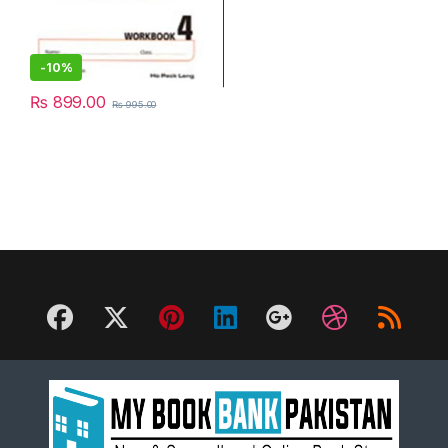
-
10%
₨
899.00
₨
995.00