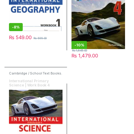
-
8%
₨
549.00
₨
595.00
-
10%
₨
1,645.00
₨
1,479.00
Cambridge / School Text Books
,
Marshall Cavendish Education
,
Publishers
,
Science
International Primary
Science | Work Book 4