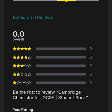
Based on 0 reviews
0.0
overall
0
0
0
0
0
Be the first to review “Cambridge
Chemistry for IGCSE | Student Book”
Your Rating