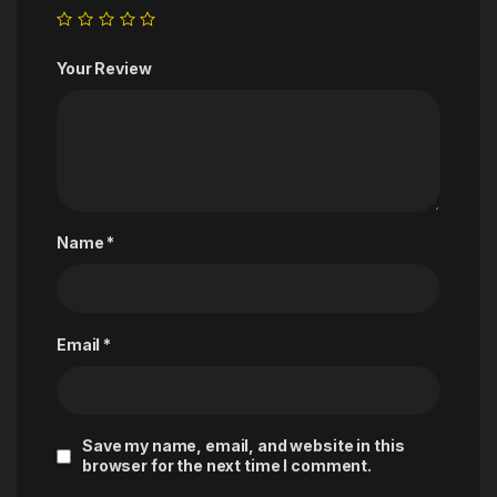
Your Review
Name
*
Email
*
Save my name, email, and website in this
browser for the next time I comment.