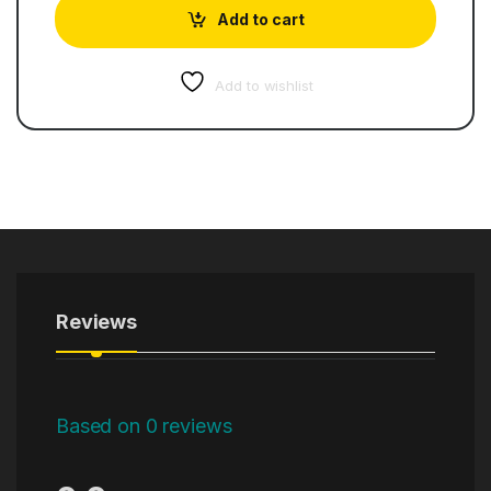
Add to cart
Add to wishlist
Reviews
Based on 0 reviews