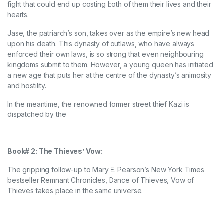
fight that could end up costing both of them their lives and their
hearts.
Jase, the patriarch’s son, takes over as the empire’s new head
upon his death. This dynasty of outlaws, who have always
enforced their own laws, is so strong that even neighbouring
kingdoms submit to them. However, a young queen has initiated
a new age that puts her at the centre of the dynasty’s animosity
and hostility.
In the meantime, the renowned former street thief Kazi is
dispatched by the
Book# 2: The Thieves’ Vow:
The gripping follow-up to Mary E. Pearson’s New York Times
bestseller Remnant Chronicles, Dance of Thieves, Vow of
Thieves takes place in the same universe.