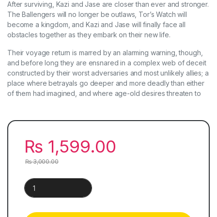
After surviving, Kazi and Jase are closer than ever and stronger.
The Ballengers will no longer be outlaws, Tor’s Watch will
become a kingdom, and Kazi and Jase will finally face all
obstacles together as they embark on their new life.
Their voyage return is marred by an alarming warning, though,
and before long they are ensnared in a complex web of deceit
constructed by their worst adversaries and most unlikely allies; a
place where betrayals go deeper and more deadly than either
of them had imagined, and where age-old desires threaten to
₨
1,599.00
₨
3,000.00
Dance of Thieves & Vow of Thieves | Set of 2 Books quantit