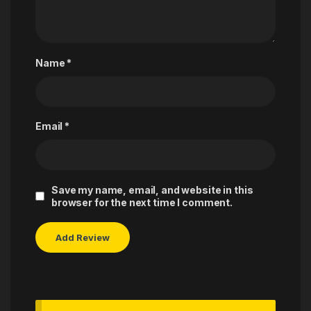
Name
*
Email
*
Save my name, email, and website in this
browser for the next time I comment.