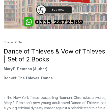
Special Offer
Dance of Thieves & Vow of Thieves
| Set of 2 Books
Mary E. Pearson
(Author)
Book#1: The Thieves’ Dance:
In the New York Times bestselling Remnant Chronicles universe,
Mary E. Pearson’s new young adult novel Dance of Thieves pits
a young criminal dynasty leader against a rehabilitated thief in a