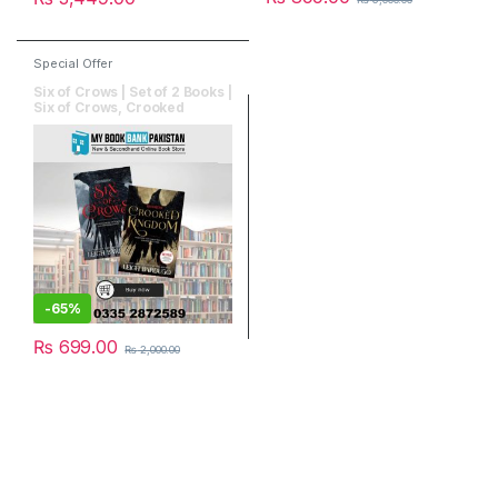
Special Offer
Six of Crows | Set of 2 Books |
Six of Crows, Crooked
Kingdom
-
65%
₨
699.00
₨
2,000.00