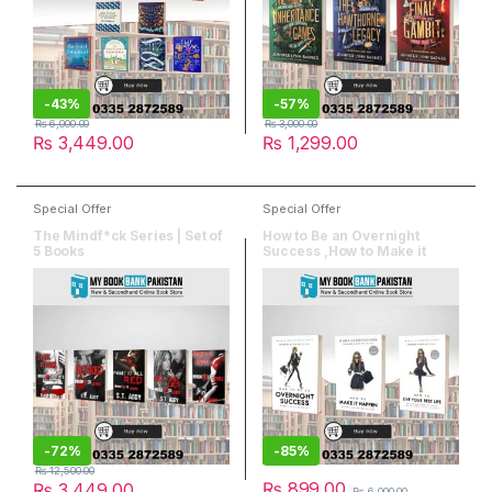
-
43%
-
57%
₨
6,000.00
₨
3,000.00
₨
3,449.00
₨
1,299.00
Special Offer
Special Offer
The Mindf*ck Series | Set of
How to Be an Overnight
5 Books
Success ,How to Make it
Happen , How to Live Your
Best Life | Set of 3 Books
-
72%
-
85%
₨
12,500.00
₨
899.00
₨
3,449.00
₨
6,000.00