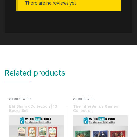
There are no reviews yet.
Related products
Special Offer
Special Offer
Elif Shafak Collection | 10
The Inheritance Games
Books Set
Collection