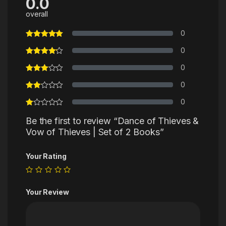
0.0
overall
0
0
0
0
0
Be the first to review “Dance of Thieves &
Vow of Thieves | Set of 2 Books”
Your Rating
Your Review