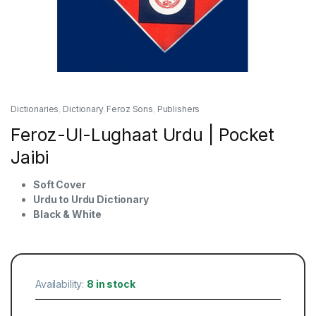
Dictionaries
,
Dictionary
,
Feroz Sons
,
Publishers
Feroz-Ul-Lughaat Urdu | Pocket
Jaibi
Soft Cover
Urdu to Urdu Dictionary
Black & White
Availability:
8 in stock