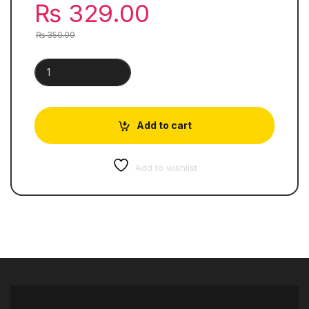
₨
329.00
₨
350.00
Feroz-Ul-Lughaat Urdu | Pocket Jaibi quantity
Add to cart
Add to wishlist