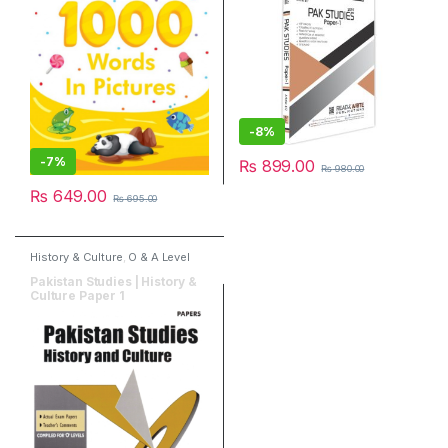
-
8%
-
7%
₨
899.00
₨
980.00
₨
649.00
₨
695.00
History & Culture
,
O & A Level
Books
,
Past Papers
,
Publishers
,
Red spot Publisher
Pakistan Studies | History &
Culture Paper 1