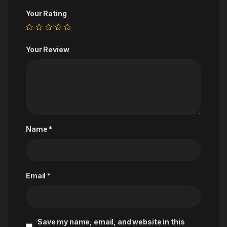
Your Rating
Your Review
Name
*
Email
*
Save my name, email, and website in this