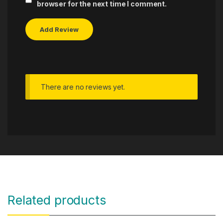
browser for the next time I comment.
There are no reviews yet.
Related products