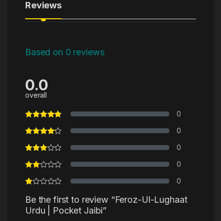
Reviews
Based on 0 reviews
0.0
overall
0
0
0
0
0
Be the first to review “Feroz-Ul-Lughaat
Urdu | Pocket Jaibi”