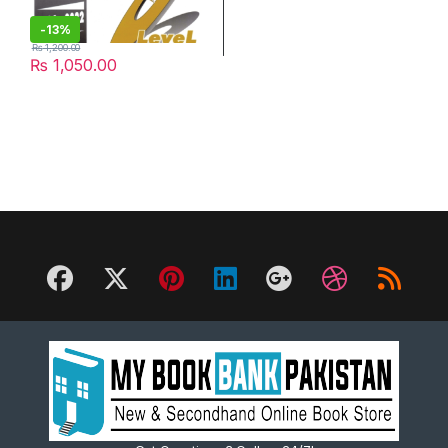
-
13%
₨
1,200.00
₨
1,050.00