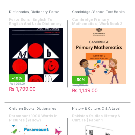
Dictionaries
,
Dictionary
,
Feroz
Cambridge / School Text Books
,
Sons
,
Publishers
Cambridge University Press
,
Mathematics
,
Publishers
Feroz Sons | English To
Cambridge Primary
English And Urdu Dictionary
Mathematics | Work Book 2
-
10%
-
50%
₨
1,995.00
₨
2,295.00
₨
1,799.00
₨
1,149.00
Children Books
,
Dictionaries
,
History & Culture
,
O & A Level
English
,
Paramount Books
Books
,
Past Papers
,
Publishers
,
Read & Write Publisher
Paramount 1000 Words In
Pakistan Studies History &
Pictures (Yellow)
Culture | Paper 1