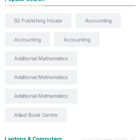
92 Publishing House
Accounting
Accounting
Accounting
Additional Mathematics
Additional Mathematics
Additional Mathematics
Allied Book Centre
Laptops & Computers
Go to Daily Deals Section