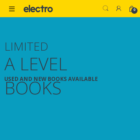
Skip to navigation
Skip to content
0
LIMITED
A LEVEL
USED AND NEW BOOKS AVAILABLE
BOOKS