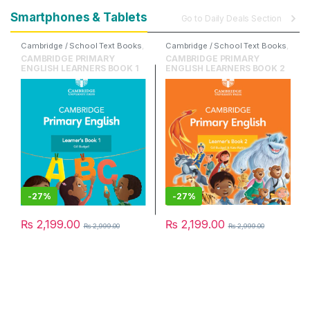
Smartphones & Tablets
Go to Daily Deals Section
Cambridge / School Text Books
,
Cambridge / School Text Books
,
Cambridge University Press
,
Cambridge University Press
,
CAMBRIDGE PRIMARY
CAMBRIDGE PRIMARY
English
English
ENGLISH LEARNERS BOOK 1
ENGLISH LEARNERS BOOK 2
-
27%
-
27%
₨
2,199.00
₨
2,199.00
₨
2,999.00
₨
2,999.00