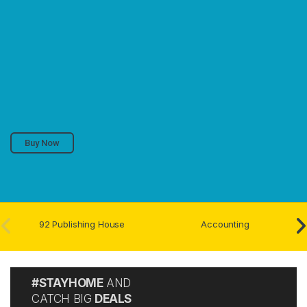
Buy Now
92 Publishing House
Accounting
#STAYHOME
AND
CATCH BIG
DEALS