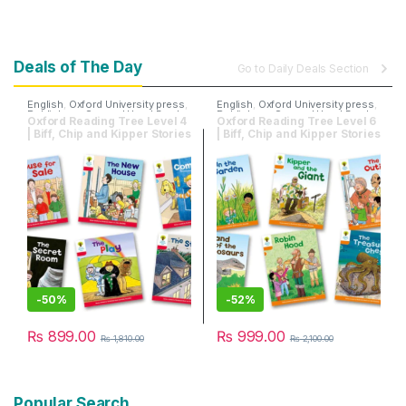
Deals of The Day
Go to Daily Deals Section
English
,
Oxford University press
,
English
,
Oxford University press
,
Publishers
,
Second Hand Books
Publishers
,
Second Hand Books
Oxford Reading Tree Level 4
Oxford Reading Tree Level 6
| Biff, Chip and Kipper Stories
| Biff, Chip and Kipper Stories
| Pack of 6 Books
| Pack of 6 Books
-
50%
-
52%
₨
899.00
₨
999.00
₨
1,810.00
₨
2,100.00
Popular Search