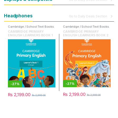
Headphones
Go to Daily Deals Section
Cambridge / School Text Books
,
Cambridge / School Text Books
,
Cambridge University Press
,
Cambridge University Press
,
CAMBRIDGE PRIMARY
CAMBRIDGE PRIMARY
English
English
ENGLISH LEARNERS BOOK 1
ENGLISH LEARNERS BOOK 2
-
27%
-
27%
₨
2,199.00
₨
2,199.00
₨
2,999.00
₨
2,999.00