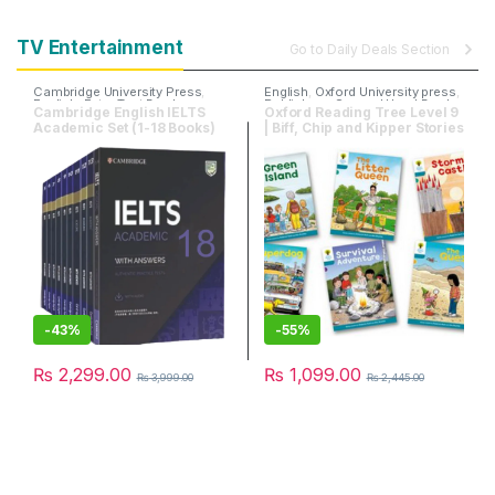
TV Entertainment
Go to Daily Deals Section
Cambridge University Press
,
English
,
Oxford University press
,
English
,
Entry Test Books
Publishers
,
Second Hand Books
Cambridge English IELTS
Oxford Reading Tree Level 9
Academic Set (1-18 Books)
| Biff, Chip and Kipper Stories
| Pack of 6 Books
-
43%
-
55%
₨
2,299.00
₨
1,099.00
₨
3,999.00
₨
2,445.00