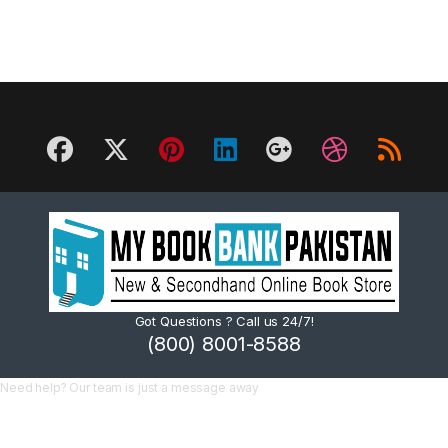
Got Questions ? Call us 24/7!
(800) 8001-8588
Need help? Our team is just a message away