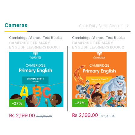
Cameras
Go to Daily Deals Section
Cambridge / School Text Books
,
Cambridge / School Text Books
,
Cambridge University Press
,
Cambridge University Press
,
CAMBRIDGE PRIMARY
CAMBRIDGE PRIMARY
English
English
ENGLISH LEARNERS BOOK 1
ENGLISH LEARNERS BOOK 2
-
27%
-
27%
₨
2,199.00
₨
2,199.00
₨
2,999.00
₨
2,999.00