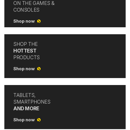
ON THE GAMES &
CONSOLES
Shop now
SHOP THE
HOTTEST
PRODUCTS
Shop now
TABLETS,
SMARTPHONES
AND MORE
Shop now